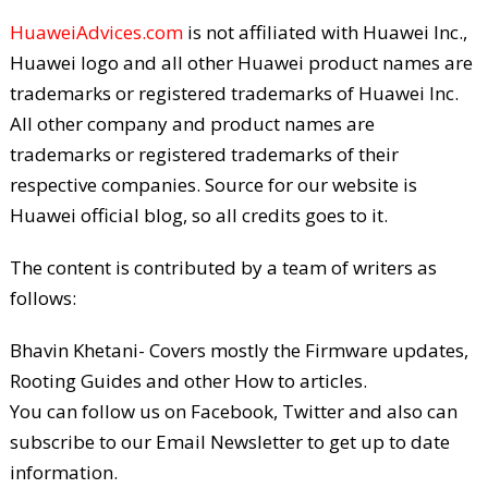
HuaweiAdvices.com
is not affiliated with Huawei Inc.,
Huawei logo and all other Huawei product names are
trademarks or registered trademarks of Huawei Inc.
All other company and product names are
trademarks or registered trademarks of their
respective companies. Source for our website is
Huawei official blog, so all credits goes to it.
The content is contributed by a team of writers as
follows:
Bhavin Khetani- Covers mostly the Firmware updates,
Rooting Guides and other How to articles.
You can follow us on Facebook, Twitter and also can
subscribe to our Email Newsletter to get up to date
information.