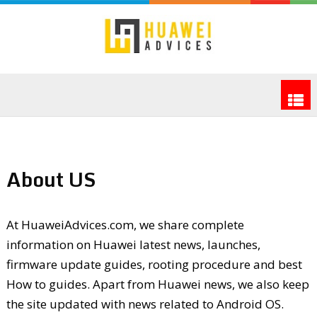
About US
At HuaweiAdvices.com, we share complete
information on Huawei latest news, launches,
firmware update guides, rooting procedure and best
How to guides. Apart from Huawei news, we also keep
the site updated with news related to Android OS.