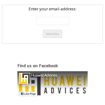
Enter your email address:
Find us on Facebook