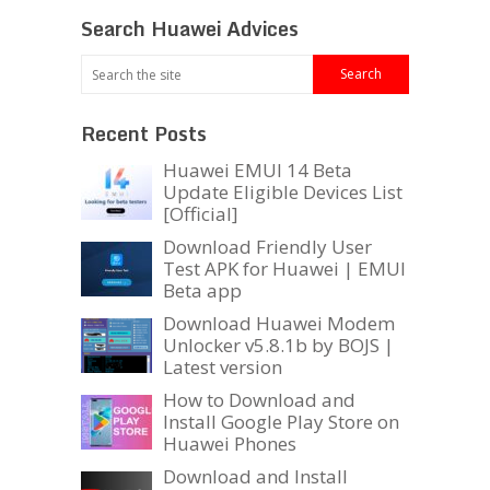
Search Huawei Advices
Recent Posts
Huawei EMUI 14 Beta
Update Eligible Devices List
[Official]
Download Friendly User
Test APK for Huawei | EMUI
Beta app
Download Huawei Modem
Unlocker v5.8.1b by BOJS |
Latest version
How to Download and
Install Google Play Store on
Huawei Phones
Download and Install