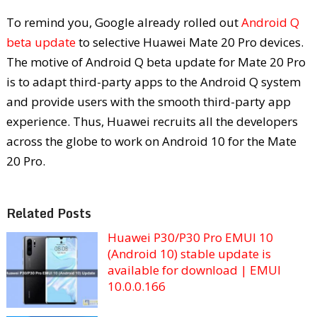
To remind you, Google already rolled out
Android Q
beta update
to selective Huawei Mate 20 Pro devices.
The motive of Android Q beta update for Mate 20 Pro
is to adapt third-party apps to the Android Q system
and provide users with the smooth third-party app
experience. Thus, Huawei recruits all the developers
across the globe to work on Android 10 for the Mate
20 Pro.
Related Posts
Huawei P30/P30 Pro EMUI 10
(Android 10) stable update is
available for download | EMUI
10.0.0.166