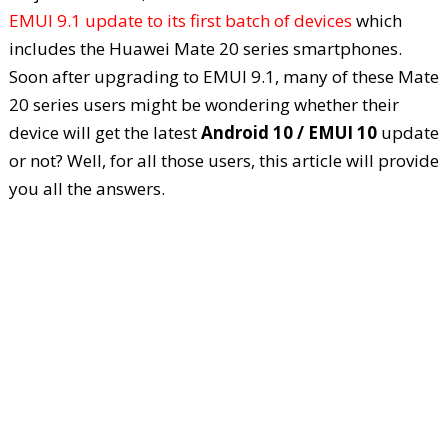
EMUI 9.1 update to its first batch of devices
which
includes the Huawei Mate 20 series smartphones.
Soon after upgrading to EMUI 9.1, many of these Mate
20 series users might be wondering whether their
device will get the latest
Android 10 / EMUI 10
update
or not? Well, for all those users, this article will provide
you all the answers.