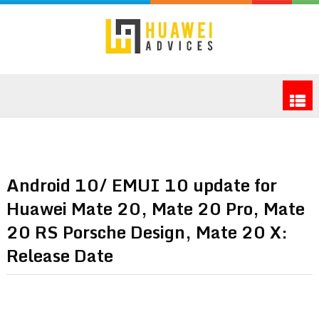
Android 10/ EMUI 10 update for
Huawei Mate 20, Mate 20 Pro, Mate
20 RS Porsche Design, Mate 20 X:
Release Date