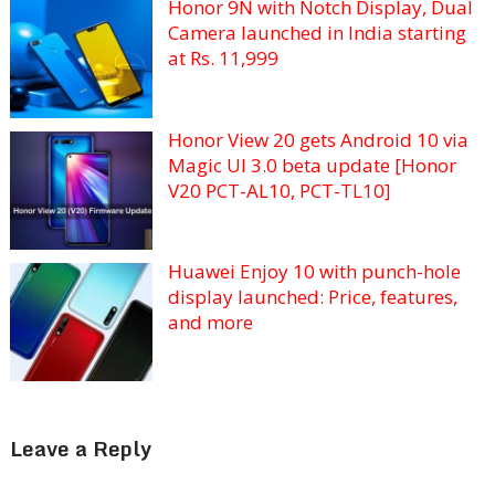
Honor 9N with Notch Display, Dual
Camera launched in India starting
at Rs. 11,999
Honor View 20 gets Android 10 via
Magic UI 3.0 beta update [Honor
V20 PCT-AL10, PCT-TL10]
Huawei Enjoy 10 with punch-hole
display launched: Price, features,
and more
Leave a Reply