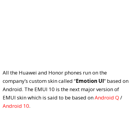
All the Huawei and Honor phones run on the
company’s custom skin called “
Emotion UI
” based on
Android. The EMUI 10 is the next major version of
EMUI skin which is said to be based on
Android Q
/
Android 10
.