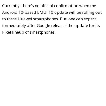
Currently, there’s no official confirmation when the
Android 10-based EMUI 10 update will be rolling out
to these Huawei smartphones. But, one can expect
immediately after Google releases the update for its
Pixel lineup of smartphones.