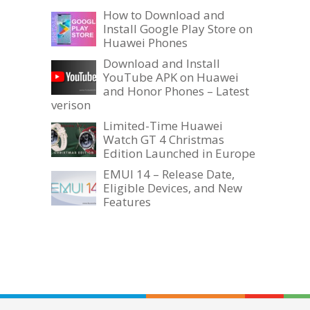
How to Download and
Install Google Play Store on
Huawei Phones
Download and Install
YouTube APK on Huawei
and Honor Phones – Latest
verison
Limited-Time Huawei
Watch GT 4 Christmas
Edition Launched in Europe
EMUI 14 – Release Date,
Eligible Devices, and New
Features