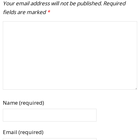
Your email address will not be published.
Required
fields are marked
*
Name (required)
Email (required)