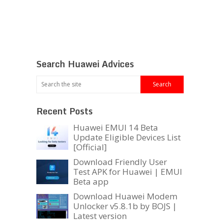
Search Huawei Advices
Recent Posts
Huawei EMUI 14 Beta
Update Eligible Devices List
[Official]
Download Friendly User
Test APK for Huawei | EMUI
Beta app
Download Huawei Modem
Unlocker v5.8.1b by BOJS |
Latest version