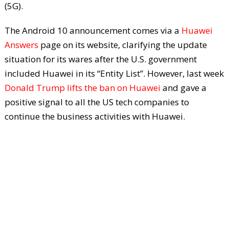
(5G).
The Android 10 announcement comes via a
Huawei
Answers
page on its website, clarifying the update
situation for its wares after the U.S. government
included Huawei in its “Entity List”. However, last week
Donald Trump lifts the ban on Huawei
and gave a
positive signal to all the US tech companies to
continue the business activities with Huawei.