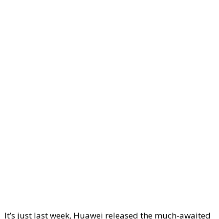
It’s just last week, Huawei released the much-awaited