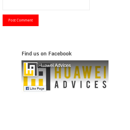
Find us on Facebook