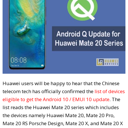
Huawei users will be happy to hear that the Chinese
telecom tech has officially confirmed the
list of devices
eligible to get the Android 10 / EMUI 10 update
. The
list reads the Huawei Mate 20 series which includes
the devices namely Huawei Mate 20, Mate 20 Pro,
Mate 20 RS Porsche Design, Mate 20 X, and Mate 20 X