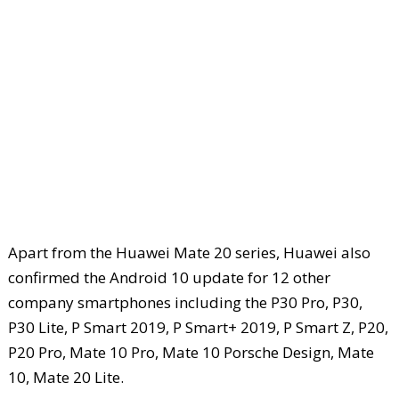
Apart from the Huawei Mate 20 series, Huawei also
confirmed the Android 10 update for 12 other
company smartphones including the P30 Pro, P30,
P30 Lite, P Smart 2019, P Smart+ 2019, P Smart Z, P20,
P20 Pro, Mate 10 Pro, Mate 10 Porsche Design, Mate
10, Mate 20 Lite.