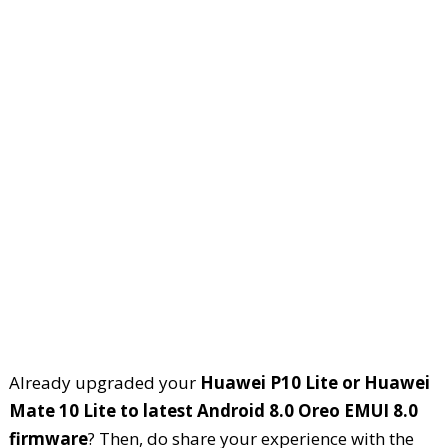
Already upgraded your
Huawei P10 Lite or Huawei
Mate 10 Lite to latest Android 8.0 Oreo EMUI 8.0
firmware
? Then, do share your experience with the