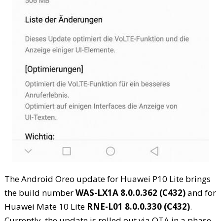
The Android Oreo update for Huawei P10 Lite brings
the build number
WAS-LX1A 8.0.0.362 (C432)
and for
Huawei Mate 10 Lite
RNE-L01 8.0.0.330 (C432)
.
Currently, the update is rolled out via OTA in a phase-