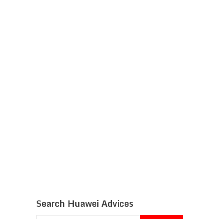
Search Huawei Advices