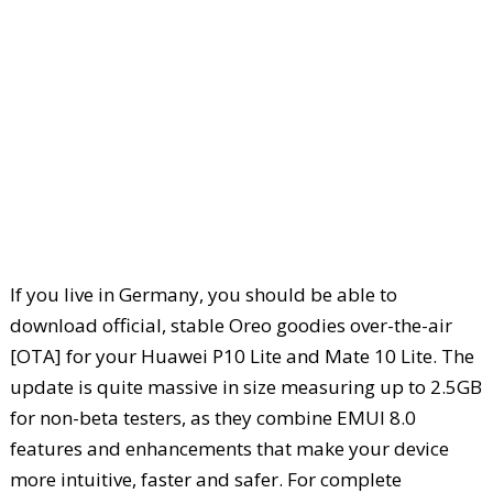
If you live in Germany, you should be able to
download official, stable Oreo goodies over-the-air
[OTA] for your Huawei P10 Lite and Mate 10 Lite. The
update is quite massive in size measuring up to 2.5GB
for non-beta testers, as they combine EMUI 8.0
features and enhancements that make your device
more intuitive, faster and safer. For complete