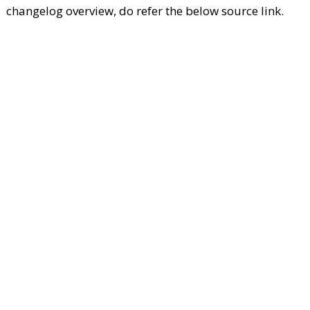
changelog overview, do refer the below source link.