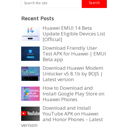
Recent Posts
Huawei EMUI 14 Beta
Update Eligible Devices List
[Official]
Download Friendly User
Test APK for Huawei | EMUI
Beta app
Download Huawei Modem
Unlocker v5.8.1b by BOJS |
Latest version
How to Download and
Install Google Play Store on
Huawei Phones
Download and Install
YouTube APK on Huawei
and Honor Phones – Latest
verison