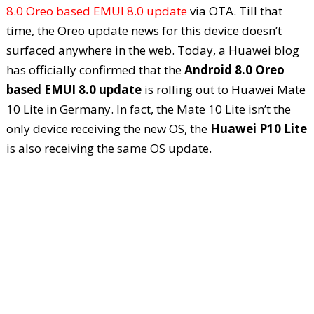
8.0 Oreo based EMUI 8.0 update
via OTA. Till that
time, the Oreo update news for this device doesn’t
surfaced anywhere in the web. Today, a Huawei blog
has officially confirmed that the
Android 8.0 Oreo
based EMUI 8.0 update
is rolling out to Huawei Mate
10 Lite in Germany. In fact, the Mate 10 Lite isn’t the
only device receiving the new OS, the
Huawei P10 Lite
is also receiving the same OS update.