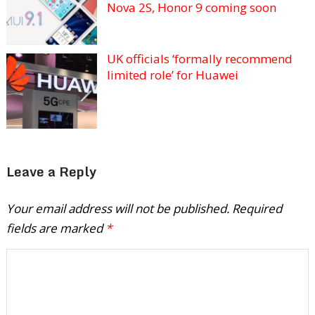
Nova 2S, Honor 9 coming soon
UK officials ‘formally recommend
limited role’ for Huawei
Leave a Reply
Your email address will not be published.
Required
fields are marked
*