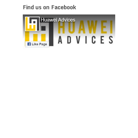
Find us on Facebook