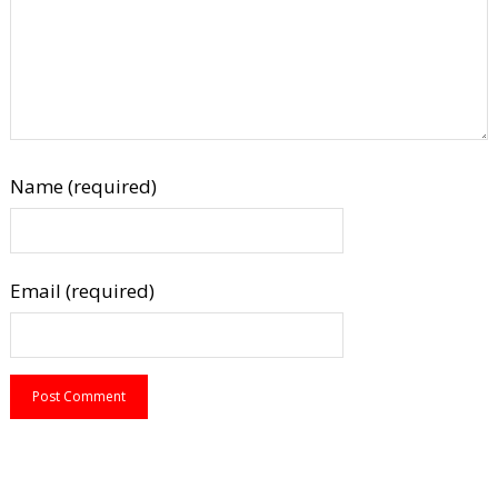
Name (required)
Email (required)