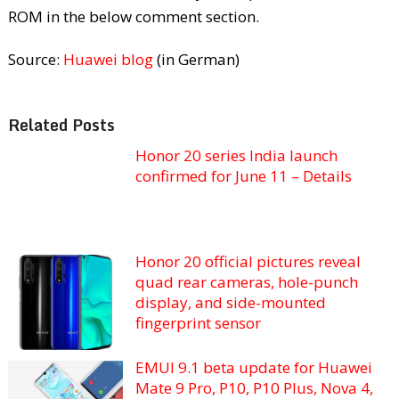
ROM in the below comment section.
Source:
Huawei blog
(in German)
Related Posts
Honor 20 series India launch
confirmed for June 11 – Details
Honor 20 official pictures reveal
quad rear cameras, hole-punch
display, and side-mounted
fingerprint sensor
EMUI 9.1 beta update for Huawei
Mate 9 Pro, P10, P10 Plus, Nova 4,