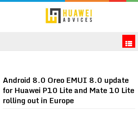
Android 8.0 Oreo EMUI 8.0 update
for Huawei P10 Lite and Mate 10 Lite
rolling out in Europe