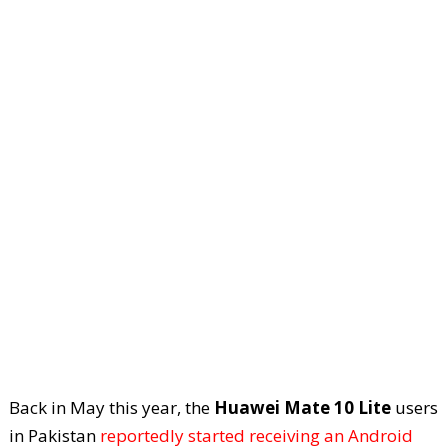
Back in May this year, the
Huawei Mate 10 Lite
users
in Pakistan
reportedly started receiving an Android