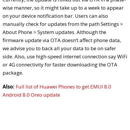
wise manner, so it might take up to a week to appear
on your device notification bar. Users can also
manually check for updates from the path Settings >
About Phone > System updates. Although the
firmware update via OTA doesn’t affect phone data,
we advise you to back all your data to be on safer
side. Also, use high-speed internet connection say WiFi
or 4G connectivity for faster downloading the OTA
package.
Also:
Full list of Huawei Phones to get EMUI 8.0
Android 8.0 Oreo update