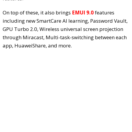
On top of these, it also brings
EMUI 9.0
features
including new SmartCare AI learning, Password Vault,
GPU Turbo 2.0, Wireless universal screen projection
through Miracast, Multi-task-switching between each
app, HuaweiShare, and more.