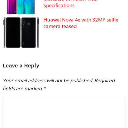
Specifications
Huawei Nova 4e with 32MP selfie
camera teased
Leave a Reply
Your email address will not be published.
Required
fields are marked
*