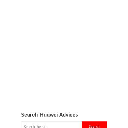
Search Huawei Advices