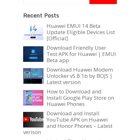
Recent Posts
Huawei EMUI 14 Beta
Update Eligible Devices List
[Official]
Download Friendly User
Test APK for Huawei | EMUI
Beta app
Download Huawei Modem
Unlocker v5.8.1b by BOJS |
Latest version
How to Download and
Install Google Play Store on
Huawei Phones
Download and Install
YouTube APK on Huawei
and Honor Phones – Latest
verison