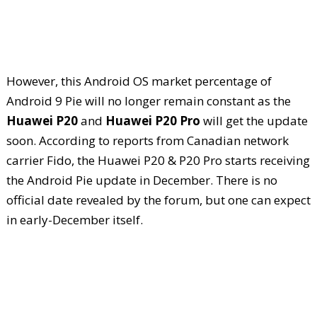
However, this Android OS market percentage of
Android 9 Pie will no longer remain constant as the
Huawei P20
and
Huawei P20 Pro
will get the update
soon. According to reports from Canadian network
carrier Fido, the Huawei P20 & P20 Pro starts receiving
the Android Pie update in December. There is no
official date revealed by the forum, but one can expect
in early-December itself.