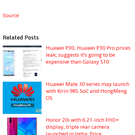
Source
Related Posts
Huawei P30, Huawei P30 Pro prices
leak; suggests it’s going to be
expensive than Galaxy S10
Huawei Mate 30 series may launch
with Kirin 985 SoC and HongMeng
OS
Honor 20i with 6.21-inch FHD+
display, triple rear camera
launched in India: Price,