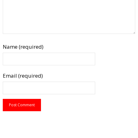
Name (required)
Email (required)