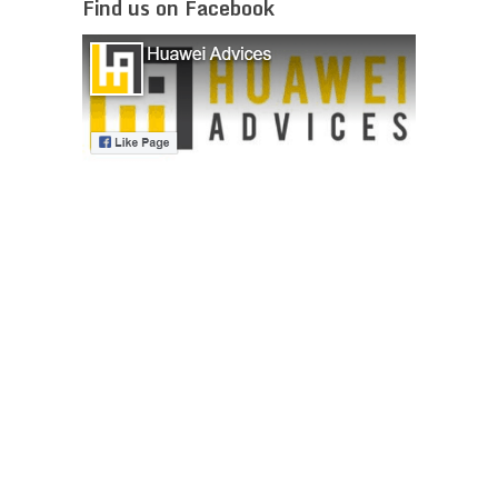
Find us on Facebook