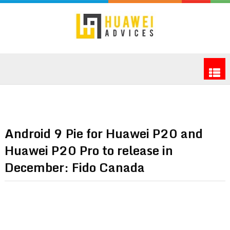
Android 9 Pie for Huawei P20 and
Huawei P20 Pro to release in
December: Fido Canada