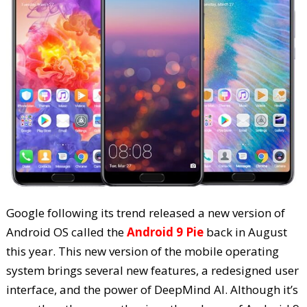
Google following its trend released a new version of
Android OS called the
Android 9 Pie
back in August
this year. This new version of the mobile operating
system brings several new features, a redesigned user
interface, and the power of DeepMind AI. Although it’s