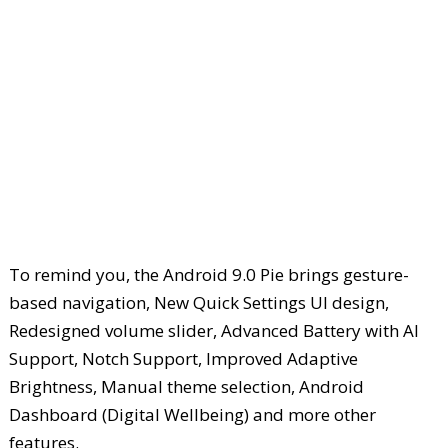
To remind you, the Android 9.0 Pie brings gesture-
based navigation, New Quick Settings UI design,
Redesigned volume slider, Advanced Battery with AI
Support, Notch Support, Improved Adaptive
Brightness, Manual theme selection, Android
Dashboard (Digital Wellbeing) and more other
features.