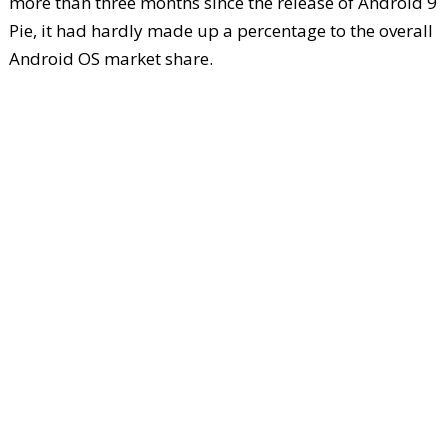
more than three months since the release of Android 9
Pie, it had hardly made up a percentage to the overall
Android OS market share.