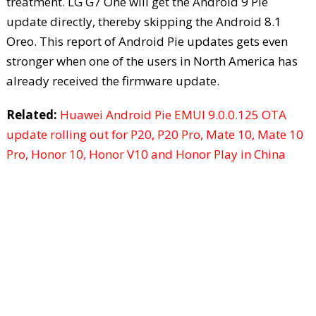
treatment. LG G7 One will get the Android 9 Pie
update directly, thereby skipping the Android 8.1
Oreo. This report of Android Pie updates gets even
stronger when one of the users in North America has
already received the firmware update.
Related:
Huawei Android Pie EMUI 9.0.0.125 OTA
update rolling out for P20, P20 Pro, Mate 10, Mate 10
Pro, Honor 10, Honor V10 and Honor Play in China