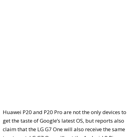
Huawei P20 and P20 Pro are not the only devices to
get the taste of Google’s latest OS, but reports also
claim that the LG G7 One will also receive the same