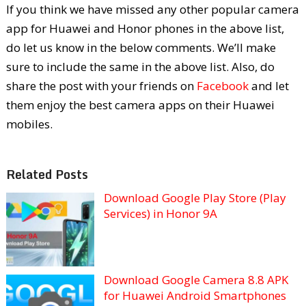
If you think we have missed any other popular camera
app for Huawei and Honor phones in the above list,
do let us know in the below comments. We’ll make
sure to include the same in the above list. Also, do
share the post with your friends on
Facebook
and let
them enjoy the best camera apps on their Huawei
mobiles.
Related Posts
Download Google Play Store (Play
Services) in Honor 9A
Download Google Camera 8.8 APK
for Huawei Android Smartphones