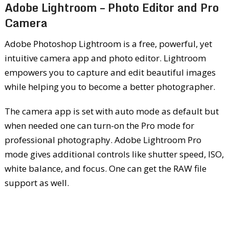
Adobe Lightroom – Photo Editor and Pro
Camera
Adobe Photoshop Lightroom is a free, powerful, yet
intuitive camera app and photo editor. Lightroom
empowers you to capture and edit beautiful images
while helping you to become a better photographer.
The camera app is set with auto mode as default but
when needed one can turn-on the Pro mode for
professional photography. Adobe Lightroom Pro
mode gives additional controls like shutter speed, ISO,
white balance, and focus. One can get the RAW file
support as well.