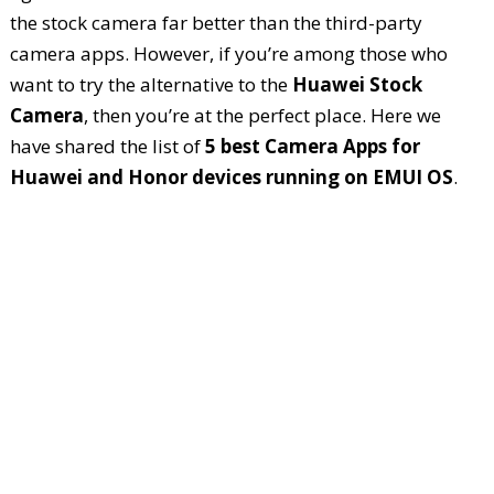
the stock camera far better than the third-party
camera apps. However, if you’re among those who
want to try the alternative to the
Huawei Stock
Camera
, then you’re at the perfect place. Here we
have shared the list of
5 best Camera Apps for
Huawei and Honor devices running on EMUI OS
.