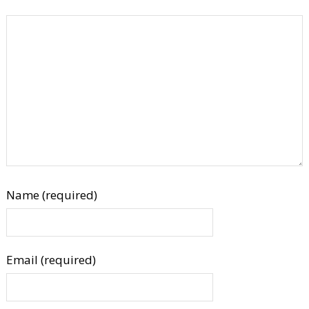
Name (required)
Email (required)