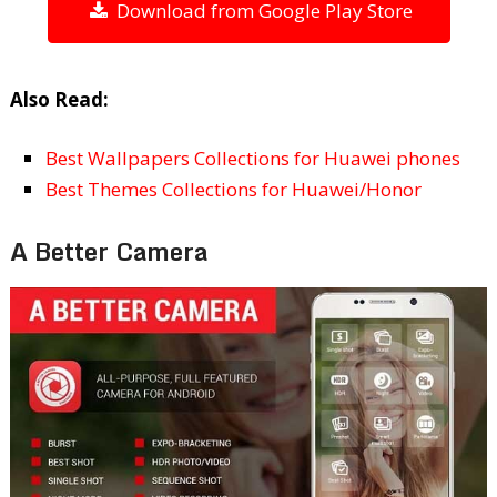
Download from Google Play Store
Also Read:
Best Wallpapers Collections for Huawei phones
Best Themes Collections for Huawei/Honor
A Better Camera