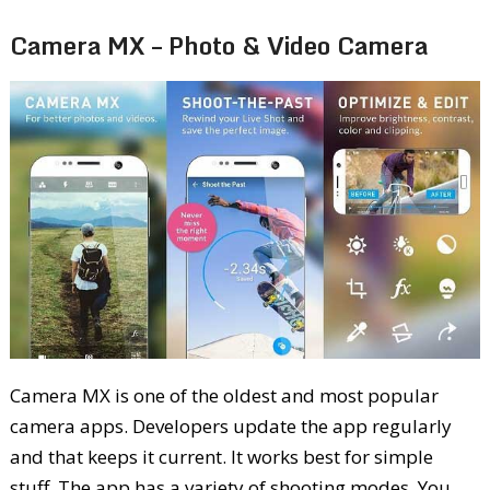
Camera MX – Photo & Video Camera
Camera MX is one of the oldest and most popular
camera apps. Developers update the app regularly
and that keeps it current. It works best for simple
stuff. The app has a variety of shooting modes. You