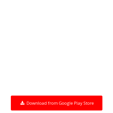
Download from Google Play Store