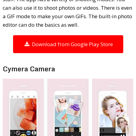
can also use it to shoot photos or videos. There is even
a GIF mode to make your own GIFs. The built-in photo
editor can do the basics as well.
Download from Google Play Store
Cymera Camera