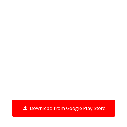
Download from Google Play Store