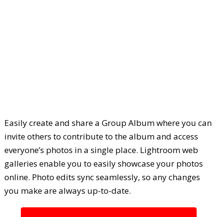
Easily create and share a Group Album where you can
invite others to contribute to the album and access
everyone’s photos in a single place. Lightroom web
galleries enable you to easily showcase your photos
online. Photo edits sync seamlessly, so any changes
you make are always up-to-date.