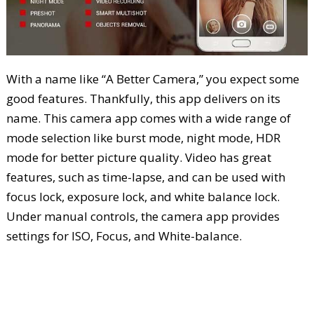
With a name like “A Better Camera,” you expect some
good features. Thankfully, this app delivers on its
name. This camera app comes with a wide range of
mode selection like burst mode, night mode, HDR
mode for better picture quality. Video has great
features, such as time-lapse, and can be used with
focus lock, exposure lock, and white balance lock.
Under manual controls, the camera app provides
settings for ISO, Focus, and White-balance.