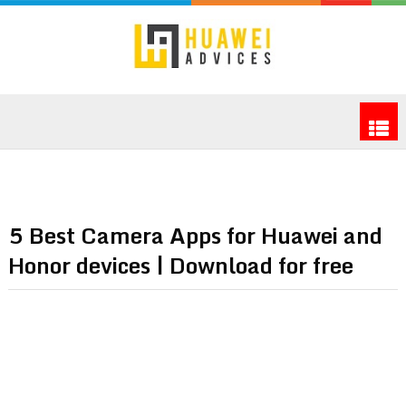
5 Best Camera Apps for Huawei and
Honor devices | Download for free