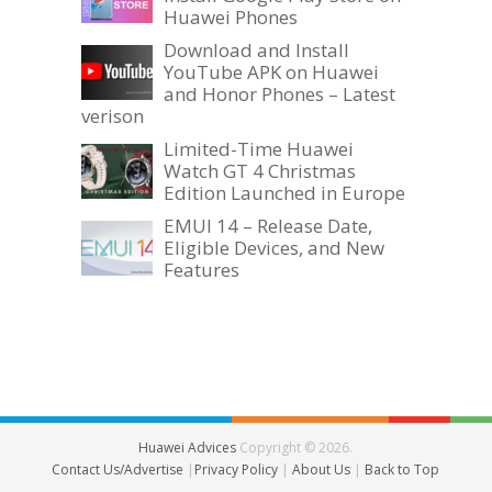
Huawei Phones
Download and Install
YouTube APK on Huawei
and Honor Phones – Latest
verison
Limited-Time Huawei
Watch GT 4 Christmas
Edition Launched in Europe
EMUI 14 – Release Date,
Eligible Devices, and New
Features
Huawei Advices
Copyright © 2026.
Contact Us/Advertise
|
Privacy Policy
|
About Us
|
Back to Top