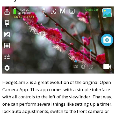
HedgeCam 2 is a great evolution of the original Open
Camera App. This app comes with a simple interface
with all controls to the left of the viewfinder. That way,
one can perform several things like setting up a timer,
lock auto adjustments, switch to the front camera or