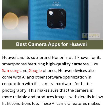
Huawei and its sub-brand Honor is well-known for its
smartphones featuring
high-quality cameras
. Like
Samsung
and
Google
phones, Huawei devices also
come with AI and other software optimization in
conjunction with the camera hardware for better
photography. This makes sure that the camera is
more reliable and produces images with details in low
light conditions too. These AI camera features makes