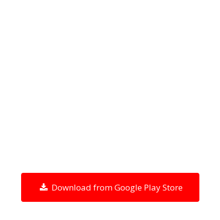
Download from Google Play Store