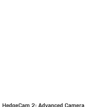
HedgeCam 2: Advanced Camera