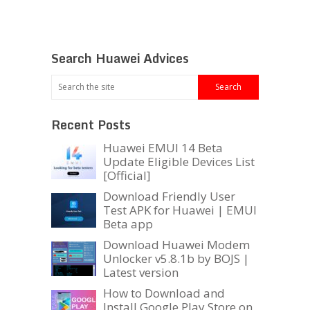
Search Huawei Advices
Recent Posts
Huawei EMUI 14 Beta
Update Eligible Devices List
[Official]
Download Friendly User
Test APK for Huawei | EMUI
Beta app
Download Huawei Modem
Unlocker v5.8.1b by BOJS |
Latest version
How to Download and
Install Google Play Store on