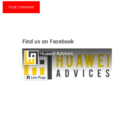
Find us on Facebook