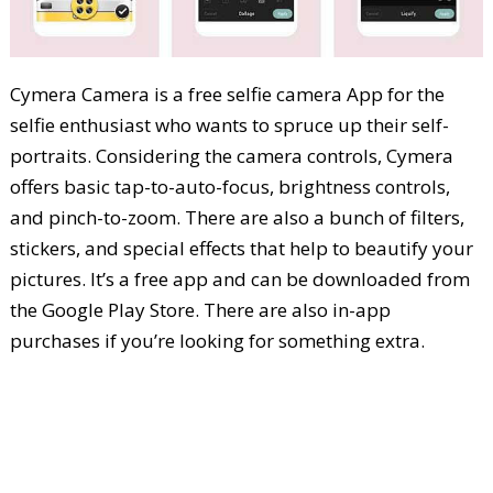
Cymera Camera is a free selfie camera App for the
selfie enthusiast who wants to spruce up their self-
portraits. Considering the camera controls, Cymera
offers basic tap-to-auto-focus, brightness controls,
and pinch-to-zoom. There are also a bunch of filters,
stickers, and special effects that help to beautify your
pictures. It’s a free app and can be downloaded from
the Google Play Store. There are also in-app
purchases if you’re looking for something extra.