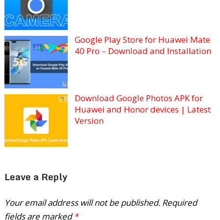
Google Play Store for Huawei Mate
40 Pro – Download and Installation
Download Google Photos APK for
Huawei and Honor devices | Latest
Version
Leave a Reply
Your email address will not be published.
Required
fields are marked
*