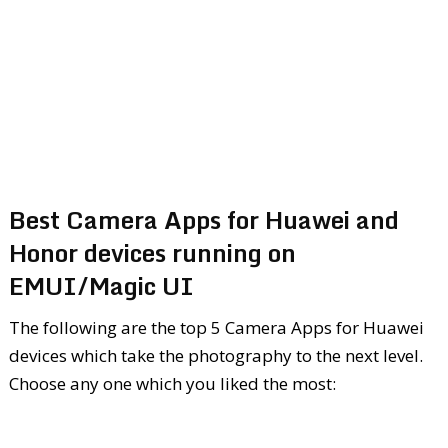
Best Camera Apps for Huawei and
Honor devices running on
EMUI/Magic UI
The following are the top 5 Camera Apps for Huawei
devices which take the photography to the next level.
Choose any one which you liked the most: