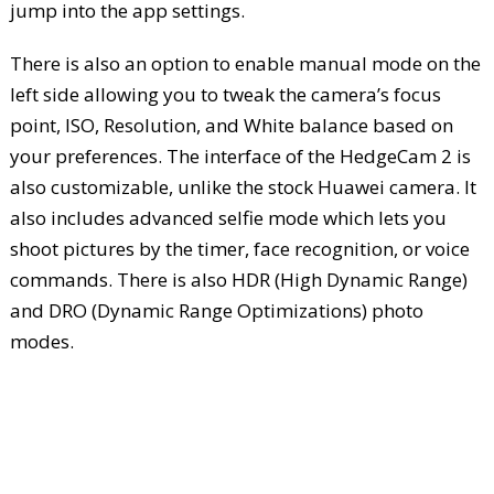
jump into the app settings.
There is also an option to enable manual mode on the
left side allowing you to tweak the camera’s focus
point, ISO, Resolution, and White balance based on
your preferences. The interface of the HedgeCam 2 is
also customizable, unlike the stock Huawei camera. It
also includes advanced selfie mode which lets you
shoot pictures by the timer, face recognition, or voice
commands. There is also HDR (High Dynamic Range)
and DRO (Dynamic Range Optimizations) photo
modes.