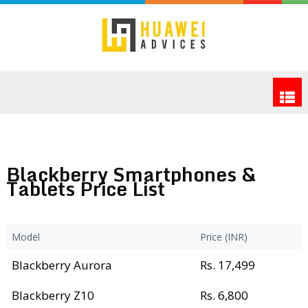
Blackberry Smartphones &
Tablets Price List
Model
Price (INR)
Blackberry Aurora
Rs. 17,499
Blackberry Z10
Rs. 6,800