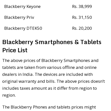
Blackberry Keyone
Rs. 38,999
Blackberry Priv
Rs. 31,150
Blackberry DTEK50
Rs. 20,200
Blackberry Smartphones & Tablets
Price List
The above prices of Blackberry Smartphones and
tablets are taken from various offline and online
dealers in India. The devices are included with
original warranty and bills. The above prices doesn’t
includes taxes amount as it differ from region to
region.
The Blackberry Phones and tablets prices might