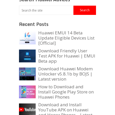
Recent Posts
Huawei EMUI 14 Beta
Update Eligible Devices List
[Official]
Download Friendly User
Test APK for Huawei | EMUI
Beta app
Download Huawei Modem
Unlocker v5.8.1b by BOJS |
Latest version
How to Download and
Install Google Play Store on
Huawei Phones
Download and Install
YouTube APK on Huawei
and Honor Phones – Latest