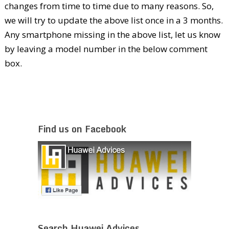
changes from time to time due to many reasons. So,
we will try to update the above list once in a 3 months.
Any smartphone missing in the above list, let us know
by leaving a model number in the below comment
box.
Find us on Facebook
Search Huawei Advices