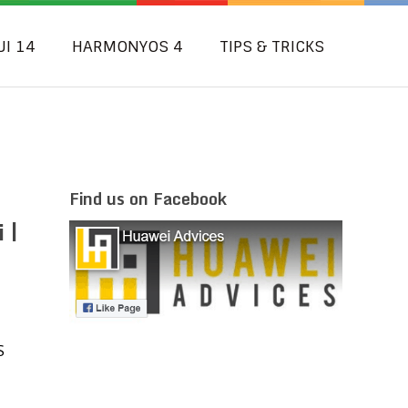
UI 14
HARMONYOS 4
TIPS & TRICKS
Find us on Facebook
 |
S