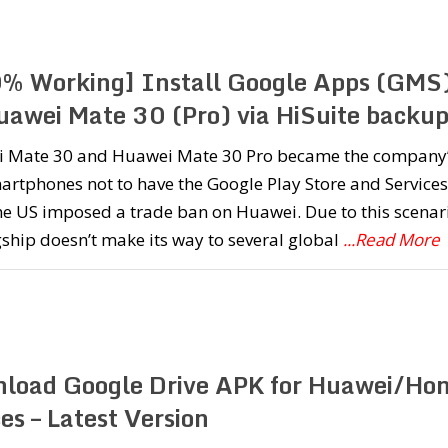
% Working] Install Google Apps (GMS
uawei Mate 30 (Pro) via HiSuite backu
 Mate 30 and Huawei Mate 30 Pro became the company
martphones not to have the Google Play Store and Services
he US imposed a trade ban on Huawei. Due to this scenar
gship doesn’t make its way to several global
...Read More
load Google Drive APK for Huawei/Ho
es – Latest Version