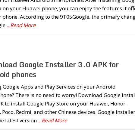
on your Huawei phone, you can enjoy the features it off
r phone. According to the 9T05Google, the primary chan
gle
...Read More
load Google Installer 3.0 APK for
oid phones
g Google Apps and Play Services on your Android
hone? There is no need to worry! Download Google Instal
K to install Google Play Store on your Huawei, Honor,
 Poco, Redmi, and other Chinese devices. Google Installe
the latest version
...Read More