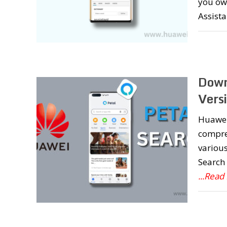
you ow
Assist
Down
Vers
Huawei 
compreh
various
Search 
...Read