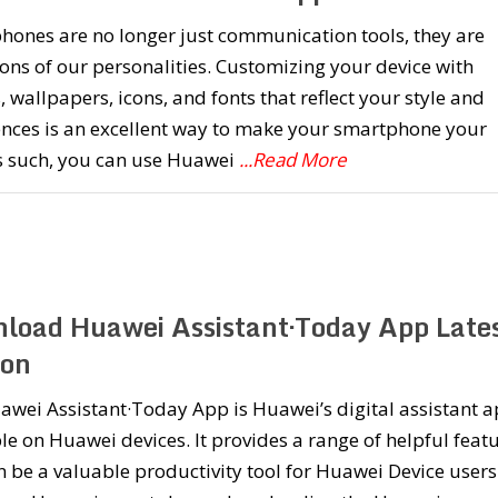
hones are no longer just communication tools, they are
ons of our personalities. Customizing your device with
 wallpapers, icons, and fonts that reflect your style and
ences is an excellent way to make your smartphone your
s such, you can use Huawei
...Read More
load Huawei Assistant·Today App Late
ion
wei Assistant·Today App is Huawei’s digital assistant 
le on Huawei devices. It provides a range of helpful feat
 be a valuable productivity tool for Huawei Device users.