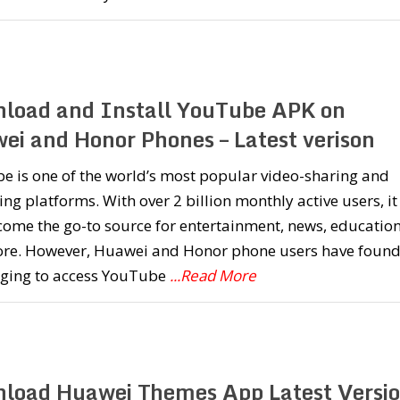
load and Install YouTube APK on
ei and Honor Phones – Latest verison
e is one of the world’s most popular video-sharing and
ng platforms. With over 2 billion monthly active users, it
ome the go-to source for entertainment, news, education
re. However, Huawei and Honor phone users have found 
nging to access YouTube
...Read More
load Huawei Themes App Latest Versi