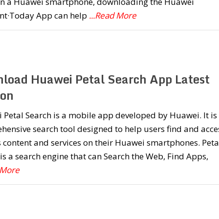
n a Huawei smartphone, downloading the Huawei
ant·Today App can help
...Read More
load Huawei Petal Search App Latest
ion
Petal Search is a mobile app developed by Huawei. It is
ensive search tool designed to help users find and acce
 content and services on their Huawei smartphones. Peta
is a search engine that can Search the Web, Find Apps,
 More