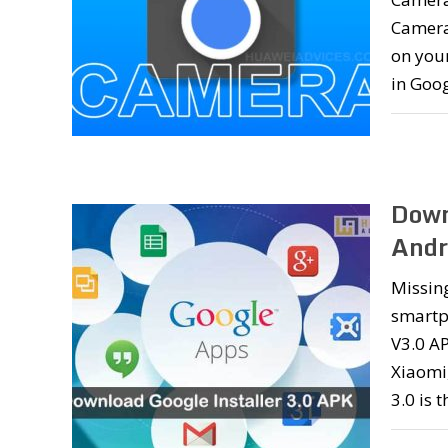
Camera 
on you
in Goo
Down
Andr
Missin
smartp
V3.0 AP
Xiaomi,
3.0 is 