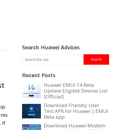
Search Huawei Advices
Recent Posts
st
Huawei EMUI 14 Beta
Update Eligible Devices List
[Official]
Download Friendly User
app
Test APK for Huawei | EMUI
ures
Beta app
 If
Download Huawei Modem