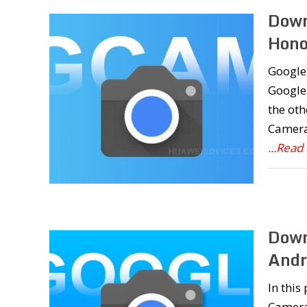
Down
Hono
Google 
Google 
the oth
Camera 
...Read
Down
Andr
In this
Camera