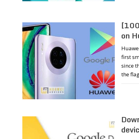
[100
on H
Huawei
first s
since t
the fla
Down
devic