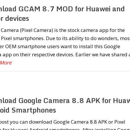
load GCAM 8.7 MOD for Huawei and
r devices
Camera (Pixel Camera) is the stock camera app for the
Pixel smartphones. Due to its ability to do wonders, mos
er OEM smartphone users want to install this Google
app on their respective devices. Earlier we have shared 
 More
load Google Camera 8.8 APK for Huaw
oid Smartphones
 post you can download Google Camera 8.8 APK or Pixel
 for Huawei Android smartphones. After installing Goog