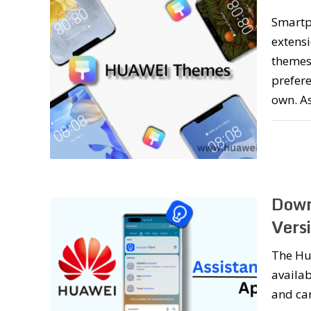
Smartp
extensi
themes,
prefer
own. A
Down
Vers
The Hua
availab
and can