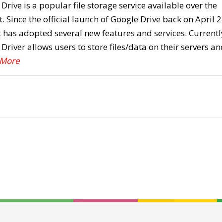
Drive is a popular file storage service available over the
t. Since the official launch of Google Drive back on April 2
t has adopted several new features and services. Currentl
Driver allows users to store files/data on their servers an
 More