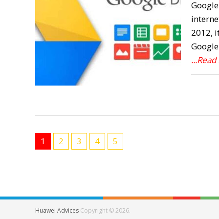
Google 
interne
2012, i
Google 
...Read
1
2
3
4
5
Huawei Advices
Copyright © 2026.