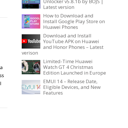
Unlocker v5.8.1b by BOJS |
Latest version
How to Download and
Install Google Play Store on
Huawei Phones
Download and Install
YouTube APK on Huawei
and Honor Phones – Latest
verison
Limited-Time Huawei
Watch GT 4 Christmas
 a
Edition Launched in Europe
ss
EMUI 14 – Release Date,
l
Eligible Devices, and New
Features