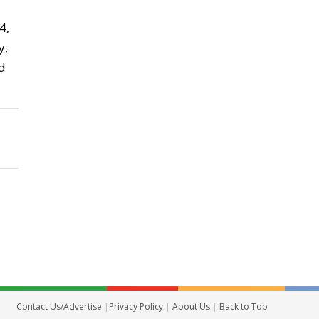
4,
y,
d
Contact Us/Advertise
|
Privacy Policy
|
About Us
|
Back to Top