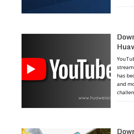
Down
Huaw
YouTub
streami
has bec
and mo
challe
Down