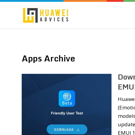
Apps Archive
Down
EMUI
Huawei
(Emoti
models
updates
EMUI 1