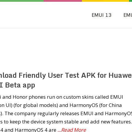
EMUI 13
EM
load Friendly User Test APK for Huawei
 Beta app
 and Honor phones run on custom skins called EMUI
on UI) (for global models) and HarmonyOS (for China
). The company regularly releases EMUI and HarmonyO
 to keep the device system stable and add new features.
4 and HarmonyOS 4 are
...Read More