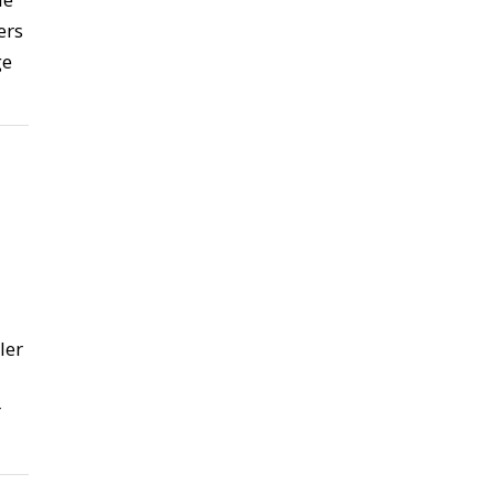
ers
ge
ler
r