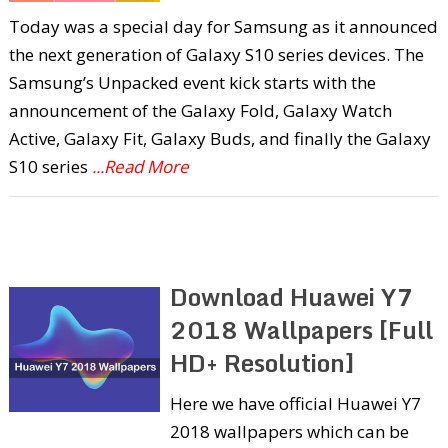
Today was a special day for Samsung as it announced
the next generation of Galaxy S10 series devices. The
Samsung’s Unpacked event kick starts with the
announcement of the Galaxy Fold, Galaxy Watch
Active, Galaxy Fit, Galaxy Buds, and finally the Galaxy
S10 series
...Read More
Download Huawei Y7
2018 Wallpapers [Full
HD+ Resolution]
Here we have official Huawei Y7
2018 wallpapers which can be