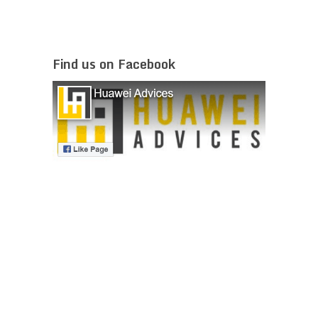
Find us on Facebook