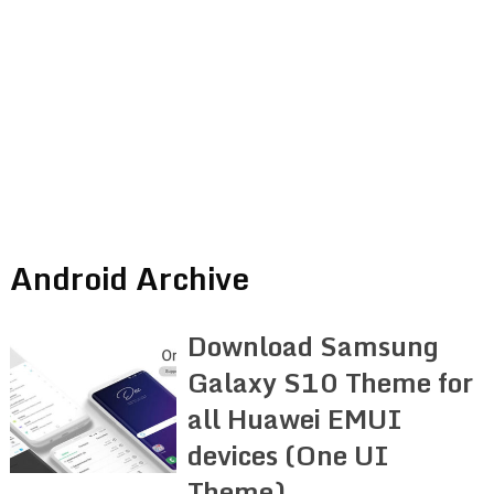
Android Archive
Download Samsung
Galaxy S10 Theme for
all Huawei EMUI
devices (One UI
Theme)