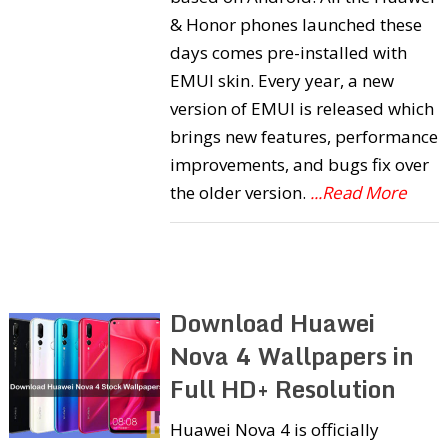
& Honor phones launched these
days comes pre-installed with
EMUI skin. Every year, a new
version of EMUI is released which
brings new features, performance
improvements, and bugs fix over
the older version.
...Read More
Download Huawei
Nova 4 Wallpapers in
Full HD+ Resolution
Huawei Nova 4 is officially