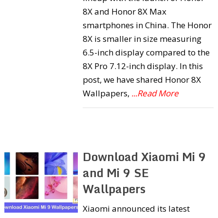
8X and Honor 8X Max
smartphones in China. The Honor
8X is smaller in size measuring
6.5-inch display compared to the
8X Pro 7.12-inch display. In this
post, we have shared Honor 8X
Wallpapers,
...Read More
Download Xiaomi Mi 9
and Mi 9 SE
Wallpapers
Xiaomi announced its latest