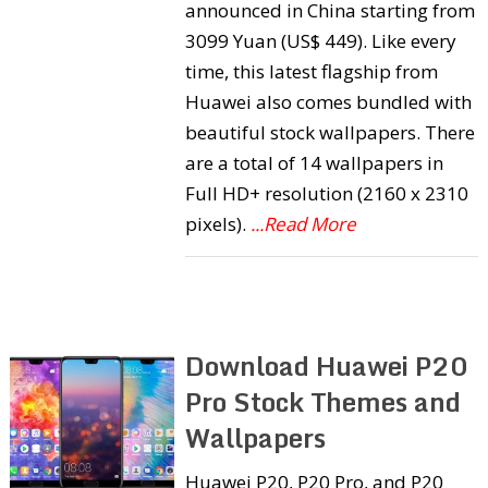
announced in China starting from
3099 Yuan (US$ 449). Like every
time, this latest flagship from
Huawei also comes bundled with
beautiful stock wallpapers. There
are a total of 14 wallpapers in
Full HD+ resolution (2160 x 2310
pixels).
...Read More
Download Huawei P20
Pro Stock Themes and
Wallpapers
Huawei P20, P20 Pro, and P20