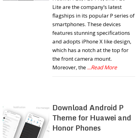
Lite are the company’s latest
flagships in its popular P series of
smartphones. These devices
features stunning specifications
and adopts iPhone X like design,
which has a notch at the top for
the front camera mount.
Moreover, the
...Read More
Download Android P
Theme for Huawei and
Honor Phones