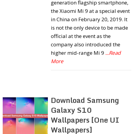
generation flagship smartphone,
the Xiaomi Mi 9 at a special event
in China on February 20, 2019. It
is not the only device to be made
official at the event as the
company also introduced the
higher mid-range Mi 9
...Read
More
Download Samsung
Galaxy S10
Wallpapers [One UI
Wallpapers]