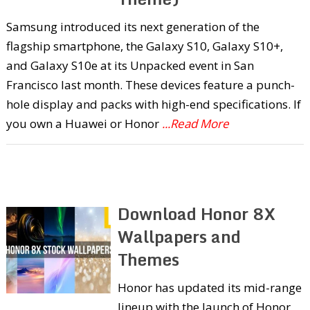
Samsung introduced its next generation of the
flagship smartphone, the Galaxy S10, Galaxy S10+,
and Galaxy S10e at its Unpacked event in San
Francisco last month. These devices feature a punch-
hole display and packs with high-end specifications. If
you own a Huawei or Honor
...Read More
Download Honor 8X
Wallpapers and
Themes
Honor has updated its mid-range
lineup with the launch of Honor