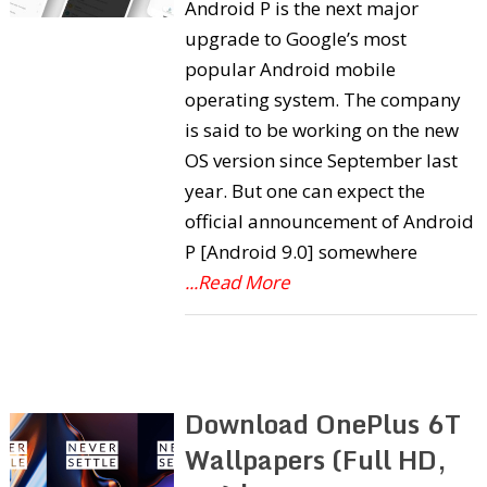
Android P is the next major
upgrade to Google’s most
popular Android mobile
operating system. The company
is said to be working on the new
OS version since September last
year. But one can expect the
official announcement of Android
P [Android 9.0] somewhere
...Read More
Download OnePlus 6T
Wallpapers (Full HD,