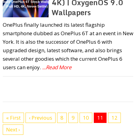
4K) | OxygenOS 9.0
Wallpapers
OnePlus finally launched its latest flagship
smartphone dubbed as OnePlus 6T at an event in New
York. It is also the successor of OnePlus 6 with
upgraded design, latest software, and also brings
several other goodies which the current OnePlus 6
users can enjoy.
...Read More
« First
‹ Previous
8
9
10
11
12
Next ›