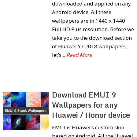
downloaded and applied on any
Android device. All these
wallpapers are in 1440 x 1440
Full HD Plus resolution. Before we
take you to the download section
of Huawei Y7 2018 wallpapers,
let’s
...Read More
Download EMUI 9
Wallpapers for any
Huawei / Honor device
EMUI is Huawei’s custom skin
based on Android. All the Huawei