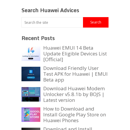
Search Huawei Advices
Recent Posts
Huawei EMUI 14 Beta
Update Eligible Devices List
[Official]
Download Friendly User
Test APK for Huawei | EMUI
Beta app
Download Huawei Modem
Unlocker v5.8.1b by BOJS |
Latest version
How to Download and
Install Google Play Store on
Huawei Phones
Download and Install