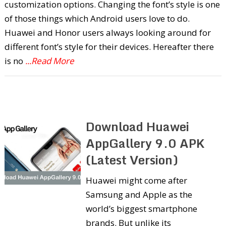
customization options. Changing the font’s style is one
of those things which Android users love to do.
Huawei and Honor users always looking around for
different font’s style for their devices. Hereafter there
is no
...Read More
Download Huawei
AppGallery 9.0 APK
(Latest Version)
Huawei might come after
Samsung and Apple as the
world’s biggest smartphone
brands. But unlike its