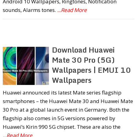
Android 10 Wallpapers, Ringtones, Notification
sounds, Alarms tones.
...Read More
Download Huawei
Mate 30 Pro (5G)
Wallpapers | EMUI 10
Wallpapers
Huawei announced its latest Mate series flagship
smartphones – the Huawei Mate 30 and Huawei Mate
30 Pro at a global launch event in Germany. Both the
flagship also comes in 5G versions powered by
Huawei’s Kirin 990 5G chipset. These are also the
...Read More