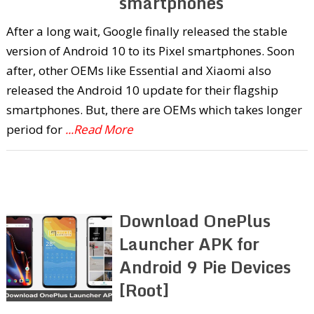
smartphones
After a long wait, Google finally released the stable
version of Android 10 to its Pixel smartphones. Soon
after, other OEMs like Essential and Xiaomi also
released the Android 10 update for their flagship
smartphones. But, there are OEMs which takes longer
period for
...Read More
Download OnePlus
Launcher APK for
Android 9 Pie Devices
[Root]