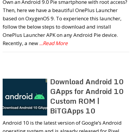
Own an Android 9.0 Pie smartphone with root access?
Then, here we have a beautiful OnePlus Launcher
based on OxygenOS 9. To experience this launcher,
follow the below steps to download and install
OnePlus Launcher APK on any Android Pie device.
Recently, a new
...Read More
Download Android 10
GApps for Android 10
Custom ROM |
BiTGApps 10
Android 10 is the latest version of Google’s Android
operating system and is already released for Pixel