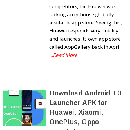
competitors, the Huawei was
lacking an in-house globally
available app store. Seeing this,
Huawei responds very quickly
and launches its own app store
called AppGallery back in April
...Read More
Download Android 10
Launcher APK for
Huawei, Xiaomi,
OnePlus, Oppo