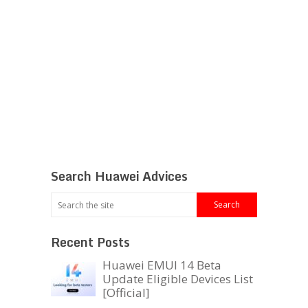
Search Huawei Advices
Recent Posts
Huawei EMUI 14 Beta
Update Eligible Devices List
[Official]