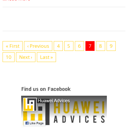
« First
‹ Previous
4
5
6
7
8
9
10
Next ›
Last »
Find us on Facebook