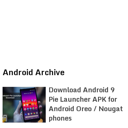
Android Archive
Download Android 9
Pie Launcher APK for
Android Oreo / Nougat
phones