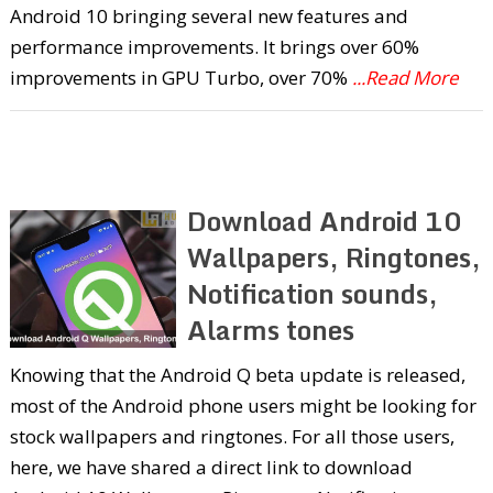
Android 10 bringing several new features and
performance improvements. It brings over 60%
improvements in GPU Turbo, over 70%
...Read More
Download Android 10
Wallpapers, Ringtones,
Notification sounds,
Alarms tones
Knowing that the Android Q beta update is released,
most of the Android phone users might be looking for
stock wallpapers and ringtones. For all those users,
here, we have shared a direct link to download