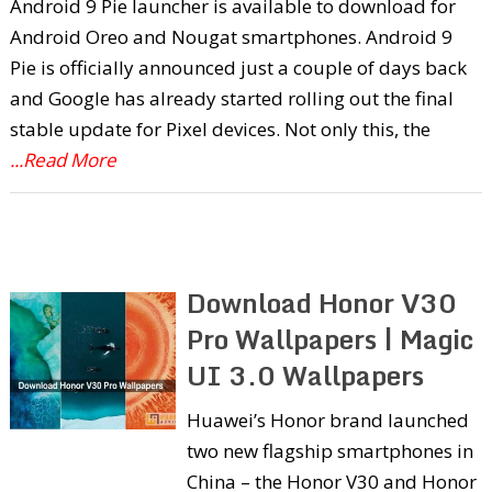
Android 9 Pie launcher is available to download for
Android Oreo and Nougat smartphones. Android 9
Pie is officially announced just a couple of days back
and Google has already started rolling out the final
stable update for Pixel devices. Not only this, the
...Read More
Download Honor V30
Pro Wallpapers | Magic
UI 3.0 Wallpapers
Huawei’s Honor brand launched
two new flagship smartphones in
China – the Honor V30 and Honor