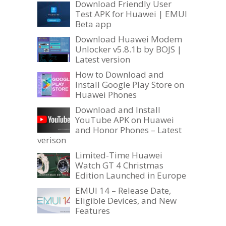
Download Friendly User
Test APK for Huawei | EMUI
Beta app
Download Huawei Modem
Unlocker v5.8.1b by BOJS |
Latest version
How to Download and
Install Google Play Store on
Huawei Phones
Download and Install
YouTube APK on Huawei
and Honor Phones – Latest
verison
Limited-Time Huawei
Watch GT 4 Christmas
Edition Launched in Europe
EMUI 14 – Release Date,
Eligible Devices, and New
Features