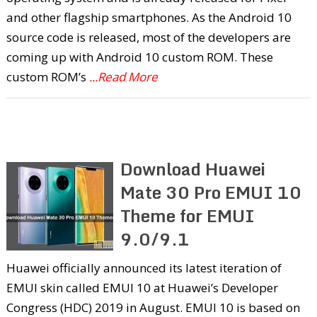
and other flagship smartphones. As the Android 10
source code is released, most of the developers are
coming up with Android 10 custom ROM. These
custom ROM’s
...Read More
Download Huawei
Mate 30 Pro EMUI 10
Theme for EMUI
9.0/9.1
Huawei officially announced its latest iteration of
EMUI skin called EMUI 10 at Huawei’s Developer
Congress (HDC) 2019 in August. EMUI 10 is based on