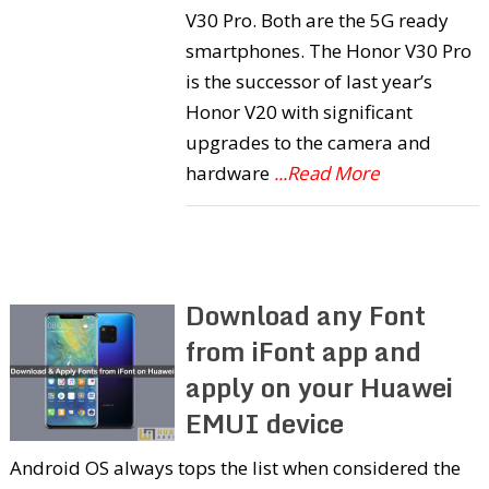
V30 Pro. Both are the 5G ready
smartphones. The Honor V30 Pro
is the successor of last year’s
Honor V20 with significant
upgrades to the camera and
hardware
...Read More
Download any Font
from iFont app and
apply on your Huawei
EMUI device
Android OS always tops the list when considered the