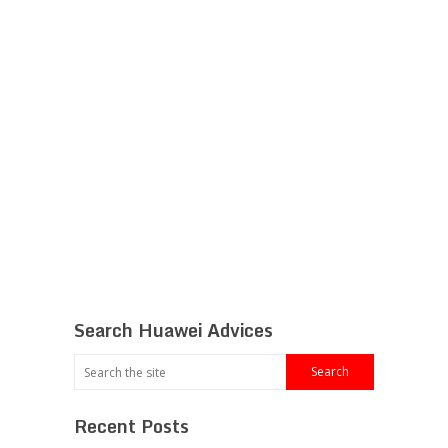
Search Huawei Advices
Recent Posts