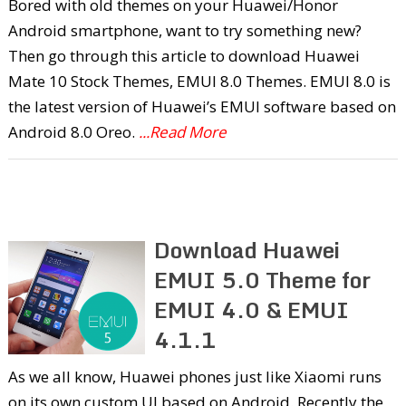
Bored with old themes on your Huawei/Honor
Android smartphone, want to try something new?
Then go through this article to download Huawei
Mate 10 Stock Themes, EMUI 8.0 Themes. EMUI 8.0 is
the latest version of Huawei’s EMUI software based on
Android 8.0 Oreo.
...Read More
Download Huawei
EMUI 5.0 Theme for
EMUI 4.0 & EMUI
4.1.1
As we all know, Huawei phones just like Xiaomi runs
on its own custom UI based on Android. Recently the