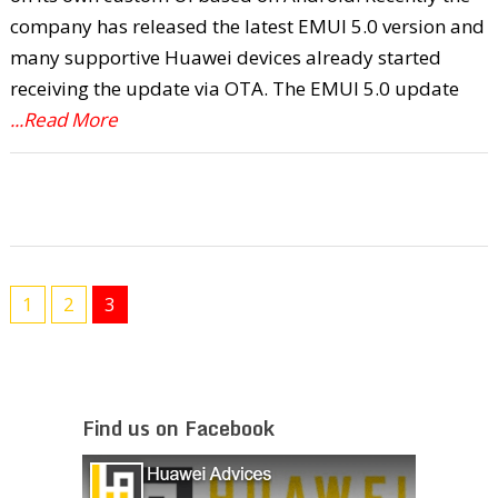
company has released the latest EMUI 5.0 version and
many supportive Huawei devices already started
receiving the update via OTA. The EMUI 5.0 update
...Read More
1
2
3
Find us on Facebook