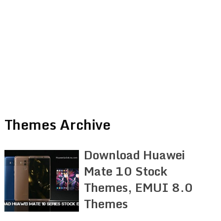
Themes Archive
Download Huawei
Mate 10 Stock
Themes, EMUI 8.0
Themes