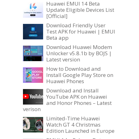
Huawei EMUI 14 Beta
Update Eligible Devices List
[Official]
Download Friendly User
Test APK for Huawei | EMUI
Beta app
Download Huawei Modem
Unlocker v5.8.1b by BOJS |
Latest version
How to Download and
Install Google Play Store on
Huawei Phones
Download and Install
YouTube APK on Huawei
and Honor Phones – Latest
verison
Limited-Time Huawei
Watch GT 4 Christmas
Edition Launched in Europe