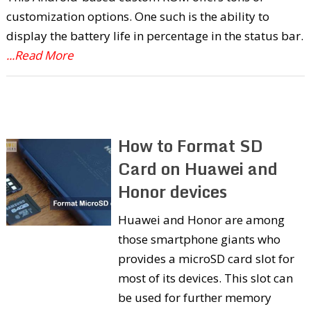
customization options. One such is the ability to
display the battery life in percentage in the status bar.
...Read More
How to Format SD
Card on Huawei and
Honor devices
Huawei and Honor are among
those smartphone giants who
provides a microSD card slot for
most of its devices. This slot can
be used for further memory