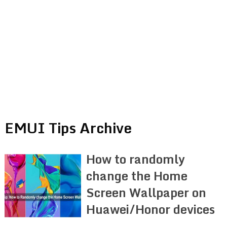
EMUI Tips Archive
How to randomly
change the Home
Screen Wallpaper on
Huawei/Honor devices