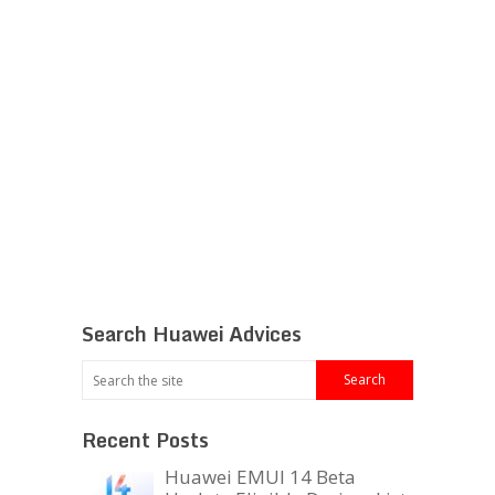
Search Huawei Advices
Recent Posts
Huawei EMUI 14 Beta