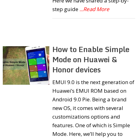
Here we have shared a step-by-
step guide
...Read More
How to Enable Simple
Mode on Huawei &
Honor devices
EMUI 9.0 is the next generation of
Huawei’s EMUI ROM based on
Android 9.0 Pie. Being a brand
new OS, it comes with several
customizations options and
features. One of which is Simple
Mode. Here, we’ll help you to