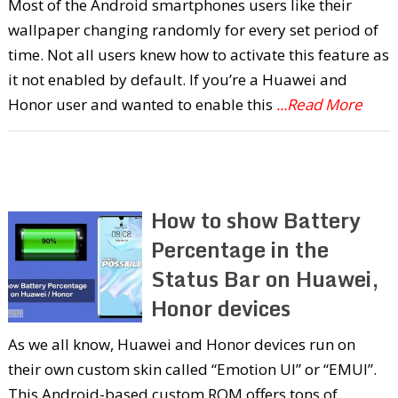
Most of the Android smartphones users like their
wallpaper changing randomly for every set period of
time. Not all users knew how to activate this feature as
it not enabled by default. If you’re a Huawei and
Honor user and wanted to enable this
...Read More
How to show Battery
Percentage in the
Status Bar on Huawei,
Honor devices
As we all know, Huawei and Honor devices run on
their own custom skin called “Emotion UI” or “EMUI”.
This Android-based custom ROM offers tons of