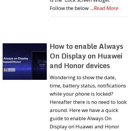
Follow the below
...Read More
How to enable Always
On Display on Huawei
and Honor devices
Wondering to show the date,
time, battery status, notifications
while your phone is locked?
Hereafter there is no need to look
around. Here we have a quick
guide to enable Always On
Display on Huawei and Honor