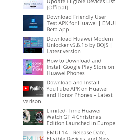
Update Eligible Devices List
[Official]
Download Friendly User
Test APK for Huawei | EMUI
Beta app
Download Huawei Modem
Unlocker v5.8.1b by BOJS |
Latest version
How to Download and
Install Google Play Store on
Huawei Phones
Download and Install
YouTube APK on Huawei
and Honor Phones – Latest
verison
Limited-Time Huawei
Watch GT 4 Christmas
Edition Launched in Europe
EMUI 14 – Release Date,
Eligible Devices, and New