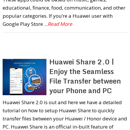
educational, finance, food, communication, and other
popular categories. If you’re a Huawei user with
Google Play Store
...Read More
Huawei Share 2.0 |
Enjoy the Seamless
File Transfer between
your Phone and PC
Huawei Share 2.0 is out and here we have a detailed
tutorial on how to setup Huawei Share to quickly
transfer files between your Huawei / Honor device and
PC. Huawei Share is an official in-built feature of