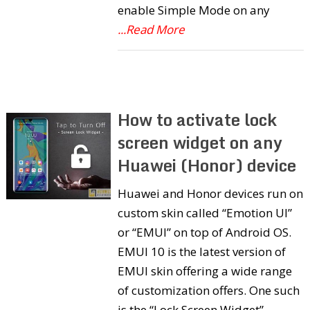
enable Simple Mode on any
...Read More
How to activate lock
screen widget on any
Huawei (Honor) device
Huawei and Honor devices run on
custom skin called “Emotion UI”
or “EMUI” on top of Android OS.
EMUI 10 is the latest version of
EMUI skin offering a wide range
of customization offers. One such
is the “Lock Screen Widget”.