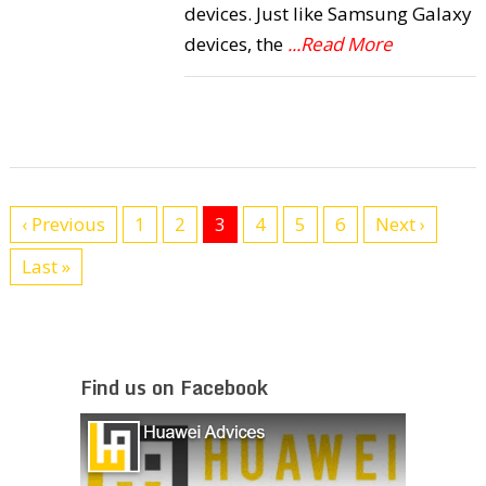
devices. Just like Samsung Galaxy
devices, the
...Read More
‹ Previous
1
2
3
4
5
6
Next ›
Last »
Find us on Facebook