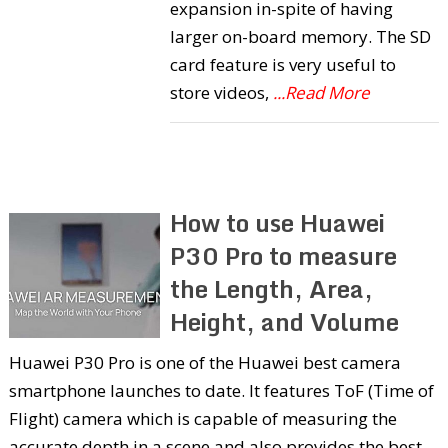
expansion in-spite of having
larger on-board memory. The SD
card feature is very useful to
store videos,
...Read More
How to use Huawei
P30 Pro to measure
the Length, Area,
Height, and Volume
Huawei P30 Pro is one of the Huawei best camera
smartphone launches to date. It features ToF (Time of
Flight) camera which is capable of measuring the
accurate depth in a scene and also provides the best