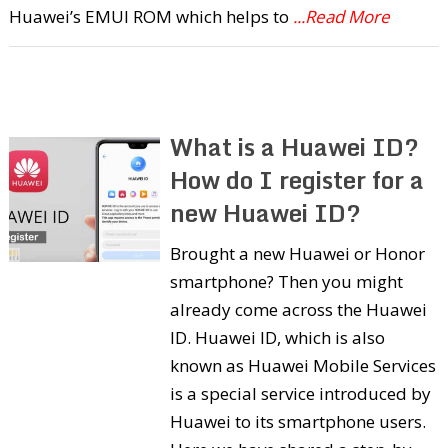
Huawei’s EMUI ROM which helps to
...Read More
What is a Huawei ID?
How do I register for a
new Huawei ID?
Brought a new Huawei or Honor
smartphone? Then you might
already come across the Huawei
ID. Huawei ID, which is also
known as Huawei Mobile Services
is a special service introduced by
Huawei to its smartphone users.