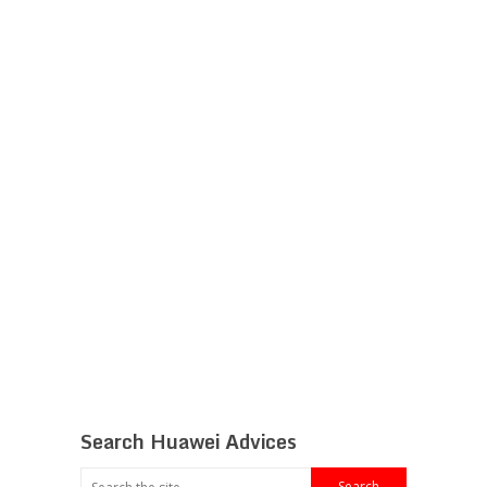
Search Huawei Advices