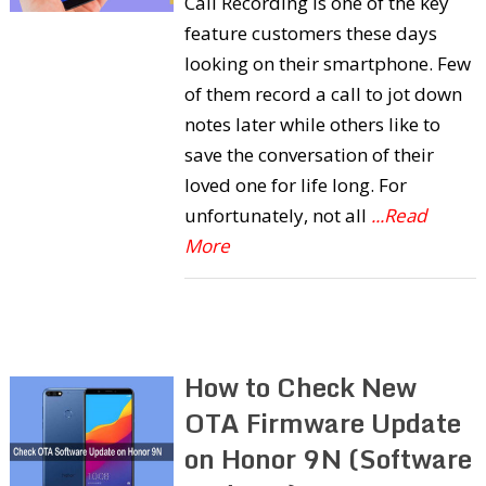
Call Recording is one of the key
feature customers these days
looking on their smartphone. Few
of them record a call to jot down
notes later while others like to
save the conversation of their
loved one for life long. For
unfortunately, not all
...Read
More
How to Check New
OTA Firmware Update
on Honor 9N (Software