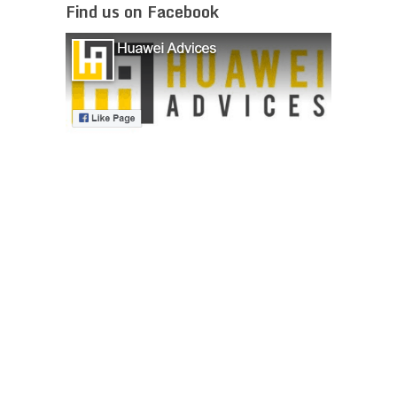
Find us on Facebook