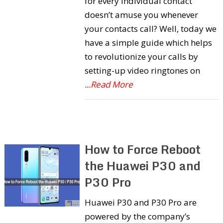
for every individual contact
doesn’t amuse you whenever
your contacts call? Well, today we
have a simple guide which helps
to revolutionize your calls by
setting-up video ringtones on
...Read More
How to Force Reboot
the Huawei P30 and
P30 Pro
Huawei P30 and P30 Pro are
powered by the company’s