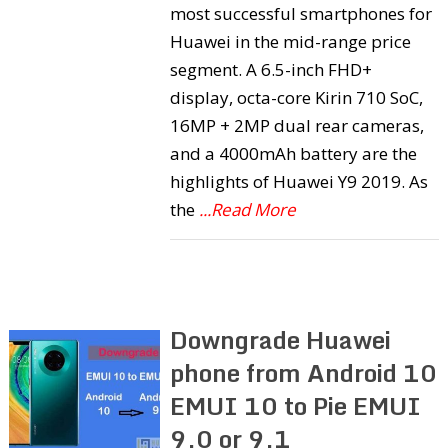
most successful smartphones for
Huawei in the mid-range price
segment. A 6.5-inch FHD+
display, octa-core Kirin 710 SoC,
16MP + 2MP dual rear cameras,
and a 4000mAh battery are the
highlights of Huawei Y9 2019. As
the
...Read More
Downgrade Huawei
phone from Android 10
EMUI 10 to Pie EMUI
9.0 or 9.1