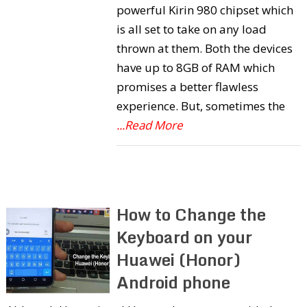
powerful Kirin 980 chipset which
is all set to take on any load
thrown at them. Both the devices
have up to 8GB of RAM which
promises a better flawless
experience. But, sometimes the
...Read More
How to Change the
Keyboard on your
Huawei (Honor)
Android phone