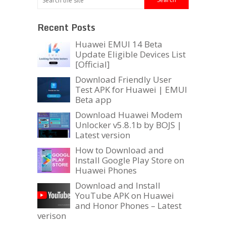
Recent Posts
Huawei EMUI 14 Beta
Update Eligible Devices List
[Official]
Download Friendly User
Test APK for Huawei | EMUI
Beta app
Download Huawei Modem
Unlocker v5.8.1b by BOJS |
Latest version
How to Download and
Install Google Play Store on
Huawei Phones
Download and Install
YouTube APK on Huawei
and Honor Phones – Latest
verison