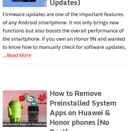
Updates)
Firmware updates are one of the important features
of any Android smartphone. It not only brings new
functions but also boosts the overall performance of
the smartphone. If you own an Honor 9N and wanted
to know how to manually check for software updates,
...Read More
How to Remove
Preinstalled System
Apps on Huawei &
Honor phones [No