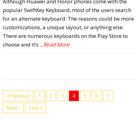
Although Huawei and Honor phones come with the
popular SwiftKey Keyboard, most of the users search
for an alternate keyboard. The reasons could be more
customizations, a unique layout, or anything else.
There are numerous keyboards on the Play Store to
choose and it’s
...Read More
‹ Previous
1
2
3
4
5
6
7
Next ›
Last »