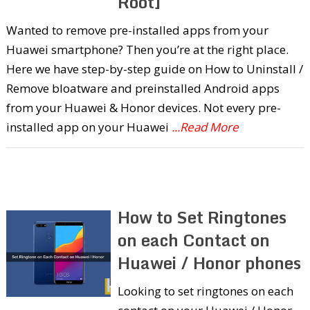
Root]
Wanted to remove pre-installed apps from your
Huawei smartphone? Then you’re at the right place.
Here we have step-by-step guide on How to Uninstall /
Remove bloatware and preinstalled Android apps
from your Huawei & Honor devices. Not every pre-
installed app on your Huawei
...Read More
How to Set Ringtones
on each Contact on
Huawei / Honor phones
Looking to set ringtones on each