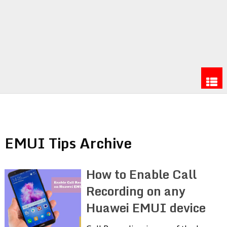
EMUI Tips Archive
How to Enable Call
Recording on any
Huawei EMUI device