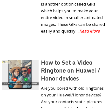
is another option called GIFs
which helps you to make your
entire video in smaller animated
images. These GIFs can be shared
easily and quickly
...Read More
How to Set a Video
Ringtone on Huawei /
Honor devices
Are you bored with old ringtones
on your Huawei/Honor devices?
Are your contacts static pictures