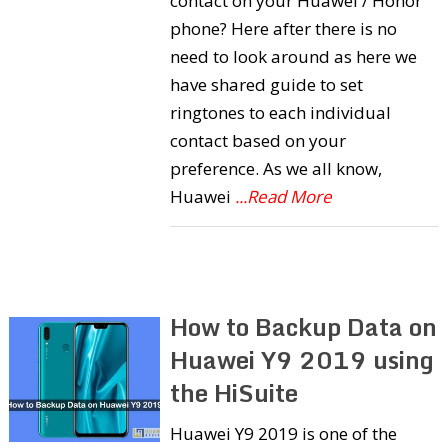
contact on your Huawei / Honor
phone? Here after there is no
need to look around as here we
have shared guide to set
ringtones to each individual
contact based on your
preference. As we all know,
Huawei
...Read More
How to Backup Data on
Huawei Y9 2019 using
the HiSuite
Huawei Y9 2019 is one of the