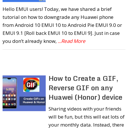
Hello EMUI users! Today, we have shared a brief
tutorial on how to downgrade any Huawei phone
from Android 10 EMUI 10 to Android Pie EMUI 9.0 or
EMUI 9.1 [Roll back EMUI 10 to EMUI 9]. Just in case
you don’t already know,
...Read More
How to Create a GIF,
Reverse GIF on any
Huawei (Honor) device
Sharing videos with your friends
will be fun, but this will eat lots of
your monthly data. Instead, there