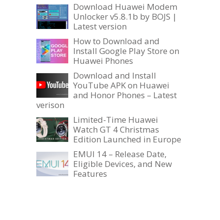
Download Huawei Modem
Unlocker v5.8.1b by BOJS |
Latest version
How to Download and
Install Google Play Store on
Huawei Phones
Download and Install
YouTube APK on Huawei
and Honor Phones – Latest
verison
Limited-Time Huawei
Watch GT 4 Christmas
Edition Launched in Europe
EMUI 14 – Release Date,
Eligible Devices, and New
Features