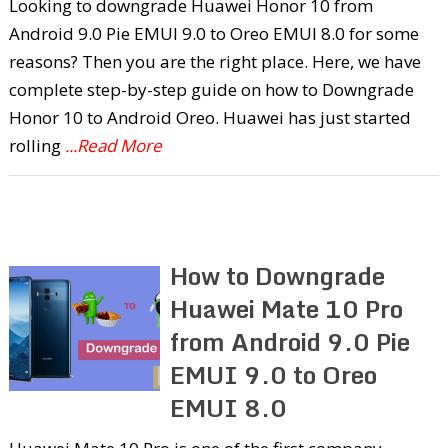
Looking to downgrade Huawei Honor 10 from
Android 9.0 Pie EMUI 9.0 to Oreo EMUI 8.0 for some
reasons? Then you are the right place. Here, we have
complete step-by-step guide on how to Downgrade
Honor 10 to Android Oreo. Huawei has just started
rolling
...Read More
How to Downgrade
Huawei Mate 10 Pro
from Android 9.0 Pie
EMUI 9.0 to Oreo
EMUI 8.0