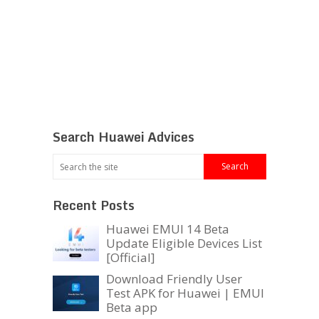
Search Huawei Advices
Recent Posts
Huawei EMUI 14 Beta
Update Eligible Devices List
[Official]
Download Friendly User
Test APK for Huawei | EMUI
Beta app