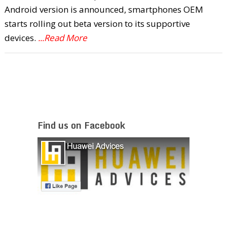
Android version is announced, smartphones OEM
starts rolling out beta version to its supportive
devices.
...Read More
Find us on Facebook