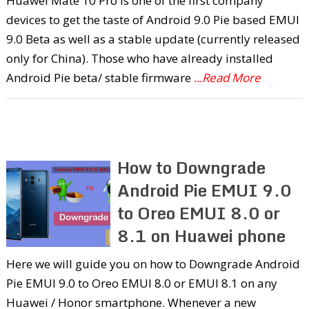
Huawei Mate 10 Pro is one of the first company
devices to get the taste of Android 9.0 Pie based EMUI
9.0 Beta as well as a stable update (currently released
only for China). Those who have already installed
Android Pie beta/ stable firmware
...Read More
How to Downgrade
Android Pie EMUI 9.0
to Oreo EMUI 8.0 or
8.1 on Huawei phone
Here we will guide you on how to Downgrade Android
Pie EMUI 9.0 to Oreo EMUI 8.0 or EMUI 8.1 on any
Huawei / Honor smartphone. Whenever a new