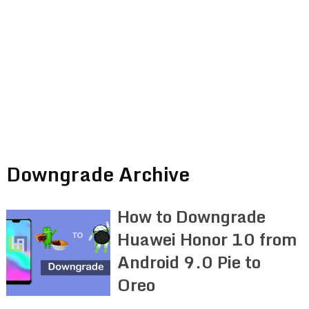
Downgrade Archive
How to Downgrade
Huawei Honor 10 from
Android 9.0 Pie to
Oreo