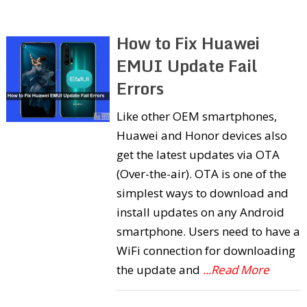
How to Fix Huawei
EMUI Update Fail
Errors
Like other OEM smartphones,
Huawei and Honor devices also
get the latest updates via OTA
(Over-the-air). OTA is one of the
simplest ways to download and
install updates on any Android
smartphone. Users need to have a
WiFi connection for downloading
the update and
...Read More