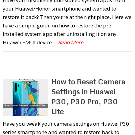
Have you mistakenly uninstalled system apps from
your Huawei/Honor smartphone and wanted to
restore it back? Then you’re at the right place. Here we
have a simple guide on how to restore the pre-
installed system app after uninstalling it on any
Huawei EMUI device.
...Read More
How to Reset Camera
Settings in Huawei
P30, P30 Pro, P30
Lite
Have you tweak your camera settings on Huawei P30
series smartphone and wanted to restore back to