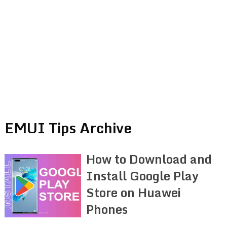
EMUI Tips Archive
How to Download and
Install Google Play
Store on Huawei
Phones