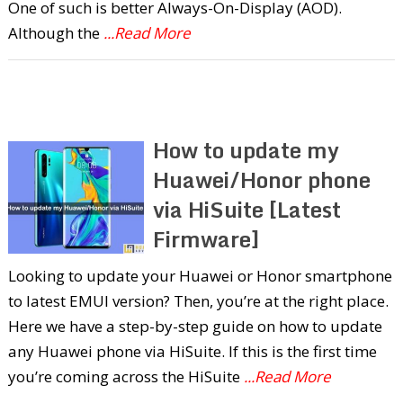
One of such is better Always-On-Display (AOD).
Although the
...Read More
How to update my
Huawei/Honor phone
via HiSuite [Latest
Firmware]
Looking to update your Huawei or Honor smartphone
to latest EMUI version? Then, you’re at the right place.
Here we have a step-by-step guide on how to update
any Huawei phone via HiSuite. If this is the first time
you’re coming across the HiSuite
...Read More