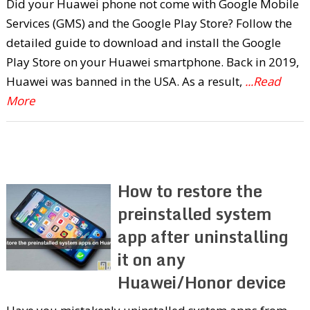
Did your Huawei phone not come with Google Mobile
Services (GMS) and the Google Play Store? Follow the
detailed guide to download and install the Google
Play Store on your Huawei smartphone. Back in 2019,
Huawei was banned in the USA. As a result,
...Read
More
How to restore the
preinstalled system
app after uninstalling
it on any
Huawei/Honor device