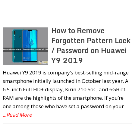
How to Remove
Forgotten Pattern Lock
/ Password on Huawei
Y9 2019
Huawei Y9 2019 is company’s best-selling mid-range
smartphone initially launched in October last year. A
6.5-inch Full HD+ display, Kirin 710 SoC, and 6GB of
RAM are the highlights of the smartphone. If you’re
one among those who have set a password on your
...Read More