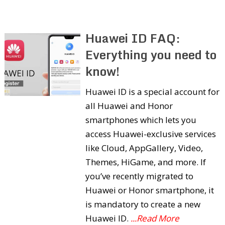
Huawei ID FAQ:
Everything you need to
know!
Huawei ID is a special account for
all Huawei and Honor
smartphones which lets you
access Huawei-exclusive services
like Cloud, AppGallery, Video,
Themes, HiGame, and more. If
you’ve recently migrated to
Huawei or Honor smartphone, it
is mandatory to create a new
Huawei ID.
...Read More