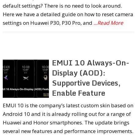
default settings? There is no need to look around.
Here we have a detailed guide on how to reset camera
settings on Huawei P30, P30 Pro, and
...Read More
EMUI 10 Always-On-
Display (AOD):
Supportive Devices,
Enable Feature
EMUI 10 is the company’s latest custom skin based on
Android 10 and it is already rolling out for a range of
Huawei and Honor smartphones. The update brings
several new features and performance improvements.