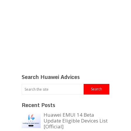
Search Huawei Advices
Recent Posts
Huawei EMUI 14 Beta
Update Eligible Devices List
[Official]