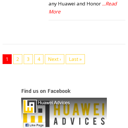
any Huawei and Honor
...Read
More
1
2
3
4
Next ›
Last »
Find us on Facebook