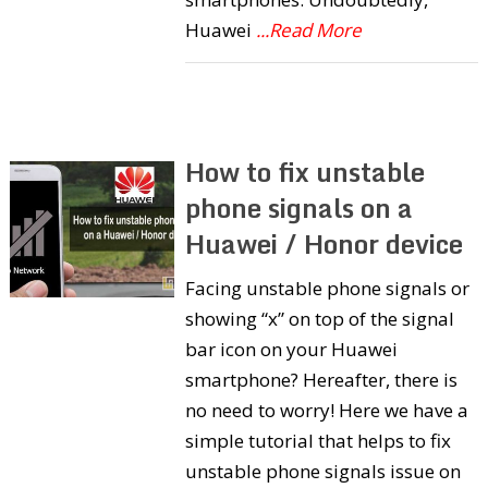
Huawei
...Read More
How to fix unstable
phone signals on a
Huawei / Honor device
Facing unstable phone signals or
showing “x” on top of the signal
bar icon on your Huawei
smartphone? Hereafter, there is
no need to worry! Here we have a
simple tutorial that helps to fix
unstable phone signals issue on