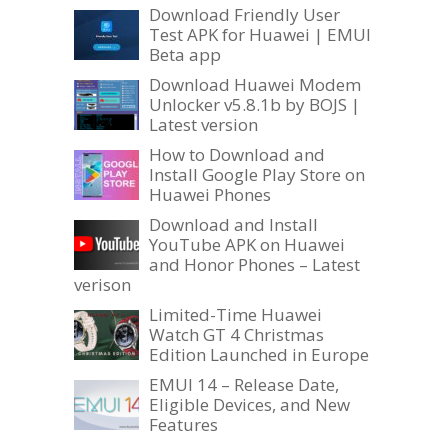
Download Friendly User
Test APK for Huawei | EMUI
Beta app
Download Huawei Modem
Unlocker v5.8.1b by BOJS |
Latest version
How to Download and
Install Google Play Store on
Huawei Phones
Download and Install
YouTube APK on Huawei
and Honor Phones – Latest
verison
Limited-Time Huawei
Watch GT 4 Christmas
Edition Launched in Europe
EMUI 14 – Release Date,
Eligible Devices, and New
Features