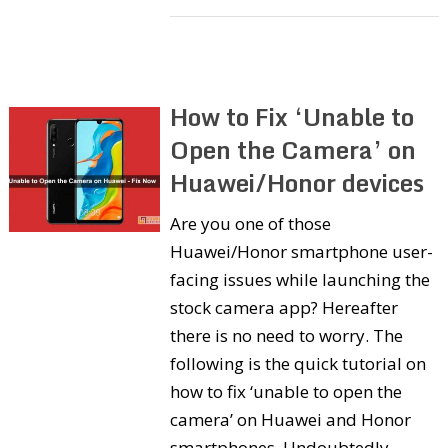
How to Fix ‘Unable to
Open the Camera’ on
Huawei/Honor devices
Are you one of those
Huawei/Honor smartphone user-
facing issues while launching the
stock camera app? Hereafter
there is no need to worry. The
following is the quick tutorial on
how to fix ‘unable to open the
camera’ on Huawei and Honor
smartphones. Undoubtedly,