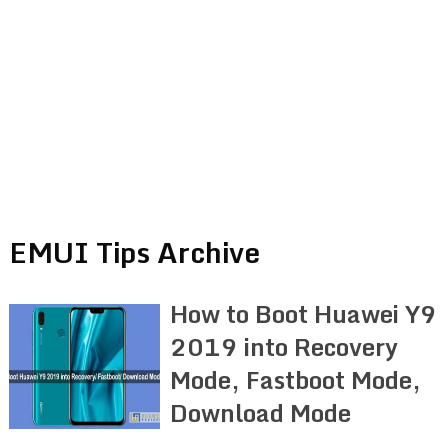
EMUI Tips Archive
How to Boot Huawei Y9
2019 into Recovery
Mode, Fastboot Mode,
Download Mode