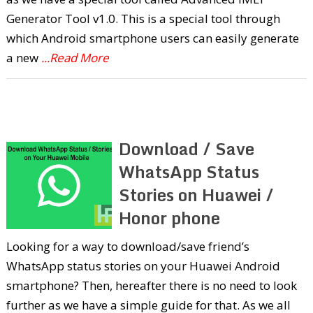
Generator Tool v1.0. This is a special tool through
which Android smartphone users can easily generate
a new
...Read More
Download / Save
WhatsApp Status
Stories on Huawei /
Honor phone
Looking for a way to download/save friend’s
WhatsApp status stories on your Huawei Android
smartphone? Then, hereafter there is no need to look
further as we have a simple guide for that. As we all