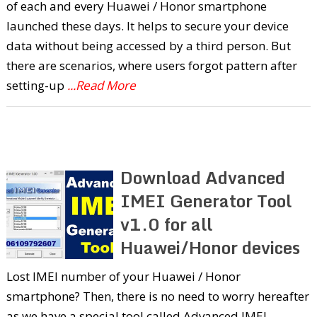
of each and every Huawei / Honor smartphone
launched these days. It helps to secure your device
data without being accessed by a third person. But
there are scenarios, where users forgot pattern after
setting-up
...Read More
Download Advanced
IMEI Generator Tool
v1.0 for all
Huawei/Honor devices
Lost IMEI number of your Huawei / Honor
smartphone? Then, there is no need to worry hereafter
as we have a special tool called Advanced IMEI