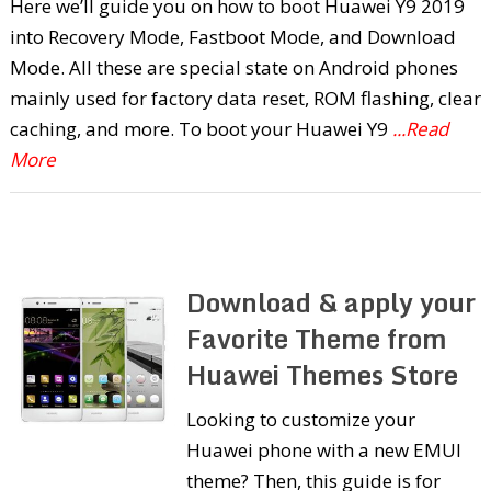
Here we’ll guide you on how to boot Huawei Y9 2019
into Recovery Mode, Fastboot Mode, and Download
Mode. All these are special state on Android phones
mainly used for factory data reset, ROM flashing, clear
caching, and more. To boot your Huawei Y9
...Read
More
Download & apply your
Favorite Theme from
Huawei Themes Store
Looking to customize your
Huawei phone with a new EMUI
theme? Then, this guide is for