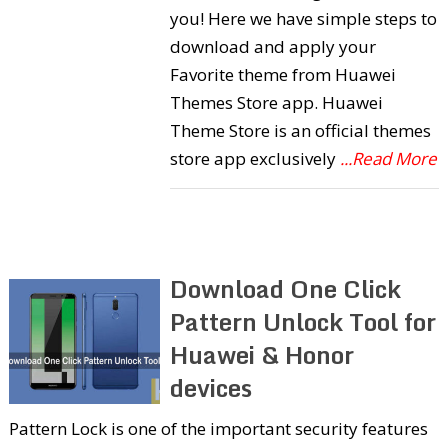
you! Here we have simple steps to
download and apply your
Favorite theme from Huawei
Themes Store app. Huawei
Theme Store is an official themes
store app exclusively
...Read More
Download One Click
Pattern Unlock Tool for
Huawei & Honor
devices
Pattern Lock is one of the important security features