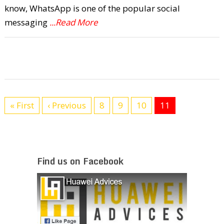
know, WhatsApp is one of the popular social
messaging
...Read More
« First
‹ Previous
8
9
10
11
Find us on Facebook