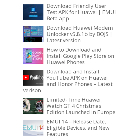
Download Friendly User
Test APK for Huawei | EMUI
Beta app
Download Huawei Modem
Unlocker v5.8.1b by BOJS |
Latest version
How to Download and
Install Google Play Store on
Huawei Phones
Download and Install
YouTube APK on Huawei
and Honor Phones – Latest
verison
Limited-Time Huawei
Watch GT 4 Christmas
Edition Launched in Europe
EMUI 14 – Release Date,
Eligible Devices, and New
Features