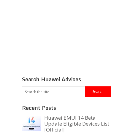
Search Huawei Advices
Recent Posts
Huawei EMUI 14 Beta
Update Eligible Devices List
[Official]