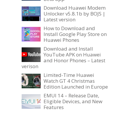
Download Huawei Modem
Unlocker v5.8.1b by BOJS |
Latest version
How to Download and
Install Google Play Store on
Huawei Phones
Download and Install
YouTube APK on Huawei
and Honor Phones – Latest
verison
Limited-Time Huawei
Watch GT 4 Christmas
Edition Launched in Europe
EMUI 14 – Release Date,
Eligible Devices, and New
Features