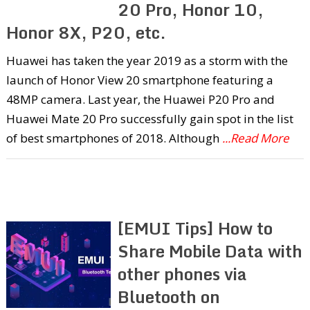
20 Pro, Honor 10,
Honor 8X, P20, etc.
Huawei has taken the year 2019 as a storm with the
launch of Honor View 20 smartphone featuring a
48MP camera. Last year, the Huawei P20 Pro and
Huawei Mate 20 Pro successfully gain spot in the list
of best smartphones of 2018. Although
...Read More
[EMUI Tips] How to
Share Mobile Data with
other phones via
Bluetooth on