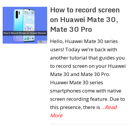
How to record screen
on Huawei Mate 30,
Mate 30 Pro
Hello, Huawei Mate 30 series
users! Today we’re back with
another tutorial that guides you
to record screen on your Huawei
Mate 30 and Mate 30 Pro.
Huawei Mate 30 series
smartphones come with native
screen recording feature. Due to
this presence, there is
...Read
More