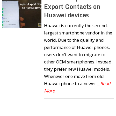
Export Contacts on
Huawei devices
Huawei is currently the second-
largest smartphone vendor in the
world. Due to the quality and
performance of Huawei phones,
users don’t want to migrate to
other OEM smartphones. Instead,
they prefer new Huawei models.
Whenever one move from old
Huawei phone to a newer
...Read
More