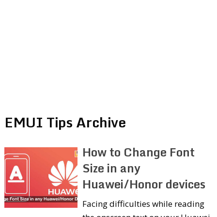
EMUI Tips Archive
How to Change Font
Size in any
Huawei/Honor devices
Facing difficulties while reading