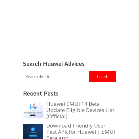
Search Huawei Advices
Recent Posts
Huawei EMUI 14 Beta
Update Eligible Devices List
[Official]
Download Friendly User
Test APK for Huawei | EMUI
Beta app