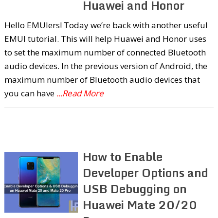
Huawei and Honor
Hello EMUIers! Today we’re back with another useful
EMUI tutorial. This will help Huawei and Honor uses
to set the maximum number of connected Bluetooth
audio devices. In the previous version of Android, the
maximum number of Bluetooth audio devices that
you can have
...Read More
How to Enable
Developer Options and
USB Debugging on
Huawei Mate 20/20