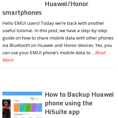
Huawei/Honor
smartphones
Hello EMUI users! Today we’re back with another
useful tutorial. In this post, we have a step-by-step
guide on how to share mobile data with other phones
via Bluetooth on Huawei and Honor devices. Yes, you
can use your EMUI phone’s mobile data to
...Read
More
How to Backup Huawei
phone using the
HiSuite app