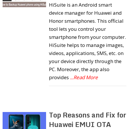
HiSuite is an Android smart
device manager for Huawei and
Honor smartphones. This official
tool lets you control your
smartphone from your computer.
HiSuite helps to manage images,
videos, applications, SMS, etc. on
your device directly through the
PC. Moreover, the app also
provides
...Read More
Top Reasons and Fix for
Huawei EMUI OTA