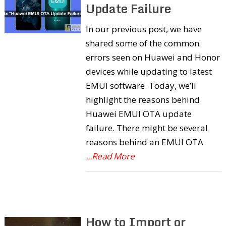
Update Failure
In our previous post, we have
shared some of the common
errors seen on Huawei and Honor
devices while updating to latest
EMUI software. Today, we’ll
highlight the reasons behind
Huawei EMUI OTA update
failure. There might be several
reasons behind an EMUI OTA
...Read More
How to Import or