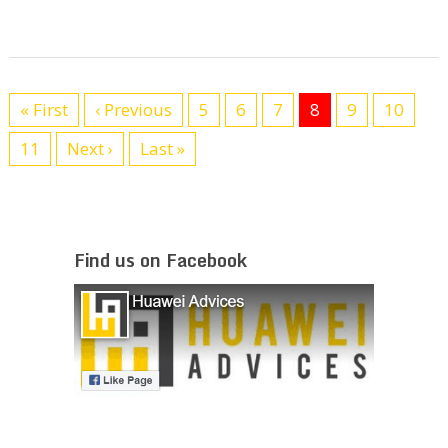
« First
‹ Previous
5
6
7
8
9
10
11
Next ›
Last »
Find us on Facebook