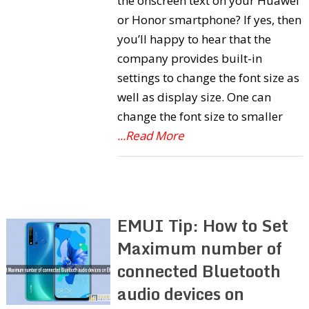
the onscreen text on your Huawei
or Honor smartphone? If yes, then
you’ll happy to hear that the
company provides built-in
settings to change the font size as
well as display size. One can
change the font size to smaller
...Read More
EMUI Tip: How to Set
Maximum number of
connected Bluetooth
audio devices on