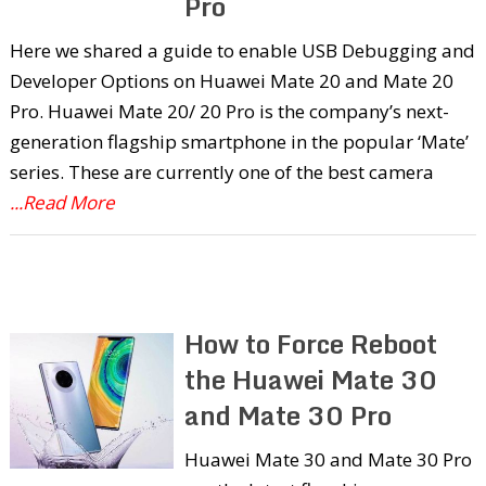
Pro
Here we shared a guide to enable USB Debugging and
Developer Options on Huawei Mate 20 and Mate 20
Pro. Huawei Mate 20/ 20 Pro is the company’s next-
generation flagship smartphone in the popular ‘Mate’
series. These are currently one of the best camera
...Read More
How to Force Reboot
the Huawei Mate 30
and Mate 30 Pro
Huawei Mate 30 and Mate 30 Pro