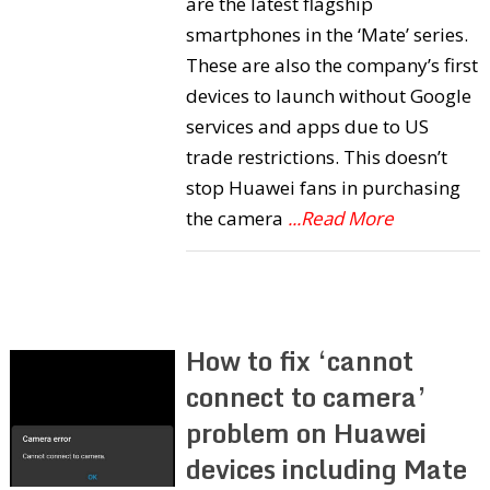
are the latest flagship
smartphones in the ‘Mate’ series.
These are also the company’s first
devices to launch without Google
services and apps due to US
trade restrictions. This doesn’t
stop Huawei fans in purchasing
the camera
...Read More
How to fix ‘cannot
connect to camera’
problem on Huawei
devices including Mate