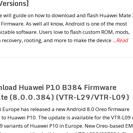
Versions]
e will guide on how to download and flash Huawei Mate 
 Firmware. As well all know, Android is one of the most
izable software. Users love to flash custom ROM, mods,
 recovery, rooting, and more to make the device
...Read
load Huawei P10 B384 Firmware
te (8.0.0.384) (VTR-L29/VTR-L09)
 Europe has released a new Android 8.0 Oreo firmware
to Huawei P10. The update is available for the VTR-L09 
9 variants of Huawei P10 in Europe. New Oreo-based E