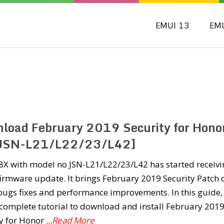
EMUI 13
EM
load February 2019 Security for Hono
JSN-L21/L22/23/L42]
8X with model no JSN-L21/L22/23/L42 has started receivi
irmware update. It brings February 2019 Security Patch 
bugs fixes and performance improvements. In this guide,
complete tutorial to download and install February 201
ty for Honor
...Read More