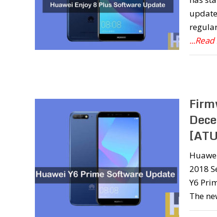
update 
regula
...Read
Firm
Dece
[ATU
Huawei 
2018 Se
Y6 Prim
The ne