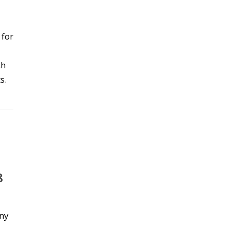
 for
ch
s.
8
any