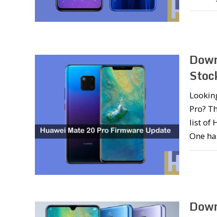
Down
Stoc
Lookin
Pro? Th
list of
One ha
Down