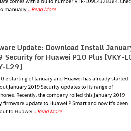
date comes with a build number VTR-L09C432B384. Chec
to manually
...Read More
ware Update: Download Install Januar
 Security for Huawei P10 Plus [VKY-L
Y-L29]
st the starting of January and Huawei has already started
 out January 2019 Security updates to its range of
hones. Recently, the company rolled this January 2019
ty firmware update to Huawei P Smart and now it’s been
 out to Huawei
...Read More