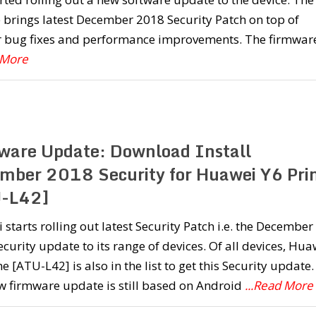
brings latest December 2018 Security Patch on top of
r bug fixes and performance improvements. The firmware
 More
ware Update: Download Install
mber 2018 Security for Huawei Y6 Pr
-L42]
starts rolling out latest Security Patch i.e. the December
curity update to its range of devices. Of all devices, Hua
e [ATU-L42] is also in the list to get this Security update.
w firmware update is still based on Android
...Read More