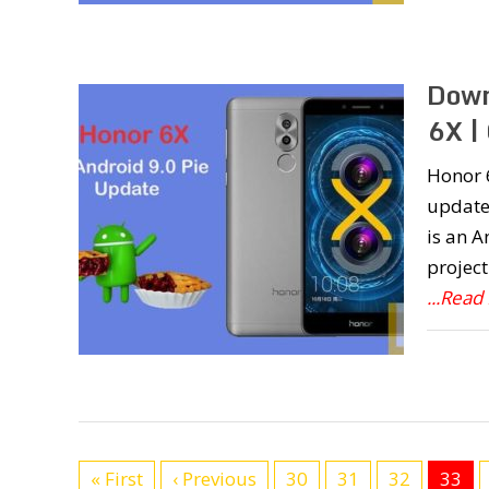
Down
6X 
Honor 6
update
is an 
project
...Read
« First
‹ Previous
30
31
32
33