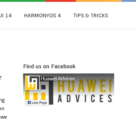
UI 14
HARMONYOS 4
TIPS & TRICKS
Find us on Facebook
r
ng
on
 we
9