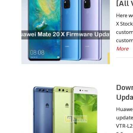
[All 
Here w
X Stock
custom
custom
More
Down
Upda
Huawei
update 
VTR-L2