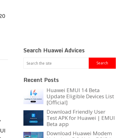
20
Search Huawei Advices
Recent Posts
Huawei EMUI 14 Beta
Update Eligible Devices List
[Official]
Download Friendly User
Test APK for Huawei | EMUI
/
Beta app
MUI
Download Huawei Modem