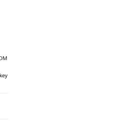
ROM
 key