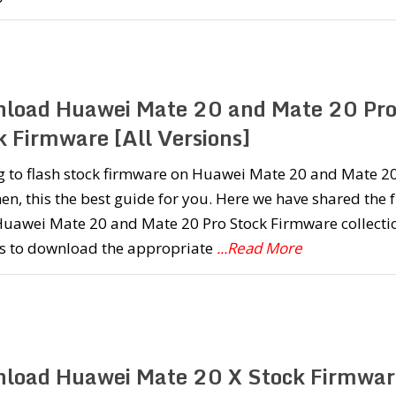
load Huawei Mate 20 and Mate 20 Pr
k Firmware [All Versions]
g to flash stock firmware on Huawei Mate 20 and Mate 2
en, this the best guide for you. Here we have shared the f
 Huawei Mate 20 and Mate 20 Pro Stock Firmware collecti
s to download the appropriate
...Read More
load Huawei Mate 20 X Stock Firmwar