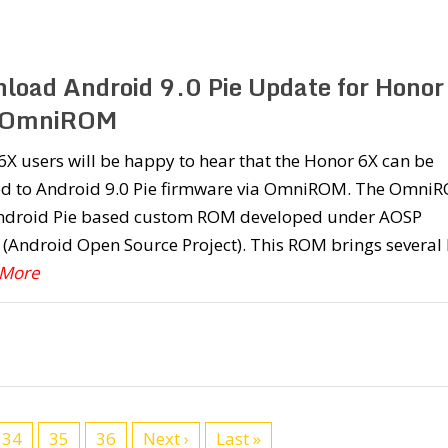
load Android 9.0 Pie Update for Honor
| OmniROM
X users will be happy to hear that the Honor 6X can be
d to Android 9.0 Pie firmware via OmniROM. The Omni
Android Pie based custom ROM developed under AOSP
 (Android Open Source Project). This ROM brings several
 More
34
35
36
Next ›
Last »