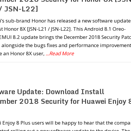
/ JSN-L22]
’s sub-brand Honor has released a new software update
est Honor 8X [JSN-L21 / JSN-L22]. This Android 8.1 Oreo-
EMUI 8.2 update brings the December 2018 Security Pat
 alongside the bugs fixes and performance improvement
re an Honor 8X user,
...Read More
ware Update: Download Install
mber 2018 Security for Huawei Enjoy 
Enjoy 8 Plus users will be happy to hear that the comp
rted rolling out a new software update to the device. The