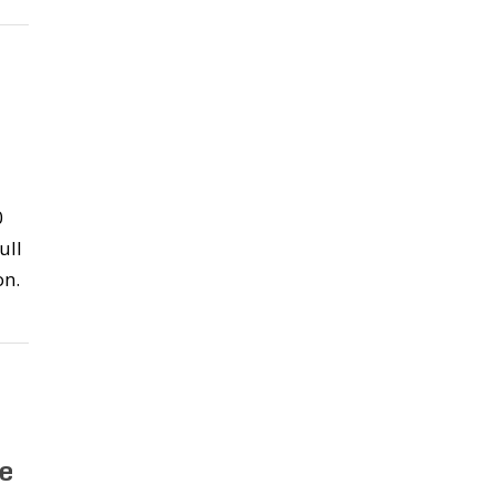
o
0
ull
on.
e