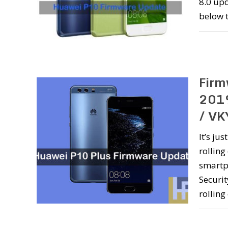
8.0 up
below 
Firm
2019
/ VK
It’s ju
rolling
smartp
Securi
rolling