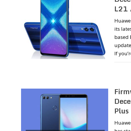
L21 
Huawei
its lat
based 
update
If you’
Firm
Dece
Plus
Huawei 
has sta