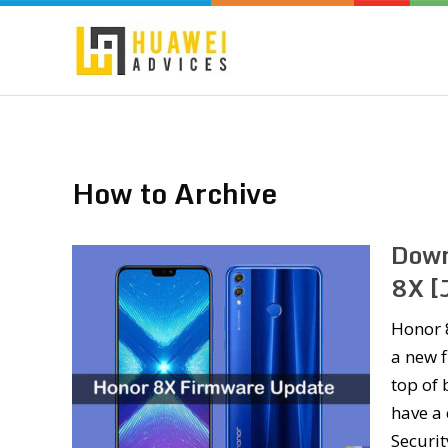
How to Archive
Down
8X [
Honor 
a new f
top of 
have a 
Securi