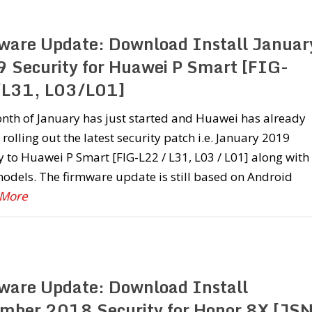
ware Update: Download Install Januar
 Security for Huawei P Smart [FIG-
L31, L03/L01]
nth of January has just started and Huawei has already
 rolling out the latest security patch i.e. January 2019
y to Huawei P Smart [FIG-L22 / L31, L03 / L01] along with
odels. The firmware update is still based on Android
 More
ware Update: Download Install
mber 2018 Security for Honor 8X [JSN