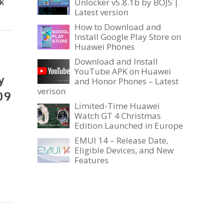
k
Unlocker v5.8.1b by BOJS |
Latest version
How to Download and
Install Google Play Store on
Huawei Phones
Download and Install
YouTube APK on Huawei
y
and Honor Phones – Latest
verison
09
Limited-Time Huawei
Watch GT 4 Christmas
Edition Launched in Europe
EMUI 14 – Release Date,
Eligible Devices, and New
Features