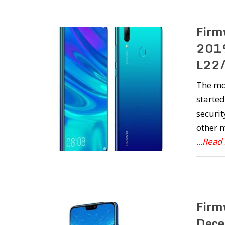
Firm
2019
L22/
The mo
started
securit
other m
...Read
Firm
Dece