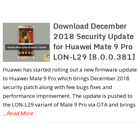
Download December
2018 Security Update
for Huawei Mate 9 Pro
LON-L29 [8.0.0.381]
Huawei has started rolling out a new firmware update
to Huawei Mate 9 Pro which brings December 2018
security patch along with few bugs fixes and
performance improvement. The update is pushed to
the LON-L29 variant of Mate 9 Pro via OTA and brings
...Read More