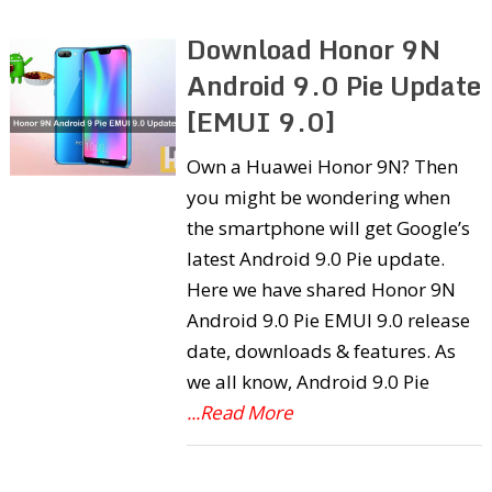
Download Honor 9N
Android 9.0 Pie Update
[EMUI 9.0]
Own a Huawei Honor 9N? Then
you might be wondering when
the smartphone will get Google’s
latest Android 9.0 Pie update.
Here we have shared Honor 9N
Android 9.0 Pie EMUI 9.0 release
date, downloads & features. As
we all know, Android 9.0 Pie
...Read More