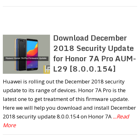
Download December
2018 Security Update
for Honor 7A Pro AUM-
L29 [8.0.0.154]
Huawei is rolling out the December 2018 security
update to its range of devices. Honor 7A Pro is the
latest one to get treatment of this firmware update.
Here we will help you download and install December
2018 security update 8.0.0.154 on Honor 7A
...Read
More