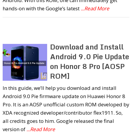
Android. With this ROM, one can immediately get
hands-on with the Google’s latest
...Read More
Download and Install
Android 9.0 Pie Update
on Honor 8 Pro [AOSP
ROM]
In this guide, we’ll help you download and install
Android 9.0 Pie firmware update on Huawei Honor 8
Pro. It is an AOSP unofficial custom ROM developed by
XDA recognized developer/contributor flex1911. So,
all credits goes to him. Google released the final
version of
...Read More