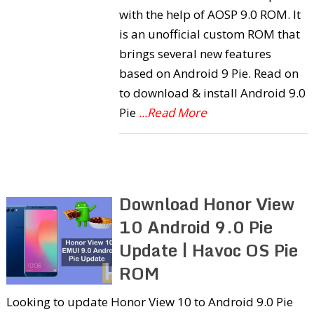
with the help of AOSP 9.0 ROM. It
is an unofficial custom ROM that
brings several new features
based on Android 9 Pie. Read on
to download & install Android 9.0
Pie
...Read More
Download Honor View
10 Android 9.0 Pie
Update | Havoc OS Pie
ROM
Looking to update Honor View 10 to Android 9.0 Pie