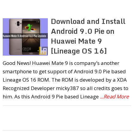
Download and Install
Android 9.0 Pie on
Huawei Mate 9
[Lineage OS 16]
Good News! Huawei Mate 9 is company’s another
smartphone to get support of Android 9.0 Pie based
Lineage OS 16 ROM. The ROM is developed by a XDA
Recognized Developer micky387 so all credits goes to
him. As this Android 9 Pie based Lineage
...Read More