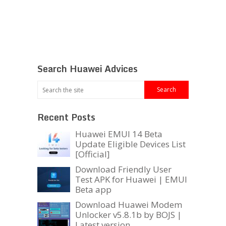
Search Huawei Advices
Recent Posts
Huawei EMUI 14 Beta
Update Eligible Devices List
[Official]
Download Friendly User
Test APK for Huawei | EMUI
Beta app
Download Huawei Modem
Unlocker v5.8.1b by BOJS |
Latest version