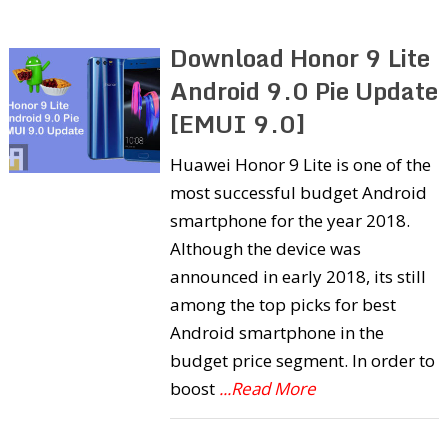
Download Honor 9 Lite
Android 9.0 Pie Update
[EMUI 9.0]
Huawei Honor 9 Lite is one of the
most successful budget Android
smartphone for the year 2018.
Although the device was
announced in early 2018, its still
among the top picks for best
Android smartphone in the
budget price segment. In order to
boost
...Read More