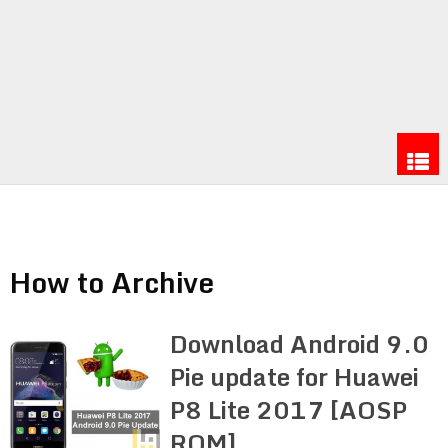
How to Archive
Download Android 9.0
Pie update for Huawei
P8 Lite 2017 [AOSP
ROM]