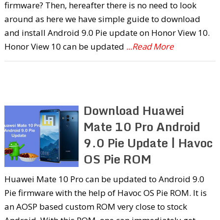
firmware? Then, hereafter there is no need to look
around as here we have simple guide to download
and install Android 9.0 Pie update on Honor View 10.
Honor View 10 can be updated
...Read More
Download Huawei
Mate 10 Pro Android
9.0 Pie Update | Havoc
OS Pie ROM
Huawei Mate 10 Pro can be updated to Android 9.0
Pie firmware with the help of Havoc OS Pie ROM. It is
an AOSP based custom ROM very close to stock