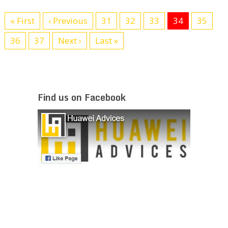
« First
‹ Previous
31
32
33
34
35
36
37
Next ›
Last »
Find us on Facebook