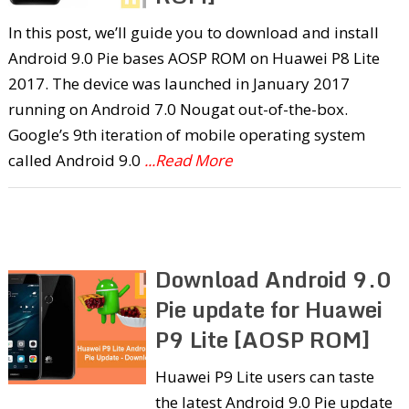
In this post, we’ll guide you to download and install
Android 9.0 Pie bases AOSP ROM on Huawei P8 Lite
2017. The device was launched in January 2017
running on Android 7.0 Nougat out-of-the-box.
Google’s 9th iteration of mobile operating system
called Android 9.0
...Read More
Download Android 9.0
Pie update for Huawei
P9 Lite [AOSP ROM]
Huawei P9 Lite users can taste
the latest Android 9.0 Pie update