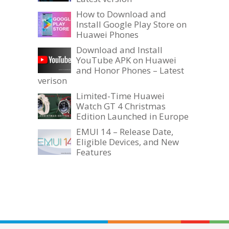
How to Download and
Install Google Play Store on
Huawei Phones
Download and Install
YouTube APK on Huawei
and Honor Phones – Latest
verison
Limited-Time Huawei
Watch GT 4 Christmas
Edition Launched in Europe
EMUI 14 – Release Date,
Eligible Devices, and New
Features