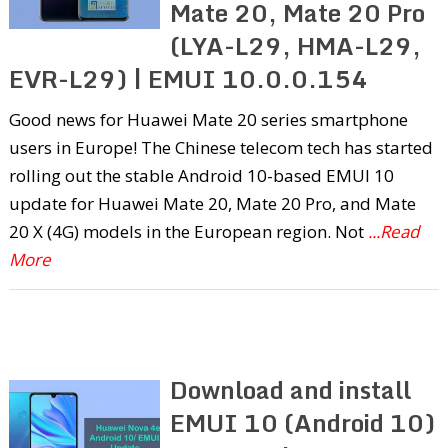
Mate 20, Mate 20 Pro
(LYA-L29, HMA-L29,
EVR-L29) | EMUI 10.0.0.154
Good news for Huawei Mate 20 series smartphone
users in Europe! The Chinese telecom tech has started
rolling out the stable Android 10-based EMUI 10
update for Huawei Mate 20, Mate 20 Pro, and Mate
20 X (4G) models in the European region. Not
...Read
More
Download and install
EMUI 10 (Android 10)