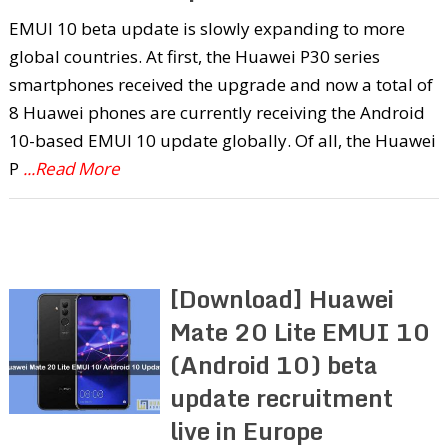
EMUI 10 beta update is slowly expanding to more
global countries. At first, the Huawei P30 series
smartphones received the upgrade and now a total of
8 Huawei phones are currently receiving the Android
10-based EMUI 10 update globally. Of all, the Huawei
P
...Read More
[Download] Huawei
Mate 20 Lite EMUI 10
(Android 10) beta
update recruitment
live in Europe