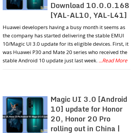
Download 10.0.0.168
[YAL-AL10, YAL-L41]
Huawei developers having a busy month it seems as
the company has started delivering the stable EMUI
10/Magic UI 3.0 update for its eligible devices. First, it
was Huawei P30 and Mate 20 series who received the
stable Android 10 update just last week.
...Read More
Magic UI 3.0 [Android
10] update for Honor
20, Honor 20 Pro
rolling out in China |