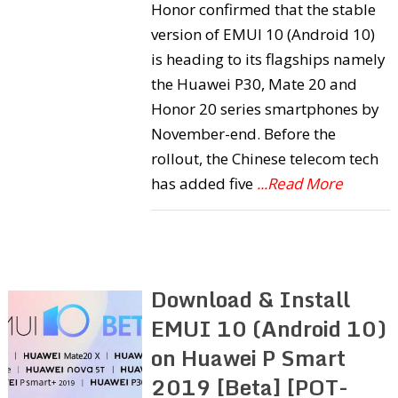
Honor confirmed that the stable
version of EMUI 10 (Android 10)
is heading to its flagships namely
the Huawei P30, Mate 20 and
Honor 20 series smartphones by
November-end. Before the
rollout, the Chinese telecom tech
has added five
...Read More
Download & Install
EMUI 10 (Android 10)
on Huawei P Smart
2019 [Beta] [POT-