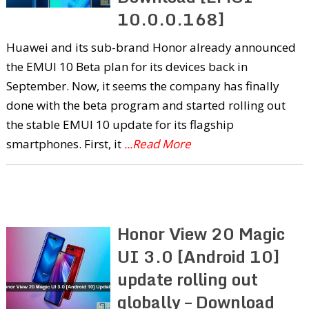
10.0.0.168]
Huawei and its sub-brand Honor already announced
the EMUI 10 Beta plan for its devices back in
September. Now, it seems the company has finally
done with the beta program and started rolling out
the stable EMUI 10 update for its flagship
smartphones. First, it
...Read More
Honor View 20 Magic
UI 3.0 [Android 10]
update rolling out
globally – Download