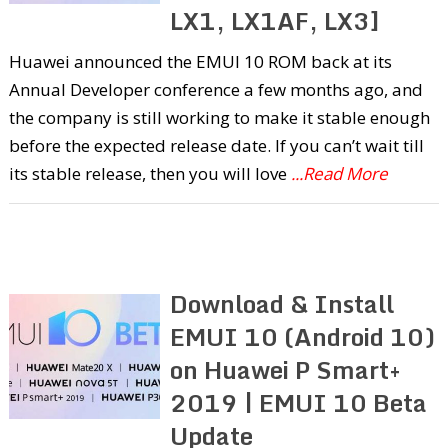
LX1, LX1AF, LX3]
Huawei announced the EMUI 10 ROM back at its
Annual Developer conference a few months ago, and
the company is still working to make it stable enough
before the expected release date. If you can’t wait till
its stable release, then you will love
...Read More
Download & Install
EMUI 10 (Android 10)
on Huawei P Smart+
2019 | EMUI 10 Beta
Update