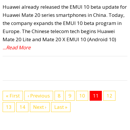
Huawei already released the EMUI 10 beta update for
Huawei Mate 20 series smartphones in China. Today,
the company expands the EMUI 10 beta program in
Europe. The Chinese telecom tech begins Huawei
Mate 20 Lite and Mate 20 X EMUI 10 (Android 10)
...Read More
« First
‹ Previous
8
9
10
11
12
13
14
Next ›
Last »