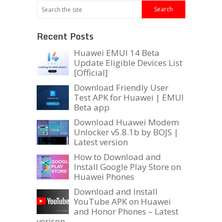
Recent Posts
Huawei EMUI 14 Beta
Update Eligible Devices List
[Official]
Download Friendly User
Test APK for Huawei | EMUI
Beta app
Download Huawei Modem
Unlocker v5.8.1b by BOJS |
Latest version
How to Download and
Install Google Play Store on
Huawei Phones
Download and Install
YouTube APK on Huawei
and Honor Phones – Latest
verison