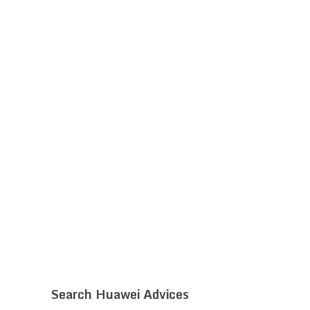
Search Huawei Advices