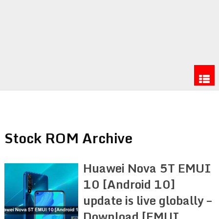
Stock ROM Archive
Huawei Nova 5T EMUI
10 [Android 10]
update is live globally –
Download [EMUI