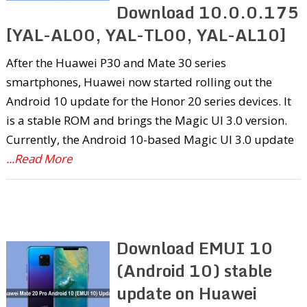
Download 10.0.0.175
[YAL-AL00, YAL-TL00, YAL-AL10]
After the Huawei P30 and Mate 30 series
smartphones, Huawei now started rolling out the
Android 10 update for the Honor 20 series devices. It
is a stable ROM and brings the Magic UI 3.0 version.
Currently, the Android 10-based Magic UI 3.0 update
...Read More
Download EMUI 10
(Android 10) stable
update on Huawei