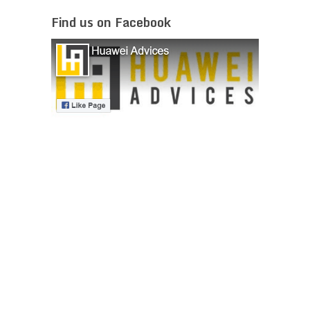
Find us on Facebook