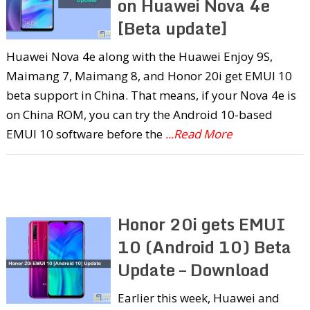
on Huawei Nova 4e
[Beta update]
Huawei Nova 4e along with the Huawei Enjoy 9S,
Maimang 7, Maimang 8, and Honor 20i get EMUI 10
beta support in China. That means, if your Nova 4e is
on China ROM, you can try the Android 10-based
EMUI 10 software before the
...Read More
Honor 20i gets EMUI
10 (Android 10) Beta
Update – Download
Earlier this week, Huawei and