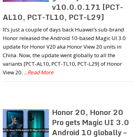
v10.0.0.171 [PCT-
AL10, PCT-TL10, PCT-L29]
It’s just a couple of days back Huawei’s sub-brand
Honor released the Android 10-based Magic UI 3.0
update for Honor V20 aka Honor View 20 units in
China. Now, the update went globally to all the
variants [PCT-AL10, PCT-TL10, PCT-L29] of Honor
View 20.
...Read More
Honor 20, Honor 20
Pro gets Magic UI 3.0
Android 10 globally –