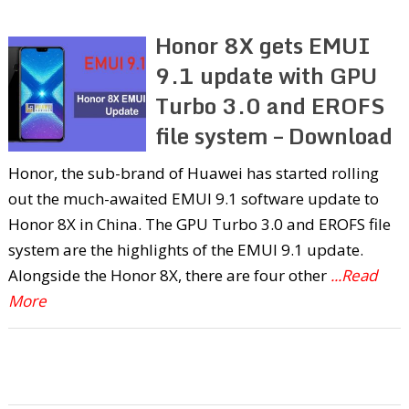
Honor 8X gets EMUI
9.1 update with GPU
Turbo 3.0 and EROFS
file system – Download
Honor, the sub-brand of Huawei has started rolling
out the much-awaited EMUI 9.1 software update to
Honor 8X in China. The GPU Turbo 3.0 and EROFS file
system are the highlights of the EMUI 9.1 update.
Alongside the Honor 8X, there are four other
...Read
More