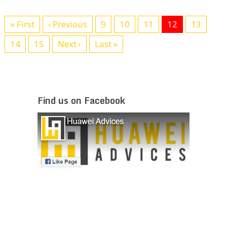
« First
‹ Previous
9
10
11
12
13
14
15
Next ›
Last »
Find us on Facebook