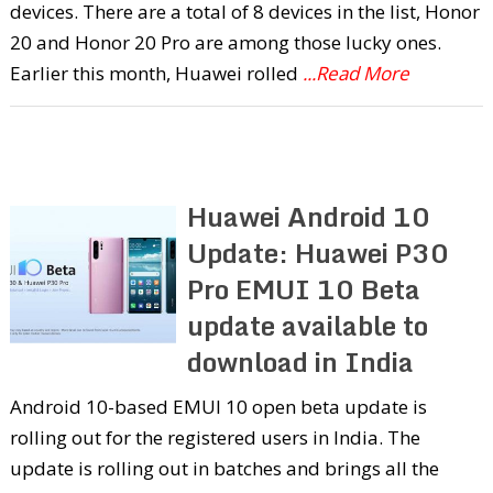
devices. There are a total of 8 devices in the list, Honor
20 and Honor 20 Pro are among those lucky ones.
Earlier this month, Huawei rolled
...Read More
Huawei Android 10
Update: Huawei P30
Pro EMUI 10 Beta
update available to
download in India
Android 10-based EMUI 10 open beta update is
rolling out for the registered users in India. The
update is rolling out in batches and brings all the