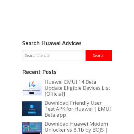
Search Huawei Advices
Recent Posts
Huawei EMUI 14 Beta
Update Eligible Devices List
[Official]
Download Friendly User
Test APK for Huawei | EMUI
Beta app
Download Huawei Modem
Unlocker v5.8.1b by BOJS |