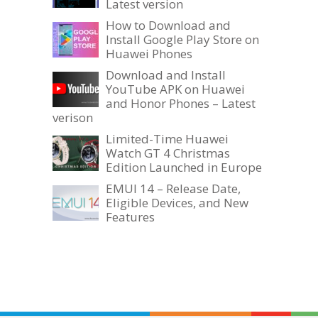
Latest version
How to Download and
Install Google Play Store on
Huawei Phones
Download and Install
YouTube APK on Huawei
and Honor Phones – Latest
verison
Limited-Time Huawei
Watch GT 4 Christmas
Edition Launched in Europe
EMUI 14 – Release Date,
Eligible Devices, and New
Features