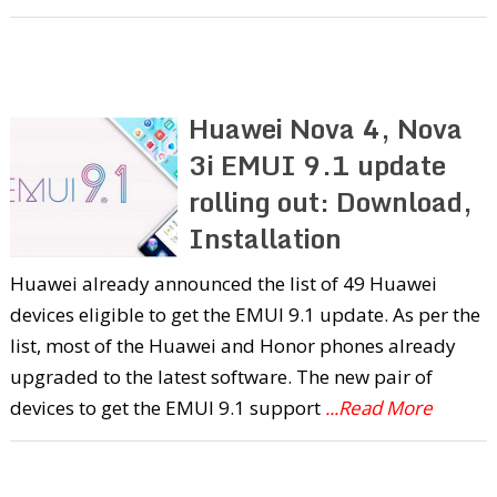
Huawei Nova 4, Nova
3i EMUI 9.1 update
rolling out: Download,
Installation
Huawei already announced the list of 49 Huawei
devices eligible to get the EMUI 9.1 update. As per the
list, most of the Huawei and Honor phones already
upgraded to the latest software. The new pair of
devices to get the EMUI 9.1 support
...Read More