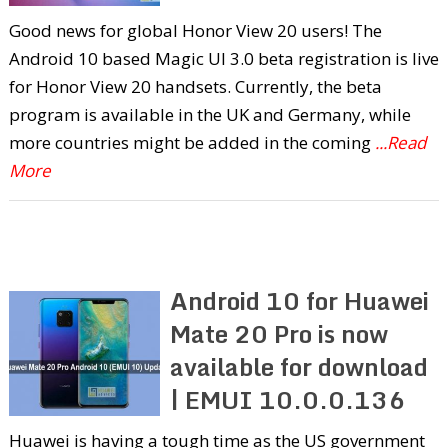
Good news for global Honor View 20 users! The
Android 10 based Magic UI 3.0 beta registration is live
for Honor View 20 handsets. Currently, the beta
program is available in the UK and Germany, while
more countries might be added in the coming
...Read
More
Android 10 for Huawei
Mate 20 Pro is now
available for download
| EMUI 10.0.0.136
Huawei is having a tough time as the US government