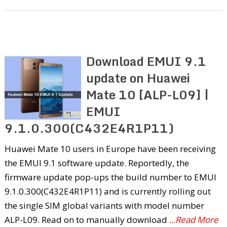
Download EMUI 9.1
update on Huawei
Mate 10 [ALP-L09] |
EMUI
9.1.0.300(C432E4R1P11)
Huawei Mate 10 users in Europe have been receiving
the EMUI 9.1 software update. Reportedly, the
firmware update pop-ups the build number to EMUI
9.1.0.300(C432E4R1P11) and is currently rolling out
the single SIM global variants with model number
ALP-L09. Read on to manually download
...Read More