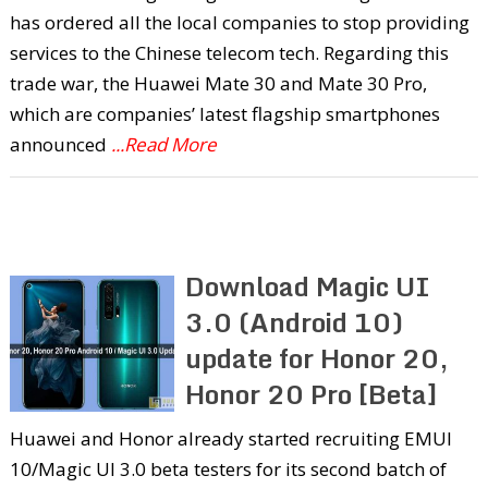
has ordered all the local companies to stop providing
services to the Chinese telecom tech. Regarding this
trade war, the Huawei Mate 30 and Mate 30 Pro,
which are companies’ latest flagship smartphones
announced
...Read More
Download Magic UI
3.0 (Android 10)
update for Honor 20,
Honor 20 Pro [Beta]
Huawei and Honor already started recruiting EMUI
10/Magic UI 3.0 beta testers for its second batch of