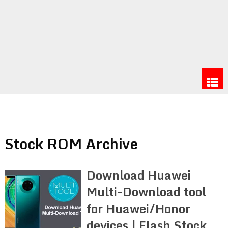
Stock ROM Archive
Download Huawei
Multi-Download tool
for Huawei/Honor
devices | Flash Stock