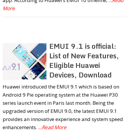
app. According to Huawei’s EMUI 10 timeline,
...Read
More
EMUI 9.1 is official:
List of New Features,
Eligible Huawei
Devices, Download
Huawei introduced the EMUI 9.1 which is based on
Android 9 Pie operating system at the Huawei P30
series launch event in Paris last month. Being the
upgraded version of EMUI 9.0, the latest EMUI 9.1
provides an innovative experience and system speed
enhancements.
...Read More