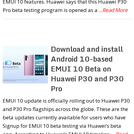
EMUI 10 features. Huawei says that this Huawei P30
Pro beta testing program is opened as a
...Read More
Download and install
Android 10-based
EMUI 10 Beta on
Huawei P30 and P30
Pro
EMUI 10 update is officially rolling out to Huawei P30
and P30 Pro flagships across the globe. These are the
beta updates currently available for users who have
Signup for EMUI 10 beta testing via Huawei’s beta