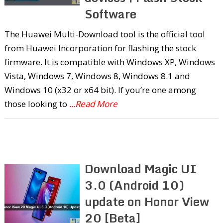
Software
The Huawei Multi-Download tool is the official tool
from Huawei Incorporation for flashing the stock
firmware. It is compatible with Windows XP, Windows
Vista, Windows 7, Windows 8, Windows 8.1 and
Windows 10 (x32 or x64 bit). If you’re one among
those looking to
...Read More
Download Magic UI
3.0 (Android 10)
update on Honor View
20 [Beta]