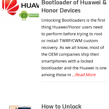
Bootloader of Huawei &
Honor Devices
Unlocking Bootloaders is the first
thing Huawei/Honor users need
to perform before trying to root
or install TWRP/CWM custom
recovery. As we all know, most of
the OEM companies ship their
smartphones with a locked
bootloader and the Huawei is one
among those in
...Read More
How to Unlock