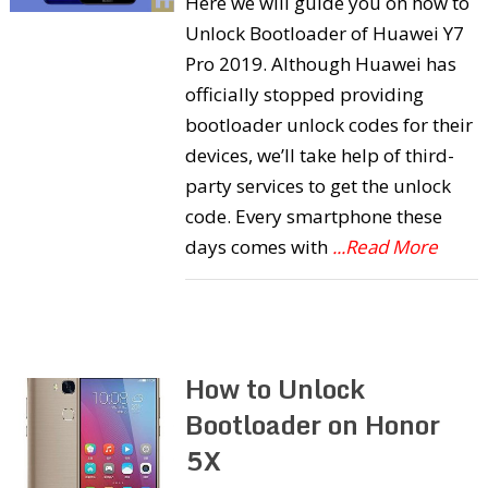
Here we will guide you on how to
Unlock Bootloader of Huawei Y7
Pro 2019. Although Huawei has
officially stopped providing
bootloader unlock codes for their
devices, we’ll take help of third-
party services to get the unlock
code. Every smartphone these
days comes with
...Read More
How to Unlock
Bootloader on Honor
5X