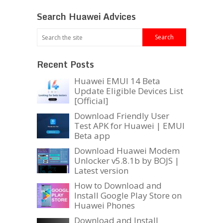
Search Huawei Advices
Recent Posts
Huawei EMUI 14 Beta
Update Eligible Devices List
[Official]
Download Friendly User
Test APK for Huawei | EMUI
Beta app
Download Huawei Modem
Unlocker v5.8.1b by BOJS |
Latest version
How to Download and
Install Google Play Store on
Huawei Phones
Download and Install