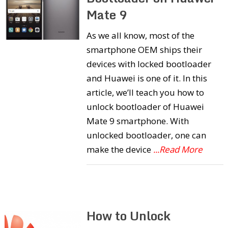
Mate 9
As we all know, most of the
smartphone OEM ships their
devices with locked bootloader
and Huawei is one of it. In this
article, we’ll teach you how to
unlock bootloader of Huawei
Mate 9 smartphone. With
unlocked bootloader, one can
make the device
...Read More
How to Unlock