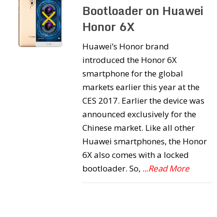
Bootloader on Huawei
Honor 6X
Huawei’s Honor brand
introduced the Honor 6X
smartphone for the global
markets earlier this year at the
CES 2017. Earlier the device was
announced exclusively for the
Chinese market. Like all other
Huawei smartphones, the Honor
6X also comes with a locked
bootloader. So,
...Read More