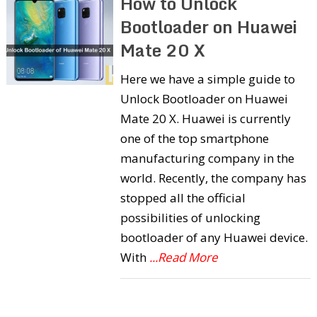
How to Unlock
Bootloader on Huawei
Mate 20 X
Here we have a simple guide to
Unlock Bootloader on Huawei
Mate 20 X. Huawei is currently
one of the top smartphone
manufacturing company in the
world. Recently, the company has
stopped all the official
possibilities of unlocking
bootloader of any Huawei device.
With
...Read More