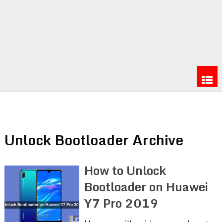
Unlock Bootloader Archive
How to Unlock
Bootloader on Huawei
Y7 Pro 2019