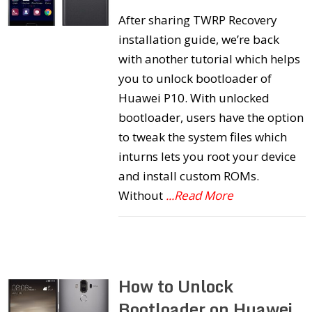
After sharing TWRP Recovery
installation guide, we’re back
with another tutorial which helps
you to unlock bootloader of
Huawei P10. With unlocked
bootloader, users have the option
to tweak the system files which
inturns lets you root your device
and install custom ROMs.
Without
...Read More
How to Unlock
Bootloader on Huawei