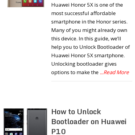
Huawei Honor 5X is one of the
most successful affordable
smartphone in the Honor series.
Many of you might already own
this device. In this guide, we’ll
help you to Unlock Bootloader of
Huawei Honor 5X smartphone.
Unlocking bootloader gives
options to make the
...Read More
How to Unlock
Bootloader on Huawei
P10