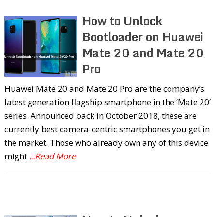
How to Unlock
Bootloader on Huawei
Mate 20 and Mate 20
Pro
Huawei Mate 20 and Mate 20 Pro are the company’s
latest generation flagship smartphone in the ‘Mate 20’
series. Announced back in October 2018, these are
currently best camera-centric smartphones you get in
the market. Those who already own any of this device
might
...Read More