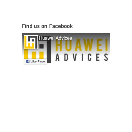
Find us on Facebook