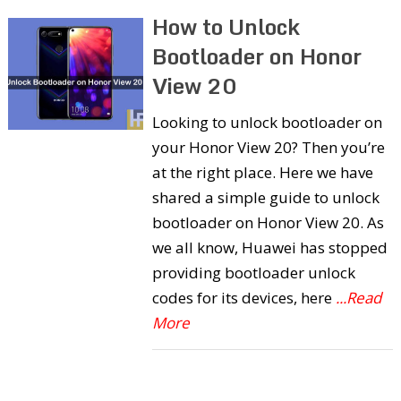
How to Unlock
Bootloader on Honor
View 20
Looking to unlock bootloader on
your Honor View 20? Then you’re
at the right place. Here we have
shared a simple guide to unlock
bootloader on Honor View 20. As
we all know, Huawei has stopped
providing bootloader unlock
codes for its devices, here
...Read
More