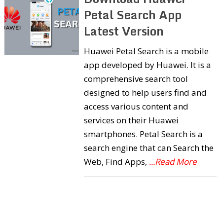
Petal Search App
Latest Version
Huawei Petal Search is a mobile
app developed by Huawei. It is a
comprehensive search tool
designed to help users find and
access various content and
services on their Huawei
smartphones. Petal Search is a
search engine that can Search the
Web, Find Apps,
...Read More