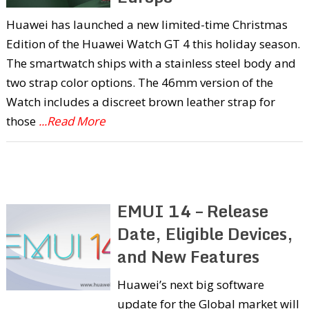
Huawei has launched a new limited-time Christmas
Edition of the Huawei Watch GT 4 this holiday season.
The smartwatch ships with a stainless steel body and
two strap color options. The 46mm version of the
Watch includes a discreet brown leather strap for
those
...Read More
EMUI 14 – Release
Date, Eligible Devices,
and New Features
Huawei’s next big software
update for the Global market will