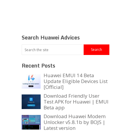
Search Huawei Advices
Recent Posts
Huawei EMUI 14 Beta
Update Eligible Devices List
[Official]
Download Friendly User
Test APK for Huawei | EMUI
Beta app
Download Huawei Modem
Unlocker v5.8.1b by BOJS |
Latest version