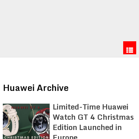
Huawei Archive
Limited-Time Huawei
Watch GT 4 Christmas
Edition Launched in
Europe