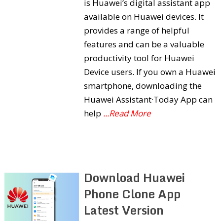
is Huawei’s digital assistant app
available on Huawei devices. It
provides a range of helpful
features and can be a valuable
productivity tool for Huawei
Device users. If you own a Huawei
smartphone, downloading the
Huawei Assistant·Today App can
help
...Read More
Download Huawei
Phone Clone App
Latest Version