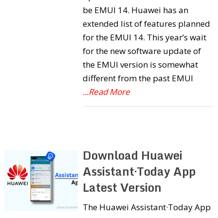
be EMUI 14. Huawei has an
extended list of features planned
for the EMUI 14. This year’s wait
for the new software update of
the EMUI version is somewhat
different from the past EMUI
...Read More
Download Huawei
Assistant·Today App
Latest Version
The Huawei Assistant·Today App