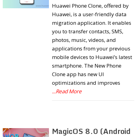
Huawei Phone Clone, offered by
Huawei, is a user-friendly data
migration application. It enables
you to transfer contacts, SMS,
photos, music, videos, and
applications from your previous
mobile devices to Huawei’s latest
smartphone. The New Phone
Clone app has new UI
optimizations and improves
...Read More
MagicOS 8.0 (Android