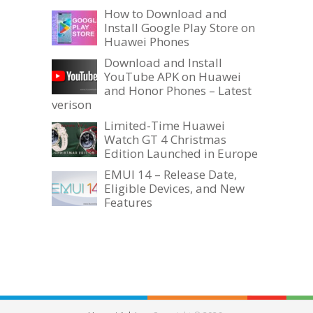
How to Download and
Install Google Play Store on
Huawei Phones
Download and Install
YouTube APK on Huawei
and Honor Phones – Latest
verison
Limited-Time Huawei
Watch GT 4 Christmas
Edition Launched in Europe
EMUI 14 – Release Date,
Eligible Devices, and New
Features