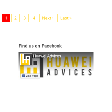
1
2
3
4
Next ›
Last »
Find us on Facebook