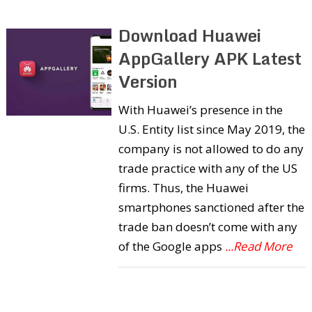
Download Huawei
AppGallery APK Latest
Version
With Huawei’s presence in the
U.S. Entity list since May 2019, the
company is not allowed to do any
trade practice with any of the US
firms. Thus, the Huawei
smartphones sanctioned after the
trade ban doesn’t come with any
of the Google apps
...Read More