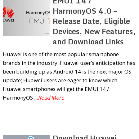
EMUI 14 /
HarmonyOS 4.0 –
Release Date, Eligible
Devices, New Features,
and Download Links
Huawei is one of the most popular smartphone
brands in the industry. Huawei user’s anticipation has
been building up as Android 14 is the next major OS
update; Huawei users are eager to know which
Huawei smartphones will get the EMUI 14 /
HarmonyOS
...Read More
Download Huawei