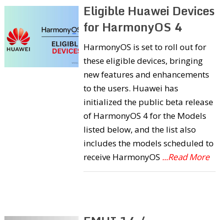
Eligible Huawei Devices
for HarmonyOS 4
HarmonyOS is set to roll out for
these eligible devices, bringing
new features and enhancements
to the users. Huawei has
initialized the public beta release
of HarmonyOS 4 for the Models
listed below, and the list also
includes the models scheduled to
receive HarmonyOS
...Read More