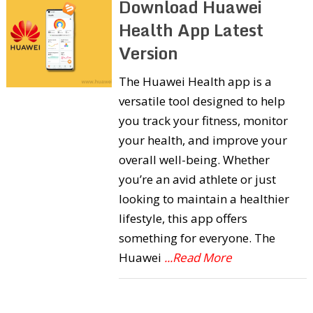
Download Huawei
Health App Latest
Version
The Huawei Health app is a
versatile tool designed to help
you track your fitness, monitor
your health, and improve your
overall well-being. Whether
you’re an avid athlete or just
looking to maintain a healthier
lifestyle, this app offers
something for everyone. The
Huawei
...Read More