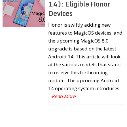
14): Eligible Honor
Devices
Honor is swiftly adding new
features to MagicOS devices, and
the upcoming MagicOS 8.0
upgrade is based on the latest
Android 14. This article will look
at the various models that stand
to receive this forthcoming
update. The upcoming Android
14 operating system introduces
...Read More