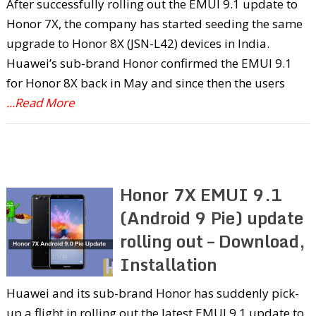
After successfully rolling out the EMUI 9.1 update to
Honor 7X, the company has started seeding the same
upgrade to Honor 8X (JSN-L42) devices in India.
Huawei’s sub-brand Honor confirmed the EMUI 9.1
for Honor 8X back in May and since then the users
...Read More
Honor 7X EMUI 9.1
(Android 9 Pie) update
rolling out – Download,
Installation
Huawei and its sub-brand Honor has suddenly pick-
up a flight in rolling out the latest EMUI 9.1 update to