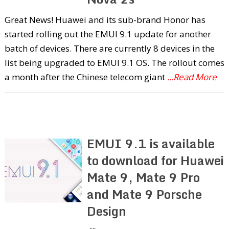
Great News! Huawei and its sub-brand Honor has
started rolling out the EMUI 9.1 update for another
batch of devices. There are currently 8 devices in the
list being upgraded to EMUI 9.1 OS. The rollout comes
a month after the Chinese telecom giant
...Read More
EMUI 9.1 is available
to download for Huawei
Mate 9, Mate 9 Pro
and Mate 9 Porsche
Design