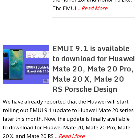
The EMUI
...Read More
EMUI 9.1 is available
to download for Huawei
Mate 20, Mate 20 Pro,
Mate 20 X, Mate 20
RS Porsche Design
We have already reported that the Huawei will start
rolling out EMUI 9.1 update to Huawei Mate 20 series
later this month. Now, the update is finally available
to download for Huawei Mate 20, Mate 20 Pro, Mate
20 X, and Mate 20 RS
...Read More