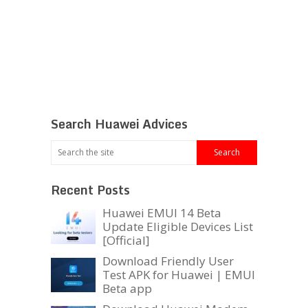
Search Huawei Advices
Recent Posts
Huawei EMUI 14 Beta
Update Eligible Devices List
[Official]
Download Friendly User
Test APK for Huawei | EMUI
Beta app