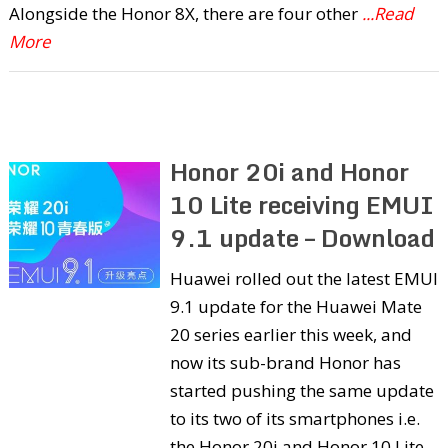
Alongside the Honor 8X, there are four other
...Read
More
Honor 20i and Honor
10 Lite receiving EMUI
9.1 update – Download
Huawei rolled out the latest EMUI
9.1 update for the Huawei Mate
20 series earlier this week, and
now its sub-brand Honor has
started pushing the same update
to its two of its smartphones i.e.
the Honor 20i and Honor 10 Lite.