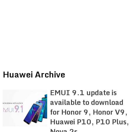
Huawei Archive
EMUI 9.1 update is
available to download
for Honor 9, Honor V9,
Huawei P10, P10 Plus,
Nova 2s