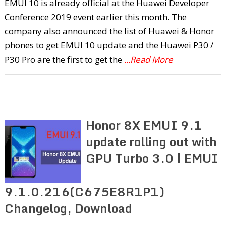
EMUI 10 is already official at the Huawei Developer
Conference 2019 event earlier this month. The
company also announced the list of Huawei & Honor
phones to get EMUI 10 update and the Huawei P30 /
P30 Pro are the first to get the
...Read More
Honor 8X EMUI 9.1
update rolling out with
GPU Turbo 3.0 | EMUI
9.1.0.216(C675E8R1P1)
Changelog, Download