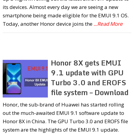
its devices. Almost every day we are seeing a new
smartphone being made eligible for the EMUI 9.1 OS.
Today, another Honor device joins the
...Read More
Honor 8X gets EMUI
9.1 update with GPU
Turbo 3.0 and EROFS
file system – Download
Honor, the sub-brand of Huawei has started rolling
out the much-awaited EMUI 9.1 software update to
Honor 8X in China. The GPU Turbo 3.0 and EROFS file
system are the highlights of the EMUI 9.1 update.