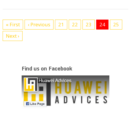
« First
‹ Previous
21
22
23
24
25
Next ›
Find us on Facebook