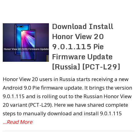
Download Install
Honor View 20
9.0.1.115 Pie
Firmware Update
[Russia] [PCT-L29]
Honor View 20 users in Russia starts receiving a new
Android 9.0 Pie firmware update. It brings the version
9.0.1.115 and is rolling out to the Russian Honor View
20 variant (PCT-L29). Here we have shared complete
steps to manually download and install 9.0.1.115
...Read More