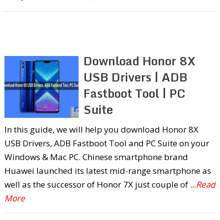
Download Honor 8X
USB Drivers | ADB
Fastboot Tool | PC
Suite
In this guide, we will help you download Honor 8X
USB Drivers, ADB Fastboot Tool and PC Suite on your
Windows & Mac PC. Chinese smartphone brand
Huawei launched its latest mid-range smartphone as
well as the successor of Honor 7X just couple of
...Read
More