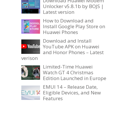
Download Huawei Modem
Unlocker v5.8.1b by BOJS |
Latest version
How to Download and
Install Google Play Store on
Huawei Phones
Download and Install
YouTube APK on Huawei
and Honor Phones – Latest
verison
Limited-Time Huawei
Watch GT 4 Christmas
Edition Launched in Europe
EMUI 14 – Release Date,
Eligible Devices, and New
Features