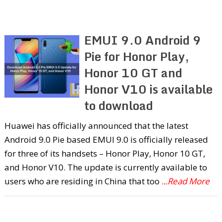
EMUI 9.0 Android 9
Pie for Honor Play,
Honor 10 GT and
Honor V10 is available
to download
Huawei has officially announced that the latest
Android 9.0 Pie based EMUI 9.0 is officially released
for three of its handsets – Honor Play, Honor 10 GT,
and Honor V10. The update is currently available to
users who are residing in China that too
...Read More