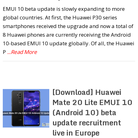
EMUI 10 beta update is slowly expanding to more
global countries. At first, the Huawei P30 series
smartphones received the upgrade and now a total of
8 Huawei phones are currently receiving the Android
10-based EMUI 10 update globally. Of all, the Huawei
P
...Read More
[Download] Huawei
Mate 20 Lite EMUI 10
(Android 10) beta
update recruitment
live in Europe