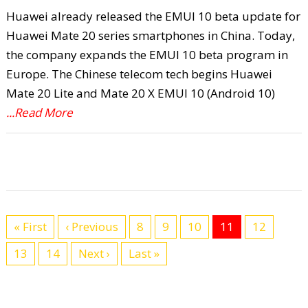
Huawei already released the EMUI 10 beta update for
Huawei Mate 20 series smartphones in China. Today,
the company expands the EMUI 10 beta program in
Europe. The Chinese telecom tech begins Huawei
Mate 20 Lite and Mate 20 X EMUI 10 (Android 10)
...Read More
« First
‹ Previous
8
9
10
11
12
13
14
Next ›
Last »