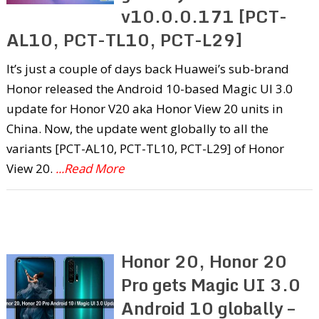
v10.0.0.171 [PCT-
AL10, PCT-TL10, PCT-L29]
It’s just a couple of days back Huawei’s sub-brand
Honor released the Android 10-based Magic UI 3.0
update for Honor V20 aka Honor View 20 units in
China. Now, the update went globally to all the
variants [PCT-AL10, PCT-TL10, PCT-L29] of Honor
View 20.
...Read More
Honor 20, Honor 20
Pro gets Magic UI 3.0
Android 10 globally –