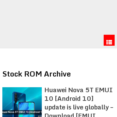
Stock ROM Archive
Huawei Nova 5T EMUI
10 [Android 10]
update is live globally –
Download [EMUI