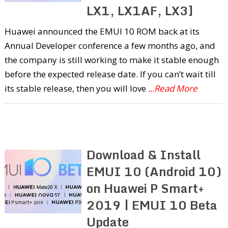
LX1, LX1AF, LX3]
Huawei announced the EMUI 10 ROM back at its
Annual Developer conference a few months ago, and
the company is still working to make it stable enough
before the expected release date. If you can’t wait till
its stable release, then you will love
...Read More
Download & Install
EMUI 10 (Android 10)
on Huawei P Smart+
2019 | EMUI 10 Beta
Update