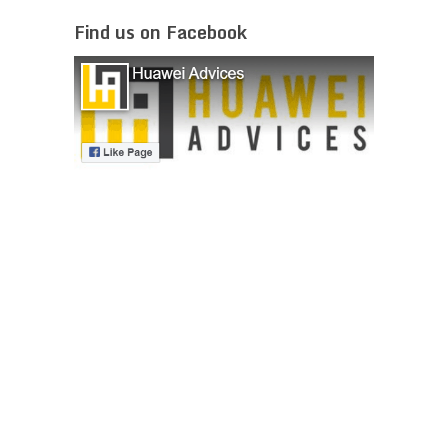
Find us on Facebook