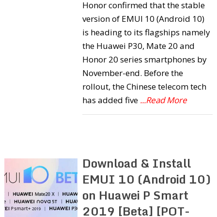
Honor confirmed that the stable
version of EMUI 10 (Android 10)
is heading to its flagships namely
the Huawei P30, Mate 20 and
Honor 20 series smartphones by
November-end. Before the
rollout, the Chinese telecom tech
has added five
...Read More
Download & Install
EMUI 10 (Android 10)
on Huawei P Smart
2019 [Beta] [POT-