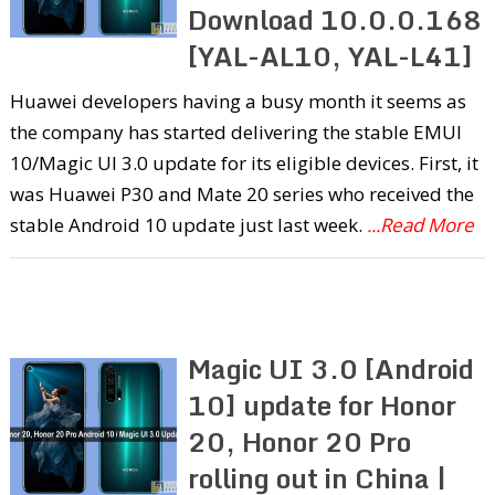
Download 10.0.0.168
[YAL-AL10, YAL-L41]
Huawei developers having a busy month it seems as
the company has started delivering the stable EMUI
10/Magic UI 3.0 update for its eligible devices. First, it
was Huawei P30 and Mate 20 series who received the
stable Android 10 update just last week.
...Read More
Magic UI 3.0 [Android
10] update for Honor
20, Honor 20 Pro
rolling out in China |