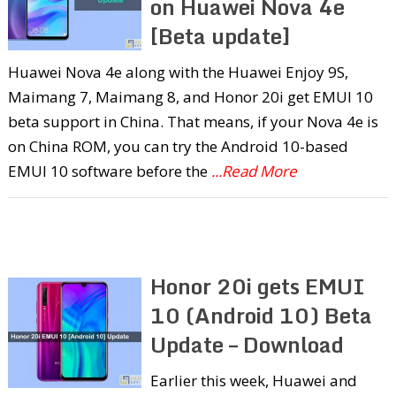
on Huawei Nova 4e
[Beta update]
Huawei Nova 4e along with the Huawei Enjoy 9S,
Maimang 7, Maimang 8, and Honor 20i get EMUI 10
beta support in China. That means, if your Nova 4e is
on China ROM, you can try the Android 10-based
EMUI 10 software before the
...Read More
Honor 20i gets EMUI
10 (Android 10) Beta
Update – Download
Earlier this week, Huawei and