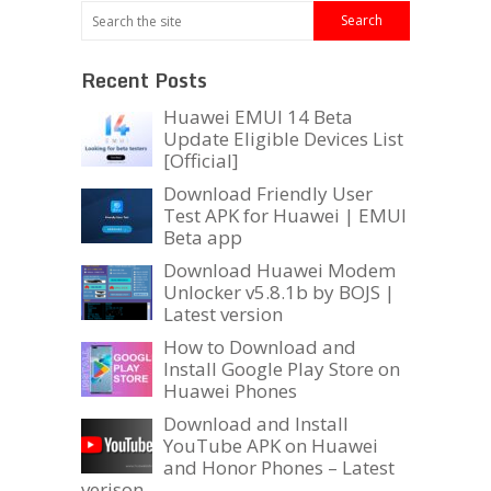
Recent Posts
Huawei EMUI 14 Beta
Update Eligible Devices List
[Official]
Download Friendly User
Test APK for Huawei | EMUI
Beta app
Download Huawei Modem
Unlocker v5.8.1b by BOJS |
Latest version
How to Download and
Install Google Play Store on
Huawei Phones
Download and Install
YouTube APK on Huawei
and Honor Phones – Latest
verison