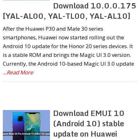
Download 10.0.0.175
[YAL-AL00, YAL-TL00, YAL-AL10]
After the Huawei P30 and Mate 30 series
smartphones, Huawei now started rolling out the
Android 10 update for the Honor 20 series devices. It
is a stable ROM and brings the Magic UI 3.0 version.
Currently, the Android 10-based Magic UI 3.0 update
...Read More
Download EMUI 10
(Android 10) stable
update on Huawei