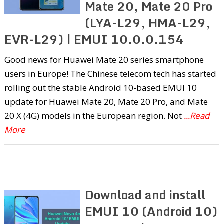
Mate 20, Mate 20 Pro
(LYA-L29, HMA-L29,
EVR-L29) | EMUI 10.0.0.154
Good news for Huawei Mate 20 series smartphone
users in Europe! The Chinese telecom tech has started
rolling out the stable Android 10-based EMUI 10
update for Huawei Mate 20, Mate 20 Pro, and Mate
20 X (4G) models in the European region. Not
...Read
More
Download and install
EMUI 10 (Android 10)