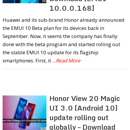
10.0.0.168]
Huawei and its sub-brand Honor already announced
the EMUI 10 Beta plan for its devices back in
September. Now, it seems the company has finally
done with the beta program and started rolling out
the stable EMUI 10 update for its flagship
smartphones. First, it
...Read More
Honor View 20 Magic
UI 3.0 [Android 10]
update rolling out
globally – Download