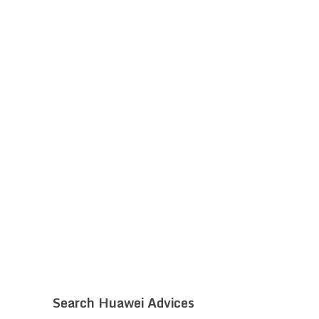
Search Huawei Advices