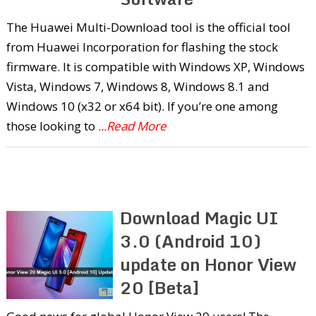
The Huawei Multi-Download tool is the official tool
from Huawei Incorporation for flashing the stock
firmware. It is compatible with Windows XP, Windows
Vista, Windows 7, Windows 8, Windows 8.1 and
Windows 10 (x32 or x64 bit). If you’re one among
those looking to
...Read More
Download Magic UI
3.0 (Android 10)
update on Honor View
20 [Beta]