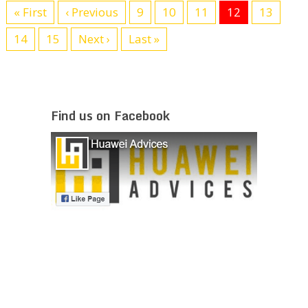
« First
‹ Previous
9
10
11
12
13
14
15
Next ›
Last »
Find us on Facebook