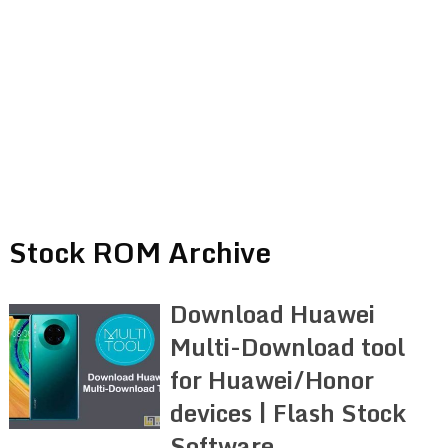
Stock ROM Archive
Download Huawei
Multi-Download tool
for Huawei/Honor
devices | Flash Stock
Software