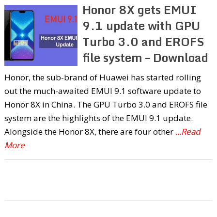
Honor 8X gets EMUI
9.1 update with GPU
Turbo 3.0 and EROFS
file system – Download
Honor, the sub-brand of Huawei has started rolling
out the much-awaited EMUI 9.1 software update to
Honor 8X in China. The GPU Turbo 3.0 and EROFS file
system are the highlights of the EMUI 9.1 update.
Alongside the Honor 8X, there are four other
...Read
More