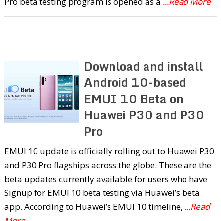
Pro beta testing program is opened as a
...Read More
Download and install
Android 10-based
EMUI 10 Beta on
Huawei P30 and P30
Pro
EMUI 10 update is officially rolling out to Huawei P30
and P30 Pro flagships across the globe. These are the
beta updates currently available for users who have
Signup for EMUI 10 beta testing via Huawei’s beta
app. According to Huawei’s EMUI 10 timeline,
...Read
More