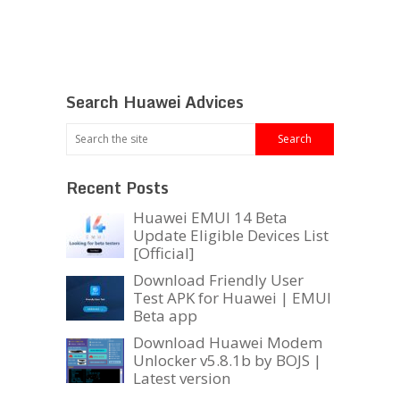
Search Huawei Advices
Recent Posts
Huawei EMUI 14 Beta
Update Eligible Devices List
[Official]
Download Friendly User
Test APK for Huawei | EMUI
Beta app
Download Huawei Modem
Unlocker v5.8.1b by BOJS |
Latest version