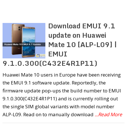
Download EMUI 9.1
update on Huawei
Mate 10 [ALP-L09] |
EMUI
9.1.0.300(C432E4R1P11)
Huawei Mate 10 users in Europe have been receiving
the EMUI 9.1 software update. Reportedly, the
firmware update pop-ups the build number to EMUI
9.1.0.300(C432E4R1P11) and is currently rolling out
the single SIM global variants with model number
ALP-L09. Read on to manually download
...Read More