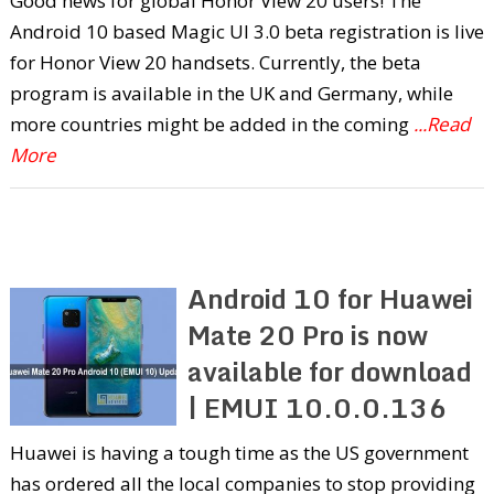
Good news for global Honor View 20 users! The
Android 10 based Magic UI 3.0 beta registration is live
for Honor View 20 handsets. Currently, the beta
program is available in the UK and Germany, while
more countries might be added in the coming
...Read
More
Android 10 for Huawei
Mate 20 Pro is now
available for download
| EMUI 10.0.0.136
Huawei is having a tough time as the US government
has ordered all the local companies to stop providing