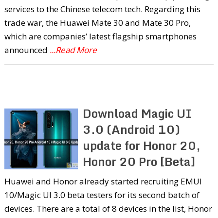
services to the Chinese telecom tech. Regarding this
trade war, the Huawei Mate 30 and Mate 30 Pro,
which are companies’ latest flagship smartphones
announced
...Read More
Download Magic UI
3.0 (Android 10)
update for Honor 20,
Honor 20 Pro [Beta]
Huawei and Honor already started recruiting EMUI
10/Magic UI 3.0 beta testers for its second batch of
devices. There are a total of 8 devices in the list, Honor