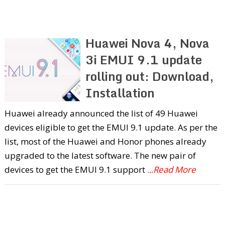
Huawei Nova 4, Nova
3i EMUI 9.1 update
rolling out: Download,
Installation
Huawei already announced the list of 49 Huawei
devices eligible to get the EMUI 9.1 update. As per the
list, most of the Huawei and Honor phones already
upgraded to the latest software. The new pair of
devices to get the EMUI 9.1 support
...Read More