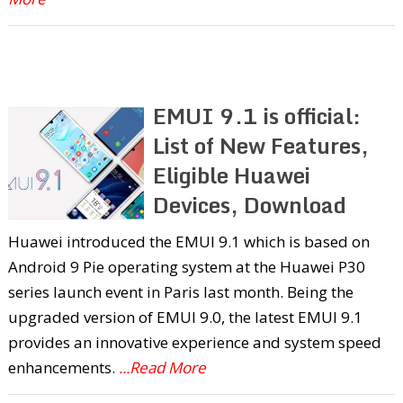
EMUI 9.1 is official:
List of New Features,
Eligible Huawei
Devices, Download
Huawei introduced the EMUI 9.1 which is based on
Android 9 Pie operating system at the Huawei P30
series launch event in Paris last month. Being the
upgraded version of EMUI 9.0, the latest EMUI 9.1
provides an innovative experience and system speed
enhancements.
...Read More