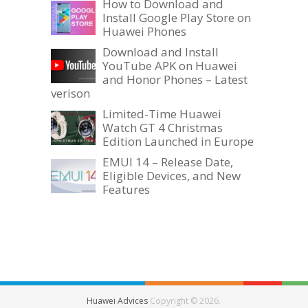
How to Download and
Install Google Play Store on
Huawei Phones
Download and Install
YouTube APK on Huawei
and Honor Phones – Latest
verison
Limited-Time Huawei
Watch GT 4 Christmas
Edition Launched in Europe
EMUI 14 – Release Date,
Eligible Devices, and New
Features
Huawei Advices
Copyright © 2026.