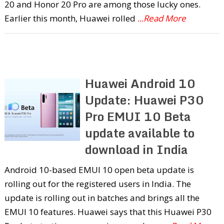
20 and Honor 20 Pro are among those lucky ones.
Earlier this month, Huawei rolled
...Read More
Huawei Android 10
Update: Huawei P30
Pro EMUI 10 Beta
update available to
download in India
Android 10-based EMUI 10 open beta update is
rolling out for the registered users in India. The
update is rolling out in batches and brings all the
EMUI 10 features. Huawei says that this Huawei P30