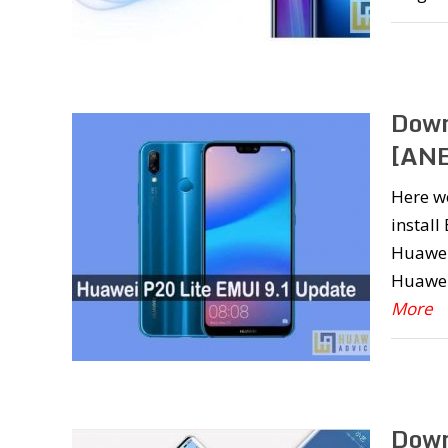
Down
[ANE
Here w
install
Huawei 
Huawei
More
Down