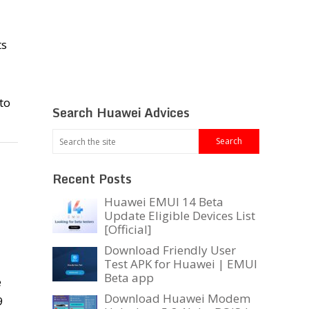
ts
to
Search Huawei Advices
Recent Posts
Huawei EMUI 14 Beta
Update Eligible Devices List
[Official]
Download Friendly User
Test APK for Huawei | EMUI
Beta app
e
Download Huawei Modem
9