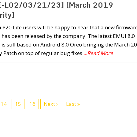
-L02/03/21/23] [March 2019
rity]
P20 Lite users will be happy to hear that a new firmwar
 has been released by the company. The latest EMUI 8.0
is still based on Android 8.0 Oreo bringing the March 2
y Patch on top of regular bug fixes
...Read More
14
15
16
Next ›
Last »