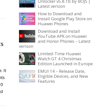
Unlocker v5.8.1b by BOJS |
Latest version
How to Download and
Install Google Play Store on
Huawei Phones
Download and Install
YouTube APK on Huawei
and Honor Phones – Latest
ts
verison
Limited-Time Huawei
Watch GT 4 Christmas
Edition Launched in Europe
. It
EMUI 14 – Release Date,
Eligible Devices, and New
nts
Features
10
ed