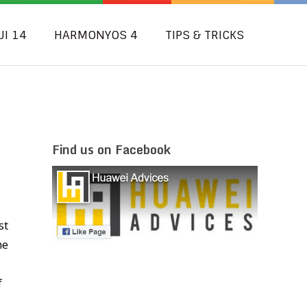
UI 14
HARMONYOS 4
TIPS & TRICKS
Find us on Facebook
st
he
f