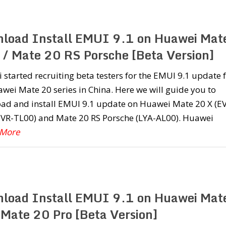
load Install EMUI 9.1 on Huawei Mat
 / Mate 20 RS Porsche [Beta Version]
started recruiting beta testers for the EMUI 9.1 update 
wei Mate 20 series in China. Here we will guide you to
ad and install EMUI 9.1 update on Huawei Mate 20 X (E
EVR-TL00) and Mate 20 RS Porsche (LYA-AL00). Huawei
 More
load Install EMUI 9.1 on Huawei Mat
 Mate 20 Pro [Beta Version]