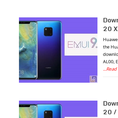
Down
20 X
Huawei 
the Hua
downlo
AL00, 
...Read
Down
20 /