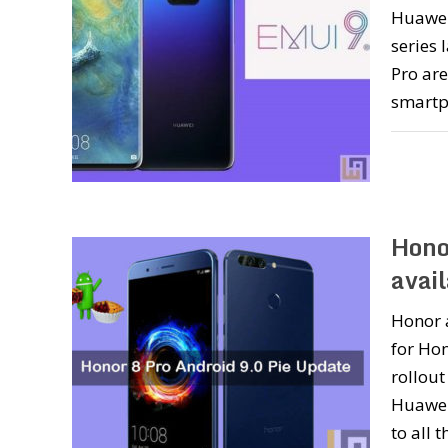
Huawei
series 
Pro are
smartp
Hono
avai
Honor 
for Hon
rollout
Huawei
to all 