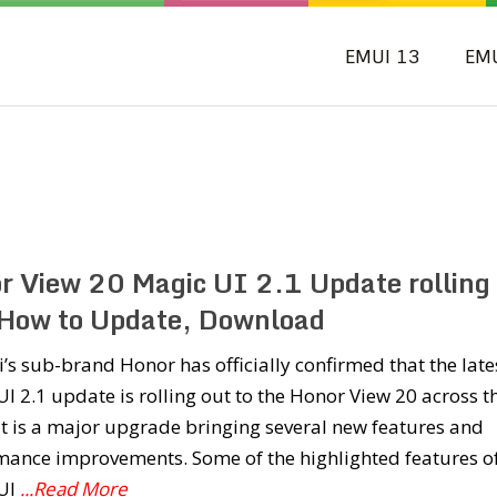
EMUI 13
EM
r View 20 Magic UI 2.1 Update rolling
 How to Update, Download
s sub-brand Honor has officially confirmed that the late
I 2.1 update is rolling out to the Honor View 20 across t
It is a major upgrade bringing several new features and
mance improvements. Some of the highlighted features o
UI
...Read More