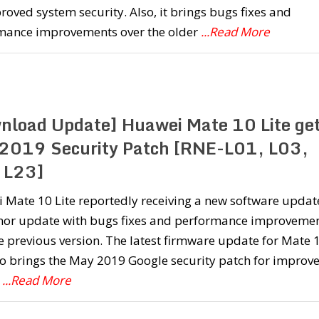
roved system security. Also, it brings bugs fixes and
mance improvements over the older
...Read More
nload Update] Huawei Mate 10 Lite ge
2019 Security Patch [RNE-L01, L03,
 L23]
Mate 10 Lite reportedly receiving a new software update
inor update with bugs fixes and performance improveme
e previous version. The latest firmware update for Mate 
so brings the May 2019 Google security patch for improv
m
...Read More