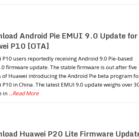
load Android Pie EMUI 9.0 Update for
ei P10 [OTA]
 P10 users reportedly receiving Android 9.0 Pie-based
0 firmware update. The stable firmware is out after five
 of Huawei introducing the Android Pie beta program fo
 P10 in China. The latest EMUI 9.0 update weighs over 3
e in
...Read More
load Huawei P20 Lite Firmware Updat