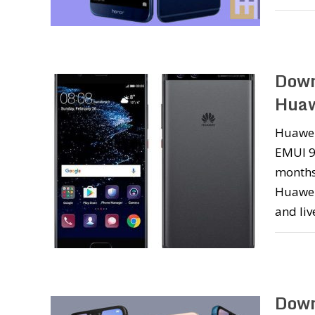
Down
Huaw
Huawei
EMUI 9.
months
Huawei
and liv
Down