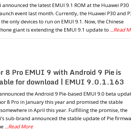
 announced the latest EMUI 9.1 ROM at the Huawei P30
launch event last month. Currently, the Huawei P30 and 
 the only devices to run on EMUI 9.1. Now, the Chinese
hone giant is extending the EMUI 9.1 update to
...Read 
r 8 Pro EMUI 9 with Android 9 Pie is
lable for download | EMUI 9.0.1.163
announced the Android 9 Pie-based EMUI 9.0 beta upda
or 8 Pro in January this year and promised the stable
 somewhere in April this year. Fulfilling the promise, the
’s sub-brand announced the stable update of Pie firmwa
the
...Read More