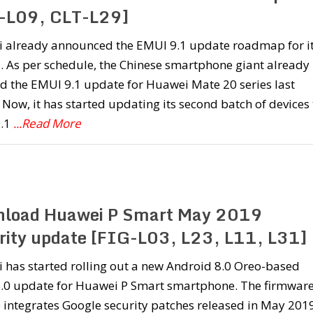
-L09, CLT-L29]
 already announced the EMUI 9.1 update roadmap for i
. As per schedule, the Chinese smartphone giant already
d the EMUI 9.1 update for Huawei Mate 20 series last
Now, it has started updating its second batch of devices 
.1
...Read More
load Huawei P Smart May 2019
rity update [FIG-L03, L23, L11, L31]
 has started rolling out a new Android 8.0 Oreo-based
.0 update for Huawei P Smart smartphone. The firmwar
 integrates Google security patches released in May 201