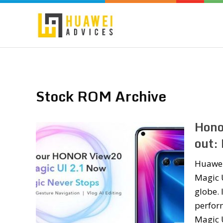
Stock ROM Archive
Hono
out:
Huawei’
Magic U
globe. 
perfor
Magic 