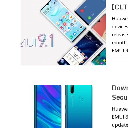
[CLT
Huawei
devices
release
month. 
EMUI 9
Down
Secu
Huawei
EMUI 8
update