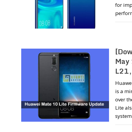
for imp
perfor
[Dow
May 
L21,
Huawei 
is a m
over th
Lite al
syste