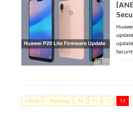
[ANE
Secu
Huawei 
update
update 
Securit
« First
‹ Previous
10
11
12
13