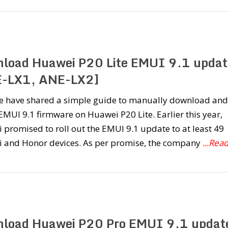
load Huawei P20 Lite EMUI 9.1 updat
-LX1, ANE-LX2]
e have shared a simple guide to manually download and
 EMUI 9.1 firmware on Huawei P20 Lite. Earlier this year,
promised to roll out the EMUI 9.1 update to at least 49
 and Honor devices. As per promise, the company
...Rea
load Huawei P20 Pro EMUI 9.1 updat