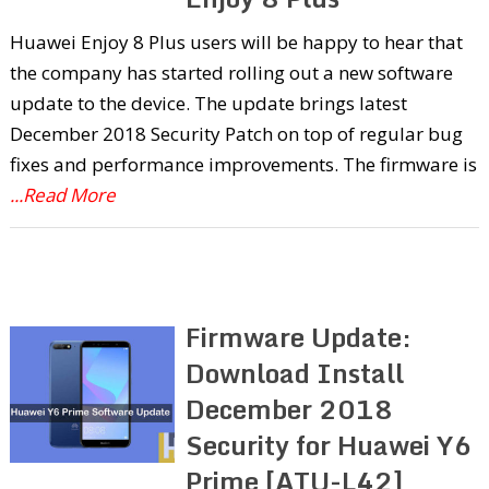
Huawei Enjoy 8 Plus users will be happy to hear that
the company has started rolling out a new software
update to the device. The update brings latest
December 2018 Security Patch on top of regular bug
fixes and performance improvements. The firmware is
...Read More
Firmware Update:
Download Install
December 2018
Security for Huawei Y6
Prime [ATU-L42]