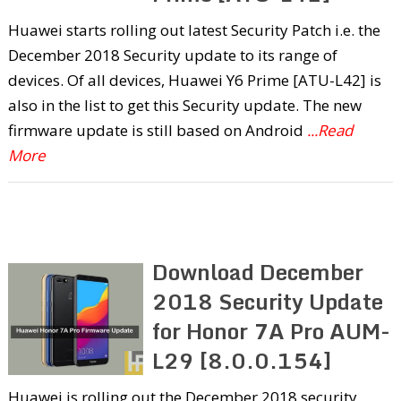
Huawei starts rolling out latest Security Patch i.e. the
December 2018 Security update to its range of
devices. Of all devices, Huawei Y6 Prime [ATU-L42] is
also in the list to get this Security update. The new
firmware update is still based on Android
...Read
More
Download December
2018 Security Update
for Honor 7A Pro AUM-
L29 [8.0.0.154]
Huawei is rolling out the December 2018 security