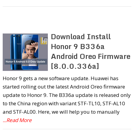
Download Install
Honor 9 B336a
Android Oreo Firmware
[8.0.0.336a]
Honor 9 gets a new software update. Huawei has
started rolling out the latest Android Oreo firmware
update to Honor 9. The B336a update is released only
to the China region with variant STF-TL10, STF-AL10
and STF-AL00. Here, we will help you to manually
...Read More