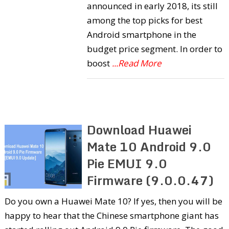
announced in early 2018, its still
among the top picks for best
Android smartphone in the
budget price segment. In order to
boost
...Read More
Download Huawei
Mate 10 Android 9.0
Pie EMUI 9.0
Firmware (9.0.0.47)
Do you own a Huawei Mate 10? If yes, then you will be
happy to hear that the Chinese smartphone giant has