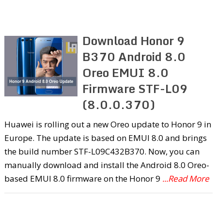
Download Honor 9
B370 Android 8.0
Oreo EMUI 8.0
Firmware STF-L09
(8.0.0.370)
Huawei is rolling out a new Oreo update to Honor 9 in
Europe. The update is based on EMUI 8.0 and brings
the build number STF-L09C432B370. Now, you can
manually download and install the Android 8.0 Oreo-
based EMUI 8.0 firmware on the Honor 9
...Read More