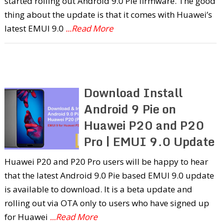
started rolling out Android 9.0 Pie firmware. The good
thing about the update is that it comes with Huawei’s
latest EMUI 9.0
...Read More
Download Install
Android 9 Pie on
Huawei P20 and P20
Pro | EMUI 9.0 Update
Huawei P20 and P20 Pro users will be happy to hear
that the latest Android 9.0 Pie based EMUI 9.0 update
is available to download. It is a beta update and
rolling out via OTA only to users who have signed up
for Huawei
...Read More