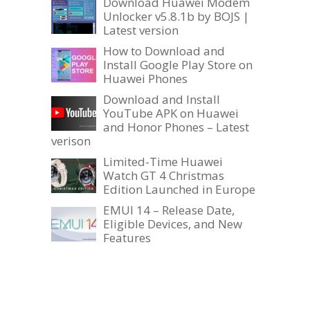
Download Huawei Modem
Unlocker v5.8.1b by BOJS |
Latest version
How to Download and
Install Google Play Store on
Huawei Phones
Download and Install
YouTube APK on Huawei
and Honor Phones – Latest
verison
Limited-Time Huawei
Watch GT 4 Christmas
Edition Launched in Europe
EMUI 14 – Release Date,
Eligible Devices, and New
Features