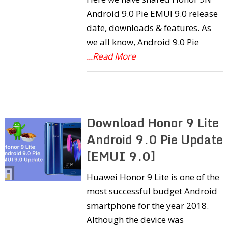
Android 9.0 Pie EMUI 9.0 release
date, downloads & features. As
we all know, Android 9.0 Pie
...Read More
Download Honor 9 Lite
Android 9.0 Pie Update
[EMUI 9.0]
Huawei Honor 9 Lite is one of the
most successful budget Android
smartphone for the year 2018.
Although the device was