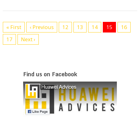
« First
‹ Previous
12
13
14
15
16
17
Next ›
Find us on Facebook