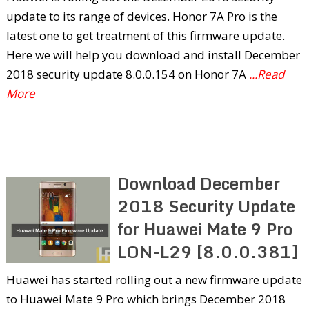
update to its range of devices. Honor 7A Pro is the
latest one to get treatment of this firmware update.
Here we will help you download and install December
2018 security update 8.0.0.154 on Honor 7A
...Read
More
Download December
2018 Security Update
for Huawei Mate 9 Pro
LON-L29 [8.0.0.381]
Huawei has started rolling out a new firmware update
to Huawei Mate 9 Pro which brings December 2018