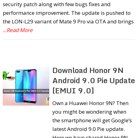
security patch along with few bugs fixes and
performance improvement. The update is pushed to
the LON-L29 variant of Mate 9 Pro via OTA and brings
...Read More
Download Honor 9N
Android 9.0 Pie Update
[EMUI 9.0]
Own a Huawei Honor 9N? Then
you might be wondering when
the smartphone will get Google’s
latest Android 9.0 Pie update.
Here we have shared Honor 9N