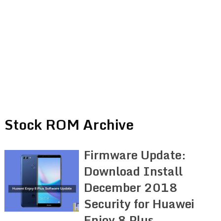
Stock ROM Archive
Firmware Update:
Download Install
December 2018
Security for Huawei
Enjoy 8 Plus