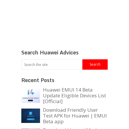
Search Huawei Advices
Recent Posts
Huawei EMUI 14 Beta
Update Eligible Devices List
[Official]
Download Friendly User
Test APK for Huawei | EMUI
Beta app