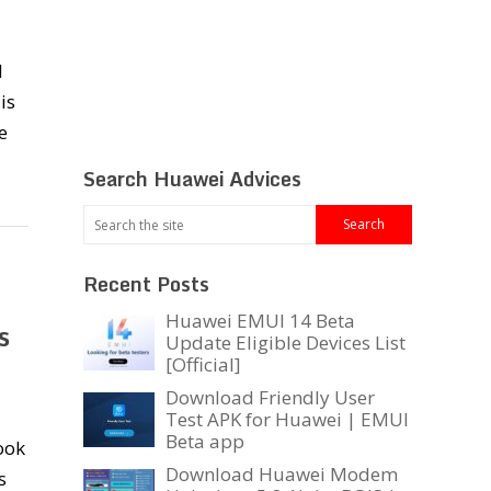
I
is
e
Search Huawei Advices
Recent Posts
Huawei EMUI 14 Beta
s
Update Eligible Devices List
[Official]
Download Friendly User
Test APK for Huawei | EMUI
Beta app
ook
Download Huawei Modem
s