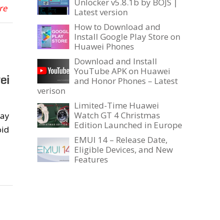
Unlocker v5.8.1b by BOJS |
re
Latest version
How to Download and
Install Google Play Store on
Huawei Phones
Download and Install
YouTube APK on Huawei
ei
and Honor Phones – Latest
verison
Limited-Time Huawei
Watch GT 4 Christmas
day
Edition Launched in Europe
oid
EMUI 14 – Release Date,
Eligible Devices, and New
Features