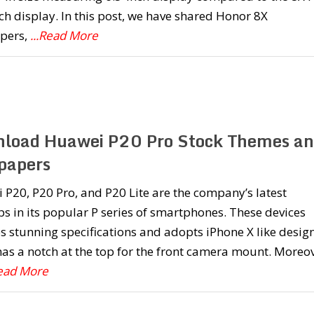
ch display. In this post, we have shared Honor 8X
pers,
...Read More
load Huawei P20 Pro Stock Themes a
papers
P20, P20 Pro, and P20 Lite are the company’s latest
ps in its popular P series of smartphones. These devices
s stunning specifications and adopts iPhone X like design
as a notch at the top for the front camera mount. Moreov
Read More