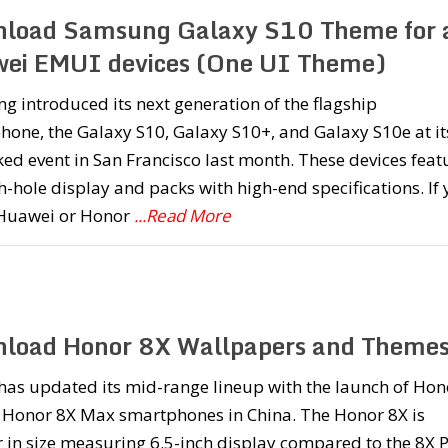
load Samsung Galaxy S10 Theme for a
ei EMUI devices (One UI Theme)
 introduced its next generation of the flagship
one, the Galaxy S10, Galaxy S10+, and Galaxy S10e at it
d event in San Francisco last month. These devices feat
-hole display and packs with high-end specifications. If
Huawei or Honor
...Read More
load Honor 8X Wallpapers and Theme
has updated its mid-range lineup with the launch of Hon
 Honor 8X Max smartphones in China. The Honor 8X is
 in size measuring 6.5-inch display compared to the 8X 