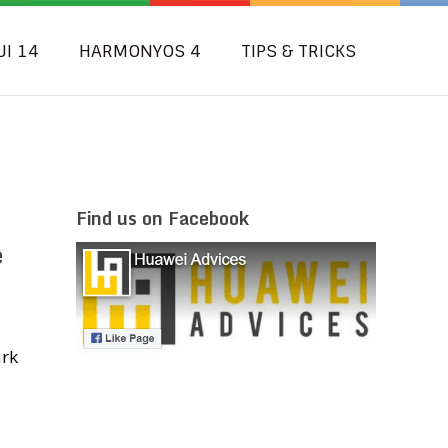
UI 14
HARMONYOS 4
TIPS & TRICKS
Find us on Facebook
e
ark