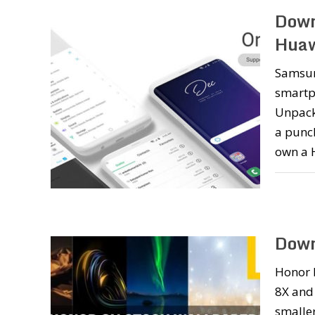
Down
Huaw
Samsung
smartph
Unpacke
a punch
own a 
Down
Honor 
8X and
smaller