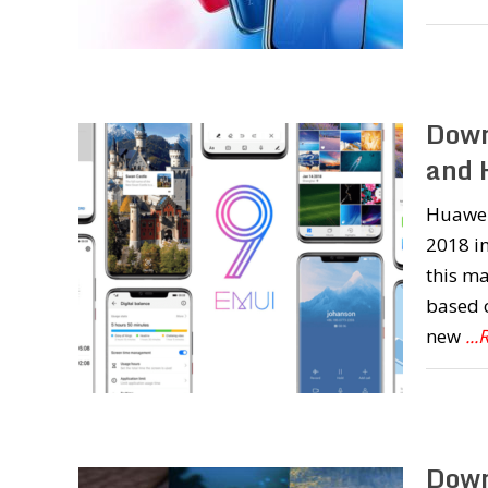
Down
and 
Huawei
2018 in
this ma
based o
new
..
Down