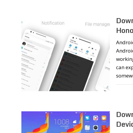
Down
Hono
Android
Androi
working
can exp
somew
Down
Devi