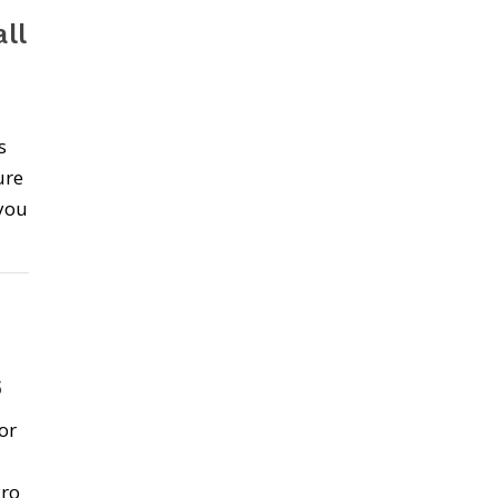
ll
s
ure
 you
s
or
Pro