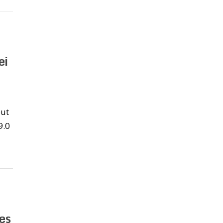
ei
out
9.0
es