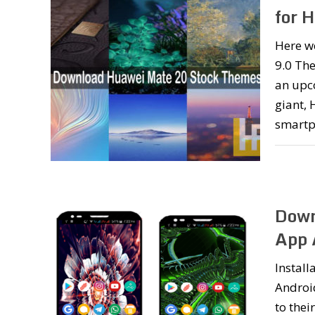
for 
Here w
9.0 Th
an upc
giant, 
smartp
Down
App
Install
Android
to thei