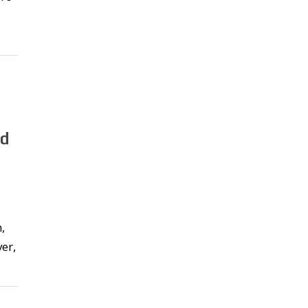
nd
,
er,