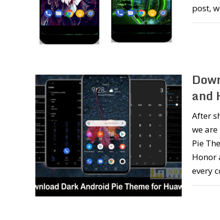
post, 
Down
and 
After s
we are
Pie The
Honor 
every 