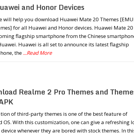
Huawei and Honor Devices
e will help you download Huawei Mate 20 Themes [EMU
emes] for all Huawei and Honor devices. Huawei Mate 20 
oming flagship smartphone from the Chinese smartphon
Huawei. Huawei is all set to announce its latest flagship
hone, the
...Read More
load Realme 2 Pro Themes and Theme
 APK
ation of third-party themes is one of the best feature of
 OS. With this customization, one can give a refreshing l
r device whenever they are bored with stock themes. In thi