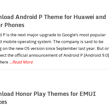
load Android P Theme for Huawei and
r Phones
 P is the next major upgrade to Google’s most popular
d mobile operating system. The company is said to be
 on the new OS version since September last year. But o
ect the official announcement of Android P [Android 9.0
here
...Read More
load Honor Play Themes for EMUI
ces