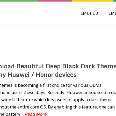
EMUI 13
EM
load Beautiful Deep Black Dark Them
any Huawei / Honor devices
emes is becoming a first choice for various OEMs
hone users these days. Recently, Huawei announced a d
wide UI feature which lets users to apply a dark theme
out the entire core OS. By enabling this feature, one can
the battery
...Read More