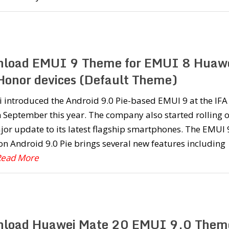
load EMUI 9 Theme for EMUI 8 Huaw
Honor devices (Default Theme)
 introduced the Android 9.0 Pie-based EMUI 9 at the IFA
 September this year. The company also started rolling 
jor update to its latest flagship smartphones. The EMUI 
n Android 9.0 Pie brings several new features including
.Read More
load Huawei Mate 20 EMUI 9.0 Them