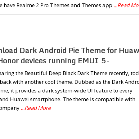
we have Realme 2 Pro Themes and Themes app
...Read Mo
load Dark Android Pie Theme for Huaw
Honor devices running EMUI 5+
haring the Beautiful Deep Black Dark Theme recently, to
 back with another cool theme. Dubbed as the Dark Andr
me, it provides a dark system-wide UI feature to every
and Huawei smartphone. The theme is compatible with
company
...Read More