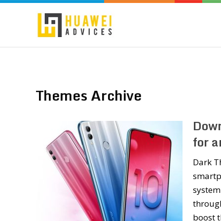
Themes Archive
Down
for 
Dark Th
smartp
system-
through
boost 