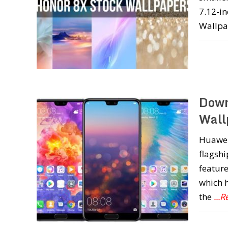
7.12-in
Wallpa
Down
Wall
Huawei 
flagshi
feature
which h
the
...