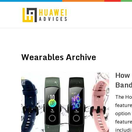
Wearables Archive
How 
Band
The Ho
feature
option 
feature
includ