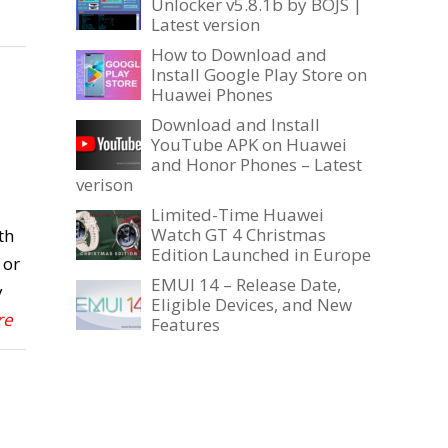
Unlocker v5.8.1b by BOJS |
Latest version
How to Download and
Install Google Play Store on
Huawei Phones
Download and Install
YouTube APK on Huawei
and Honor Phones – Latest
verison
Limited-Time Huawei
Watch GT 4 Christmas
th
Edition Launched in Europe
 or
EMUI 14 – Release Date,
y
Eligible Devices, and New
re
Features