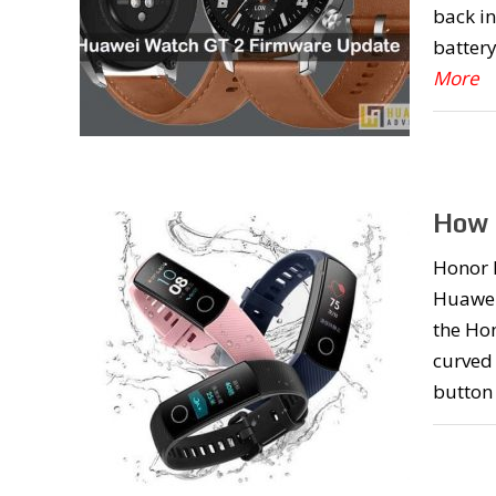
back in
battery
More
How 
Honor B
Huawei
the Ho
curved 
button