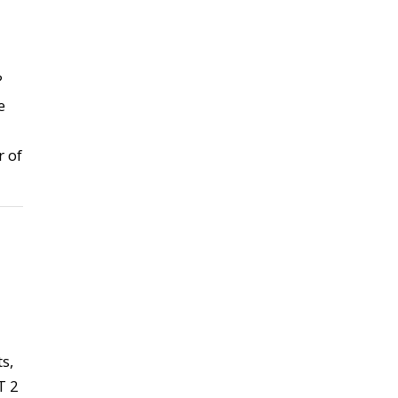
?
e
 of
s,
T 2