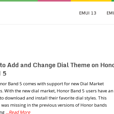
EMUI 13
EM
to Add and Change Dial Theme on Hon
 5
nor Band 5 comes with support for new Dial Market
s. With the new dial market, Honor Band 5 users have an
to download and install their favorite dial styles. This
 was missing in the previous versions of Honor bands
ing
...Read More