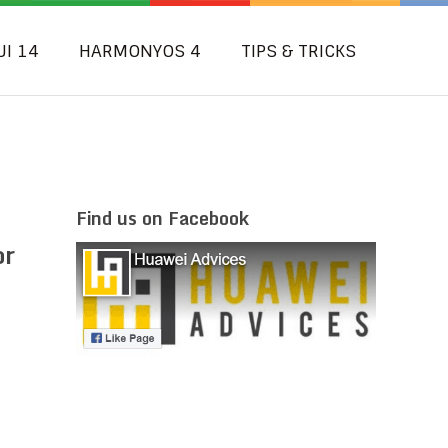
UI 14
HARMONYOS 4
TIPS & TRICKS
Find us on Facebook
or