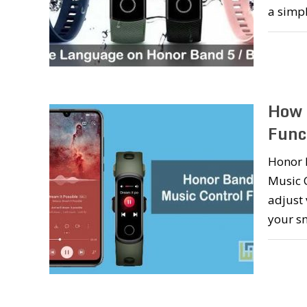
a simp
How 
Func
Honor B
Music C
adjust 
your s