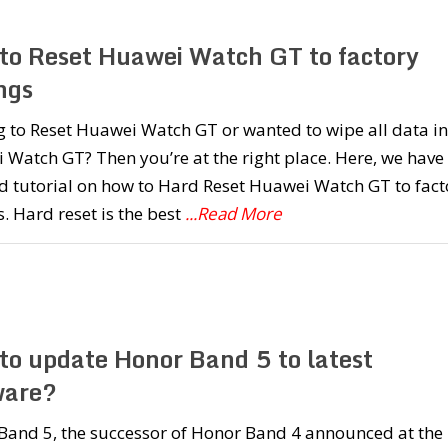
to Reset Huawei Watch GT to factory
ngs
 to Reset Huawei Watch GT or wanted to wipe all data in
Watch GT? Then you’re at the right place. Here, we have
d tutorial on how to Hard Reset Huawei Watch GT to fact
s. Hard reset is the best
...Read More
to update Honor Band 5 to latest
ware?
Band 5, the successor of Honor Band 4 announced at the