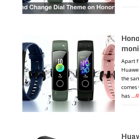
Hono
moni
Apart 
Huawei
the sam
comes w
has
...
Huaw