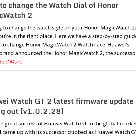
to change the Watch Dial of Honor
cWatch 2
g to change the watch style on your Honor MagicWatch 2
u’re in the right place. Here we have a step-by-step guid
 to change Honor MagicWatch 2 Watch Face. Huawei’s
brand announced the Honor MagicWatch 2, the successor
Read More
ei Watch GT 2 latest firmware update
ing out [v1.0.2.28]
he great success of Huawei Watch GT in the global market
 came up with its successor dubbed as Huawei Watch G