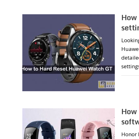
How 
setti
Looking
Huawei 
detaile
setting
How 
soft
Honor 