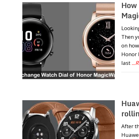
How 
Magi
Lookin
Then yo
on how
Honor 
last
...
Huaw
roll
After t
Huawei