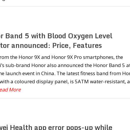
r Band 5 with Blood Oxygen Level
tor announced: Price, Features
from the Honor 9X and Honor 9X Pro smartphones, the
’s sub-brand Honor also announced the Honor Band 5 a
e launch event in China. The latest fitness band from Ho
ith a coloured display panel, is 5ATM water-resistant, 
Read More
ei Health app error pops-up while