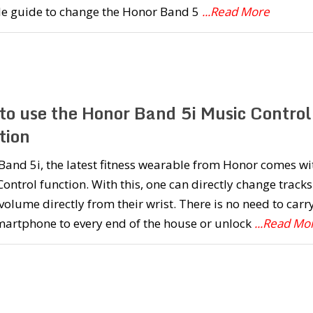
le guide to change the Honor Band 5
...Read More
to use the Honor Band 5i Music Control
tion
and 5i, the latest fitness wearable from Honor comes wi
ontrol function. With this, one can directly change tracks
volume directly from their wrist. There is no need to carr
martphone to every end of the house or unlock
...Read Mo