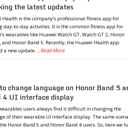
king the latest updates
Health is the company’s professional fitness app for
g day-to-day activities. It is the common fitness app for
’s wearables like Huawei Watch GT, Watch GT 2, Honor
, and Honor Band 5. Recently, the Huawei Health app
ed a new update.
...Read More
to change language on Honor Band 5 a
 4 UI interface display
earables users always find it difficult in changing the
e of their wearable UI interface display. The same scena
 the Honor Band 5 and Honor Band 4 users. So, here we h