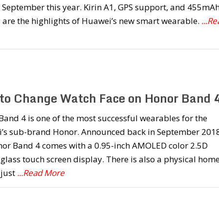
 September this year. Kirin A1, GPS support, and 455mA
 are the highlights of Huawei’s new smart wearable.
...R
to Change Watch Face on Honor Band 
and 4 is one of the most successful wearables for the
’s sub-brand Honor. Announced back in September 2018
nor Band 4 comes with a 0.95-inch AMOLED color 2.5D
glass touch screen display. There is also a physical hom
 just
...Read More