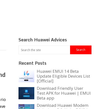
Search Huawei Advices
Recent Posts
Huawei EMUI 14 Beta
nd
Update Eligible Devices List
[Official]
Download Friendly User
Test APK for Huawei | EMUI
Beta app
rio
Download Huawei Modem
ave