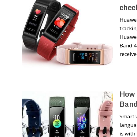
chec
Huawei 
trackin
Huawei
Band 4
receiv
How 
Band
Smart w
languag
is with