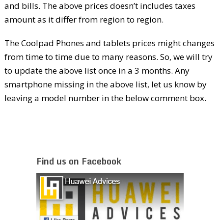
and bills. The above prices doesn’t includes taxes
amount as it differ from region to region.
The Coolpad Phones and tablets prices might changes
from time to time due to many reasons. So, we will try
to update the above list once in a 3 months. Any
smartphone missing in the above list, let us know by
leaving a model number in the below comment box.
Find us on Facebook