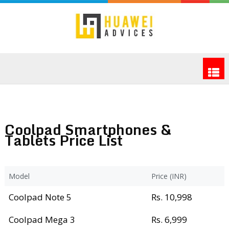
Coolpad Smartphones &
Tablets Price List
Model
Price (INR)
Coolpad Note 5
Rs. 10,998
Coolpad Mega 3
Rs. 6,999