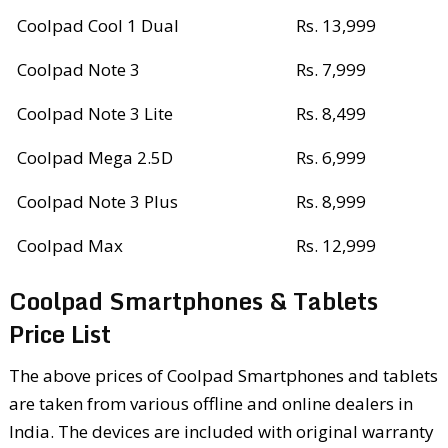
Coolpad Cool 1 Dual
Rs. 13,999
Coolpad Note 3
Rs. 7,999
Coolpad Note 3 Lite
Rs. 8,499
Coolpad Mega 2.5D
Rs. 6,999
Coolpad Note 3 Plus
Rs. 8,999
Coolpad Max
Rs. 12,999
Coolpad Smartphones & Tablets
Price List
The above prices of Coolpad Smartphones and tablets
are taken from various offline and online dealers in
India. The devices are included with original warranty