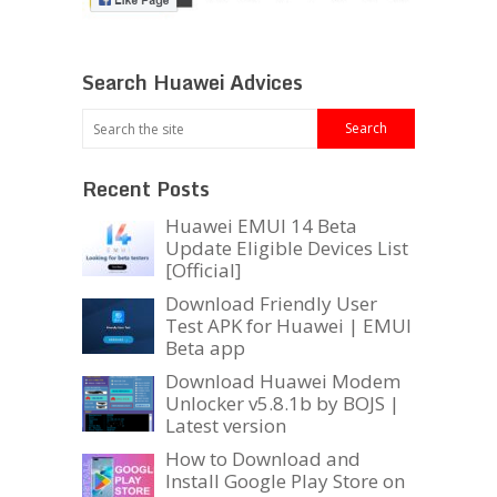
Search Huawei Advices
Recent Posts
Huawei EMUI 14 Beta
Update Eligible Devices List
[Official]
Download Friendly User
Test APK for Huawei | EMUI
Beta app
Download Huawei Modem
Unlocker v5.8.1b by BOJS |
Latest version
How to Download and
Install Google Play Store on