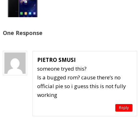
One Response
PIETRO SMUSI
someone tryed this?
Is a bugged rom? cause there’s no
official pie so i guess this is not fully
working
Reply