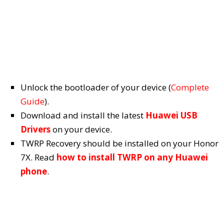
Unlock the bootloader of your device (
Complete
Guide
).
Download and install the latest
Huawei USB
Drivers
on your device.
TWRP Recovery should be installed on your Honor
7X. Read
how to install TWRP on any Huawei
phone
.