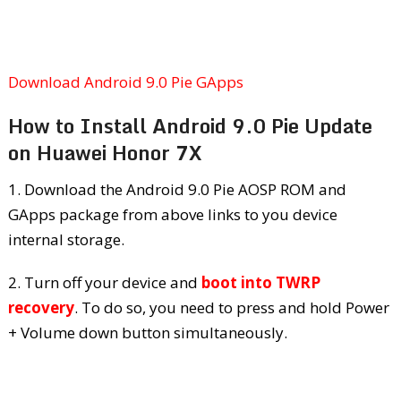
Download Android 9.0 Pie GApps
How to Install Android 9.0 Pie Update
on Huawei Honor 7X
1. Download the Android 9.0 Pie AOSP ROM and
GApps package from above links to you device
internal storage.
2. Turn off your device and
boot into TWRP
recovery
. To do so, you need to press and hold Power
+ Volume down button simultaneously.