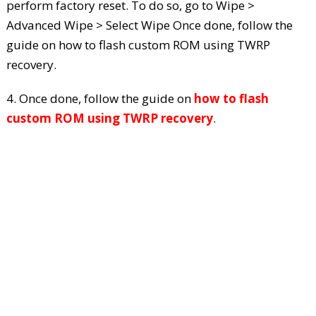
perform factory reset. To do so, go to Wipe >
Advanced Wipe > Select Wipe Once done, follow the
guide on how to flash custom ROM using TWRP
recovery.
4. Once done, follow the guide on
how to flash
custom ROM using TWRP recovery
.