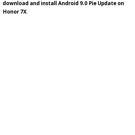
download and install Android 9.0 Pie Update on
Honor 7X
.