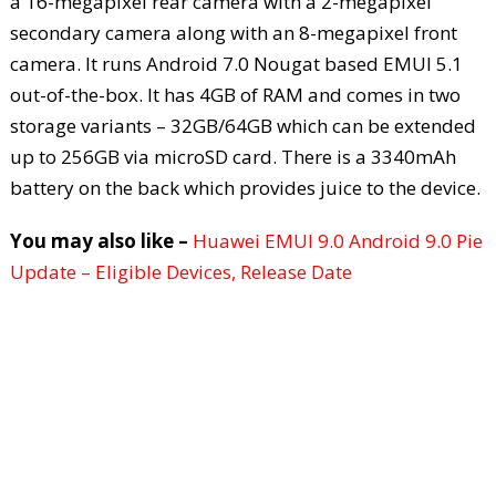
a 16-megapixel rear camera with a 2-megapixel
secondary camera along with an 8-megapixel front
camera. It runs Android 7.0 Nougat based EMUI 5.1
out-of-the-box. It has 4GB of RAM and comes in two
storage variants – 32GB/64GB which can be extended
up to 256GB via microSD card. There is a 3340mAh
battery on the back which provides juice to the device.
You may also like –
Huawei EMUI 9.0 Android 9.0 Pie
Update – Eligible Devices, Release Date