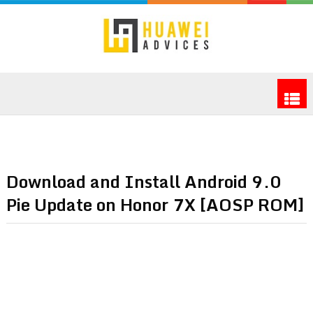
Download and Install Android 9.0
Pie Update on Honor 7X [AOSP ROM]