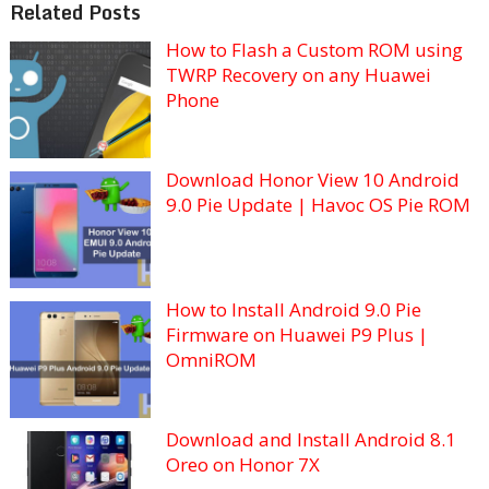
Related Posts
How to Flash a Custom ROM using
TWRP Recovery on any Huawei
Phone
Download Honor View 10 Android
9.0 Pie Update | Havoc OS Pie ROM
How to Install Android 9.0 Pie
Firmware on Huawei P9 Plus |
OmniROM
Download and Install Android 8.1
Oreo on Honor 7X