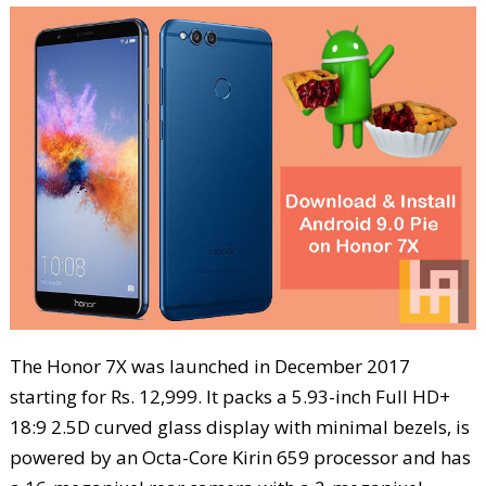
The Honor 7X was launched in December 2017
starting for Rs. 12,999. It packs a 5.93-inch Full HD+
18:9 2.5D curved glass display with minimal bezels, is
powered by an Octa-Core Kirin 659 processor and has