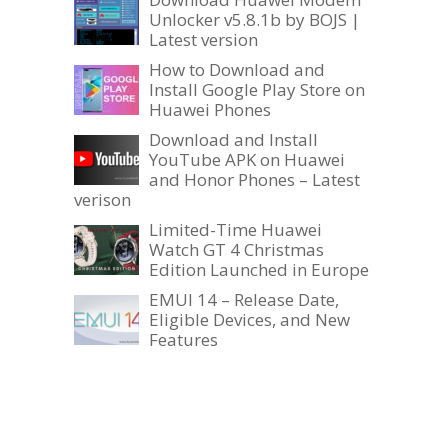
Unlocker v5.8.1b by BOJS |
Latest version
How to Download and
Install Google Play Store on
Huawei Phones
Download and Install
YouTube APK on Huawei
and Honor Phones – Latest
verison
Limited-Time Huawei
Watch GT 4 Christmas
Edition Launched in Europe
EMUI 14 – Release Date,
Eligible Devices, and New
Features