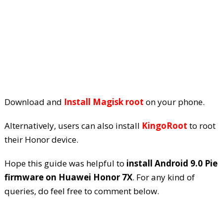
Download and
Install Magisk root
on your phone.
Alternatively, users can also install
KingoRoot
to root
their Honor device.
Hope this guide was helpful to
install Android 9.0 Pie
firmware on Huawei Honor 7X
. For any kind of
queries, do feel free to comment below.