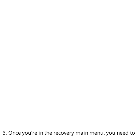
3. Once you’re in the recovery main menu, you need to