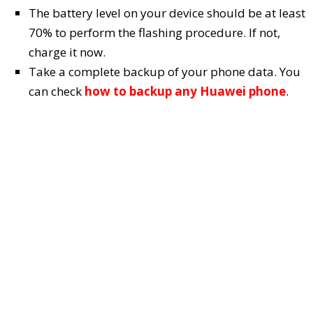
The battery level on your device should be at least
70% to perform the flashing procedure. If not,
charge it now.
Take a complete backup of your phone data. You
can check
how to backup any Huawei phone
.