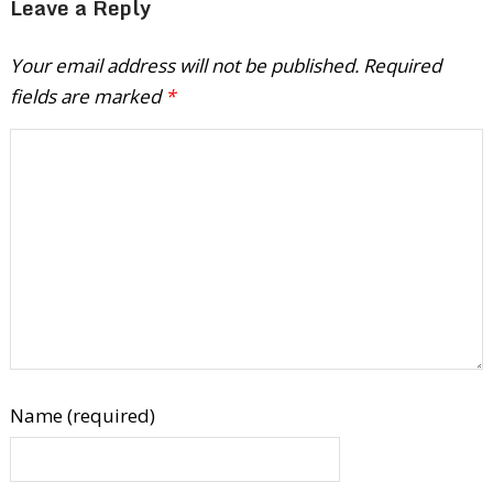
Leave a Reply
Your email address will not be published.
Required
fields are marked
*
Name (required)