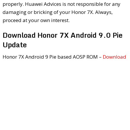
properly. Huawei Advices is not responsible for any
damaging or bricking of your Honor 7X. Always,
proceed at your own interest.
Download Honor 7X Android 9.0 Pie
Update
Honor 7X Android 9 Pie based AOSP ROM –
Download