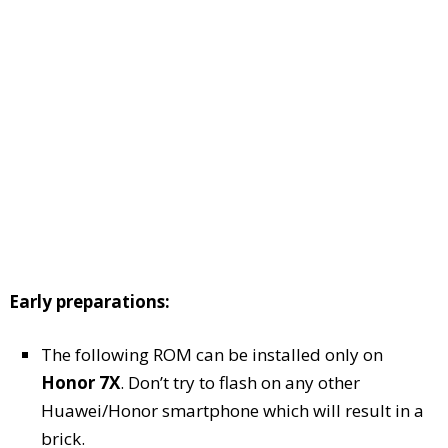
Early preparations:
The following ROM can be installed only on
Honor 7X
. Don’t try to flash on any other
Huawei/Honor smartphone which will result in a
brick.