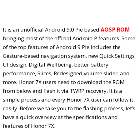
It is an unofficial Android 9.0 Pie based
AOSP ROM
bringing most of the official Android P features. Some
of the top features of Android 9 Pie includes the
Gesture-based navigation system, new Quick Settings
UI design, Digital Wellbeing, better battery
performance, Slices, Redesigned volume slider, and
more. Honor 7X users need to download the ROM
from below and flash it via TWRP recovery. It is a
simple process and every Honor 7X user can follow it
easily. Before we take you to the flashing process, let’s
have a quick overview at the specifications and
features of Honor 7X.