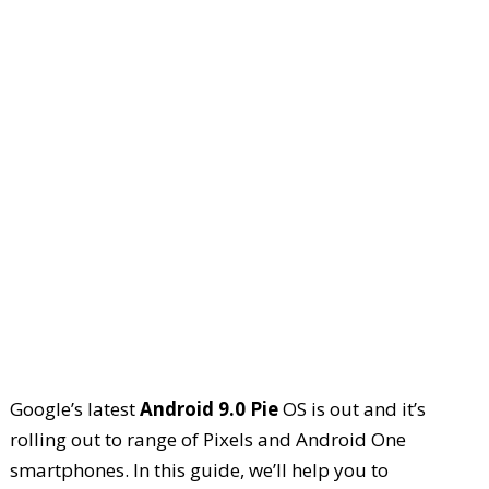
Google’s latest
Android 9.0 Pie
OS is out and it’s
rolling out to range of Pixels and Android One
smartphones. In this guide, we’ll help you to