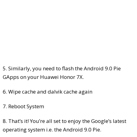
5. Similarly, you need to flash the Android 9.0 Pie
GApps on your Huawei Honor 7X.
6. Wipe cache and dalvik cache again
7. Reboot System
8. That’s it! You’re all set to enjoy the Google’s latest
operating system i.e. the Android 9.0 Pie.