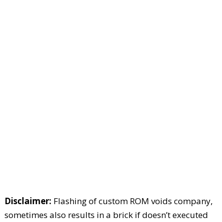
Disclaimer:
Flashing of custom ROM voids company,
sometimes also results in a brick if doesn’t executed