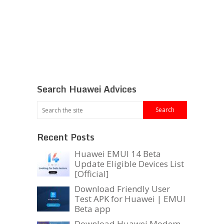
Search Huawei Advices
Recent Posts
Huawei EMUI 14 Beta
Update Eligible Devices List
[Official]
Download Friendly User
Test APK for Huawei | EMUI
Beta app
Download Huawei Modem