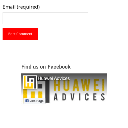
Email (required)
Find us on Facebook