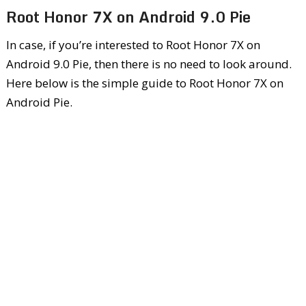
Root Honor 7X on Android 9.0 Pie
In case, if you’re interested to Root Honor 7X on
Android 9.0 Pie, then there is no need to look around.
Here below is the simple guide to Root Honor 7X on
Android Pie.