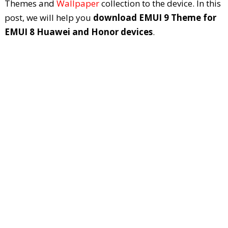
Themes and
Wallpaper
collection to the device. In this
post, we will help you
download EMUI 9 Theme for
EMUI 8 Huawei and Honor devices
.