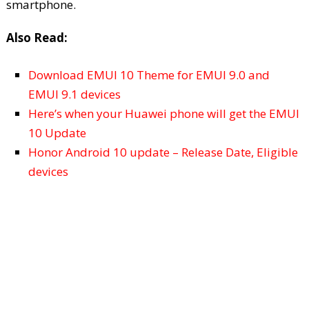
smartphone.
Also Read:
Download EMUI 10 Theme for EMUI 9.0 and
EMUI 9.1 devices
Here’s when your Huawei phone will get the EMUI
10 Update
Honor Android 10 update – Release Date, Eligible
devices