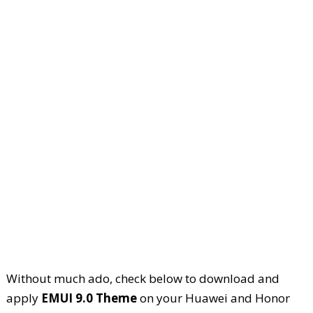
Without much ado, check below to download and
apply
EMUI 9.0 Theme
on your Huawei and Honor