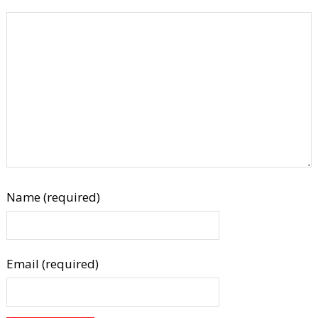
Name (required)
Email (required)