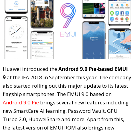
Huawei introduced the
Android 9.0 Pie-based EMUI
9
at the IFA 2018 in September this year. The company
also started rolling out this major update to its latest
flagship smartphones. The EMUI 9.0 based on
Android 9.0 Pie
brings several new features including
new SmartCare AI learning, Password Vault, GPU
Turbo 2.0, HuaweiShare and more. Apart from this,
the latest version of EMUI ROM also brings new