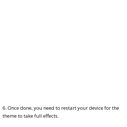
6. Once done, you need to restart your device for the
theme to take full effects.