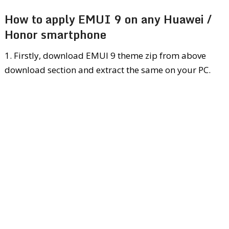
How to apply EMUI 9 on any Huawei /
Honor smartphone
1. Firstly, download EMUI 9 theme zip from above
download section and extract the same on your PC.