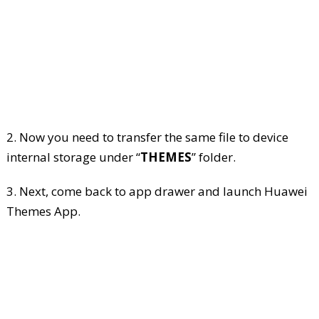
2. Now you need to transfer the same file to device
internal storage under “
THEMES
” folder.
3. Next, come back to app drawer and launch Huawei
Themes App.