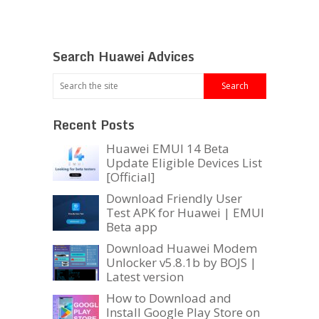
Search Huawei Advices
Recent Posts
Huawei EMUI 14 Beta
Update Eligible Devices List
[Official]
Download Friendly User
Test APK for Huawei | EMUI
Beta app
Download Huawei Modem
Unlocker v5.8.1b by BOJS |
Latest version
How to Download and
Install Google Play Store on