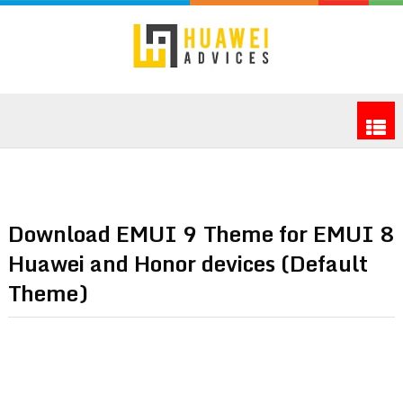
Download EMUI 9 Theme for EMUI 8
Huawei and Honor devices (Default
Theme)