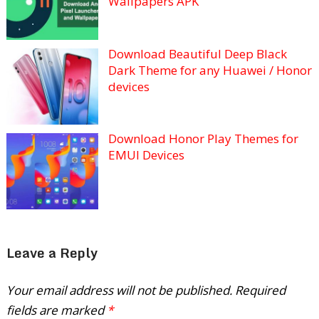
Wallpapers APK
Download Beautiful Deep Black
Dark Theme for any Huawei / Honor
devices
Download Honor Play Themes for
EMUI Devices
Leave a Reply
Your email address will not be published.
Required
fields are marked
*