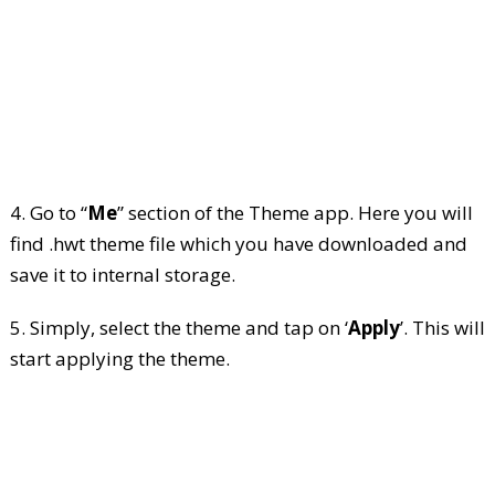
4. Go to “
Me
” section of the Theme app. Here you will
find .hwt theme file which you have downloaded and
save it to internal storage.
5. Simply, select the theme and tap on ‘
Apply
’. This will
start applying the theme.