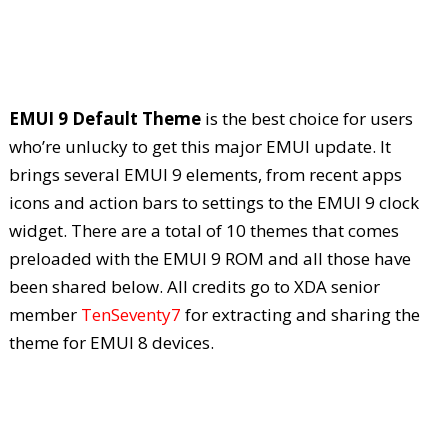
EMUI 9 Default Theme
is the best choice for users
who’re unlucky to get this major EMUI update. It
brings several EMUI 9 elements, from recent apps
icons and action bars to settings to the EMUI 9 clock
widget. There are a total of 10 themes that comes
preloaded with the EMUI 9 ROM and all those have
been shared below. All credits go to XDA senior
member
TenSeventy7
for extracting and sharing the
theme for EMUI 8 devices.