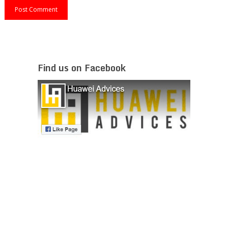
Find us on Facebook