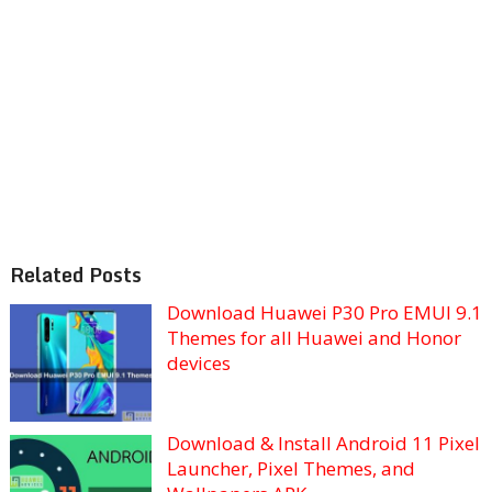
Related Posts
Download Huawei P30 Pro EMUI 9.1
Themes for all Huawei and Honor
devices
Download & Install Android 11 Pixel
Launcher, Pixel Themes, and