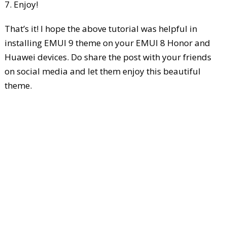
7. Enjoy!
That’s it! I hope the above tutorial was helpful in
installing EMUI 9 theme on your EMUI 8 Honor and
Huawei devices. Do share the post with your friends
on social media and let them enjoy this beautiful
theme.