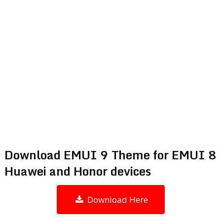
Download EMUI 9 Theme for EMUI 8
Huawei and Honor devices
Download Here