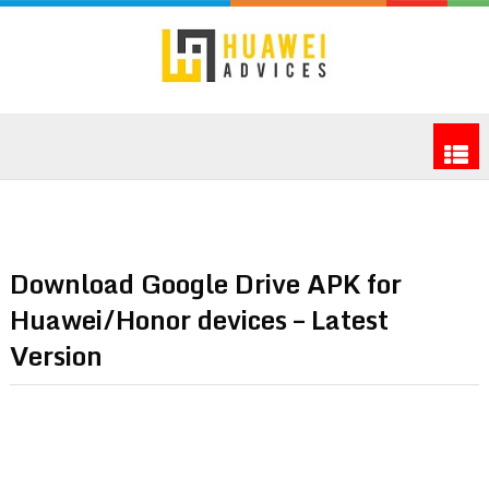
Download Google Drive APK for
Huawei/Honor devices – Latest
Version