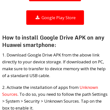
Google Play Store
How to install Google Drive APK on any
Huawei smartphone:
1. Download Google Drive APK from the above link
directly to your device storage. If downloaded on PC,
make sure to transfer to device memory with the help
of a standard USB cable.
2. Activate the installation of apps from
Unknown
Sources
. To do so, you need to follow the path Settings
> System > Security > Unknown Sources. Tap on the
box to enable it.