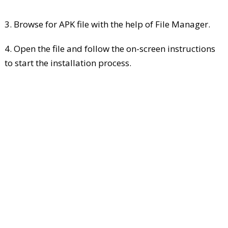
3. Browse for APK file with the help of File Manager.
4. Open the file and follow the on-screen instructions
to start the installation process.