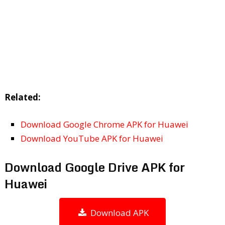
Related:
Download Google Chrome APK for Huawei
Download YouTube APK for Huawei
Download Google Drive APK for
Huawei
Download APK