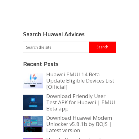
Search Huawei Advices
Recent Posts
Huawei EMUI 14 Beta
Update Eligible Devices List
[Official]
Download Friendly User
Test APK for Huawei | EMUI
Beta app
Download Huawei Modem
Unlocker v5.8.1b by BOJS |
Latest version