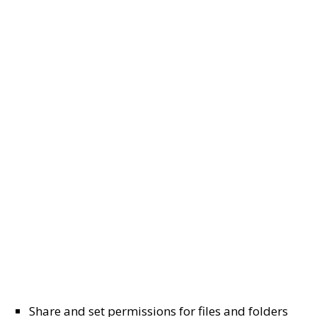
Share and set permissions for files and folders