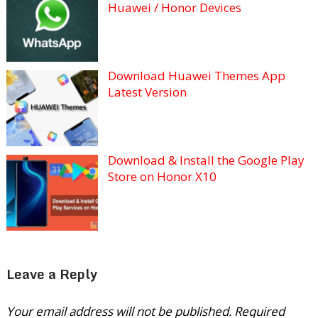
Huawei / Honor Devices
Download Huawei Themes App
Latest Version
Download & Install the Google Play
Store on Honor X10
Leave a Reply
Your email address will not be published.
Required