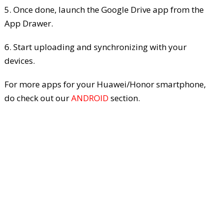
5. Once done, launch the Google Drive app from the
App Drawer.
6. Start uploading and synchronizing with your
devices.
For more apps for your Huawei/Honor smartphone,
do check out our
ANDROID
section.