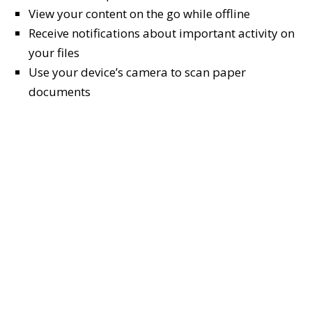
View your content on the go while offline
Receive notifications about important activity on
your files
Use your device’s camera to scan paper
documents