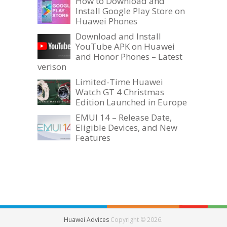
How to Download and
Install Google Play Store on
Huawei Phones
Download and Install
YouTube APK on Huawei
and Honor Phones – Latest
verison
Limited-Time Huawei
Watch GT 4 Christmas
Edition Launched in Europe
EMUI 14 – Release Date,
Eligible Devices, and New
Features
Huawei Advices
Copyright © 2026.