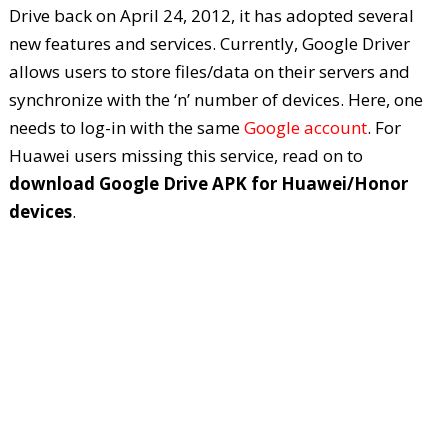
Drive back on April 24, 2012, it has adopted several
new features and services. Currently, Google Driver
allows users to store files/data on their servers and
synchronize with the ‘n’ number of devices. Here, one
needs to log-in with the same
Google account
. For
Huawei users missing this service, read on to
download Google Drive APK for Huawei/Honor
devices
.