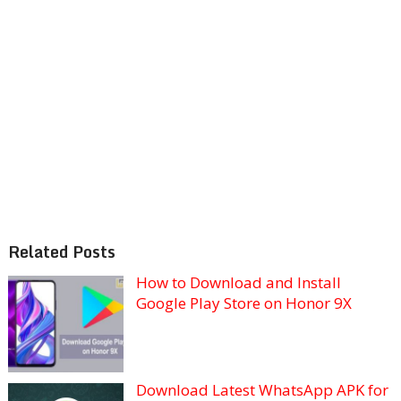
Related Posts
How to Download and Install
Google Play Store on Honor 9X
Download Latest WhatsApp APK for