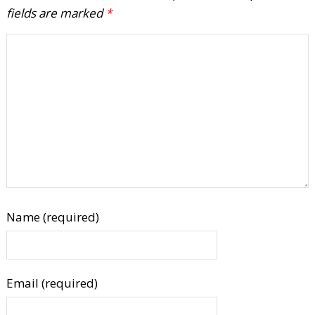
fields are marked
*
Name (required)
Email (required)