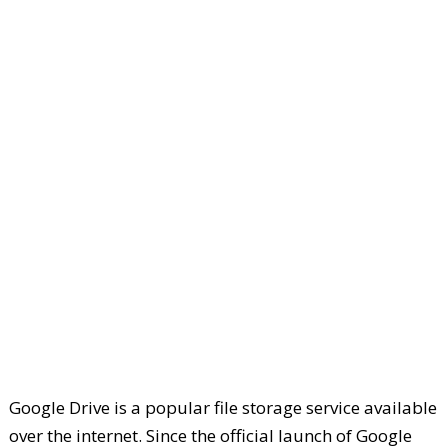
Google Drive is a popular file storage service available
over the internet. Since the official launch of Google