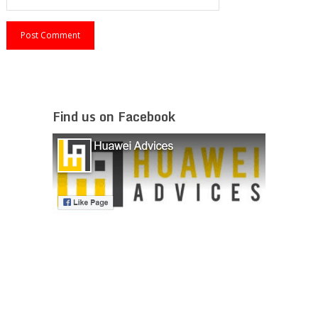
Find us on Facebook