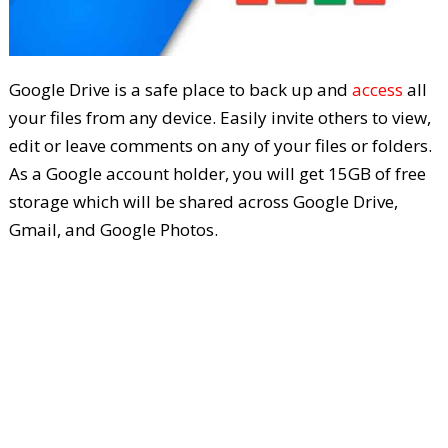
Google Drive is a safe place to back up and
access
all
your files from any device. Easily invite others to view,
edit or leave comments on any of your files or folders.
As a Google account holder, you will get 15GB of free
storage which will be shared across Google Drive,
Gmail, and Google Photos.