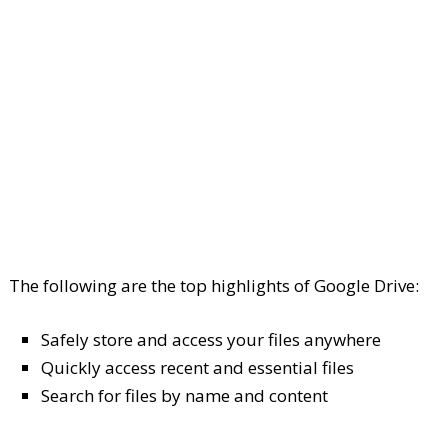
The following are the top highlights of Google Drive:
Safely store and access your files anywhere
Quickly access recent and essential files
Search for files by name and content