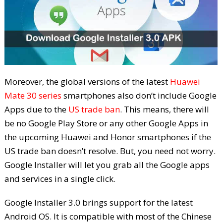
Moreover, the global versions of the latest
Huawei
Mate 30 series
smartphones also don’t include Google
Apps due to the
US trade ban
. This means, there will
be no Google Play Store or any other Google Apps in
the upcoming Huawei and Honor smartphones if the
US trade ban doesn’t resolve. But, you need not worry.
Google Installer will let you grab all the Google apps
and services in a single click.
Google Installer 3.0 brings support for the latest
Android OS. It is compatible with most of the Chinese