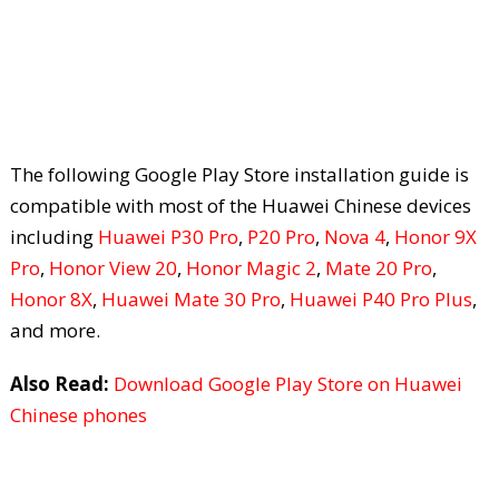
The following Google Play Store installation guide is
compatible with most of the Huawei Chinese devices
including
Huawei P30 Pro
,
P20 Pro
,
Nova 4
,
Honor 9X
Pro
,
Honor View 20
,
Honor Magic 2
,
Mate 20 Pro
,
Honor 8X
,
Huawei Mate 30 Pro
,
Huawei P40 Pro Plus
,
and more.
Also Read:
Download Google Play Store on Huawei
Chinese phones