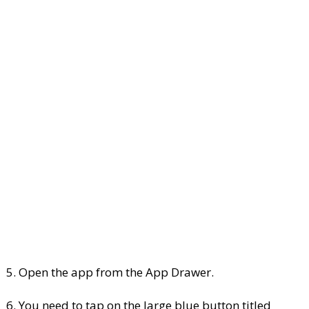
5. Open the app from the App Drawer.
6. You need to tap on the large blue button titled