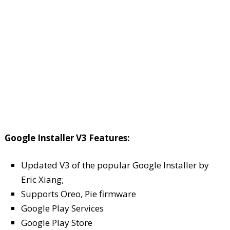
Google Installer V3 Features:
Updated V3 of the popular Google Installer by
Eric Xiang;
Supports Oreo, Pie firmware
Google Play Services
Google Play Store