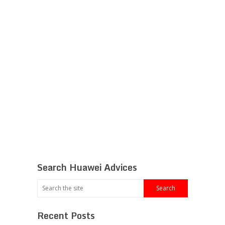
Search Huawei Advices
Recent Posts