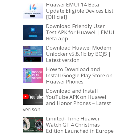
Huawei EMUI 14 Beta
Update Eligible Devices List
[Official]
Download Friendly User
Test APK for Huawei | EMUI
Beta app
Download Huawei Modem
Unlocker v5.8.1b by BOJS |
Latest version
How to Download and
Install Google Play Store on
Huawei Phones
Download and Install
YouTube APK on Huawei
and Honor Phones – Latest
verison
Limited-Time Huawei
Watch GT 4 Christmas
Edition Launched in Europe