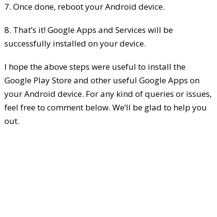
7. Once done, reboot your Android device.
8. That’s it! Google Apps and Services will be
successfully installed on your device.
I hope the above steps were useful to install the
Google Play Store and other useful Google Apps on
your Android device. For any kind of queries or issues,
feel free to comment below. We’ll be glad to help you
out.