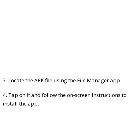
3. Locate the APK file using the File Manager app.
4. Tap on it and follow the on-screen instructions to
install the app.