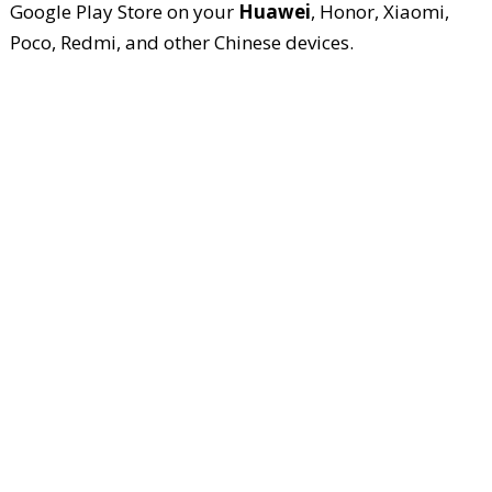
Google Play Store on your
Huawei
, Honor, Xiaomi,
Poco, Redmi, and other Chinese devices.