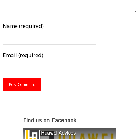
Name (required)
Email (required)
Find us on Facebook