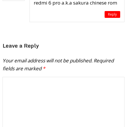
redmi 6 pro a.k.a sakura chinese rom
Reply
Leave a Reply
Your email address will not be published.
Required
fields are marked
*