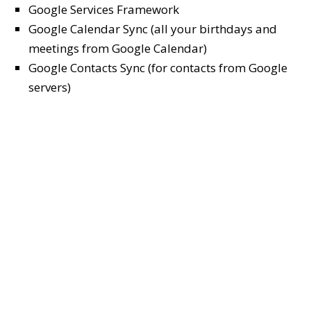
Google Services Framework
Google Calendar Sync (all your birthdays and
meetings from Google Calendar)
Google Contacts Sync (for contacts from Google
servers)