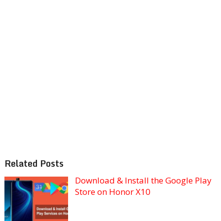
Related Posts
Download & Install the Google Play
Store on Honor X10