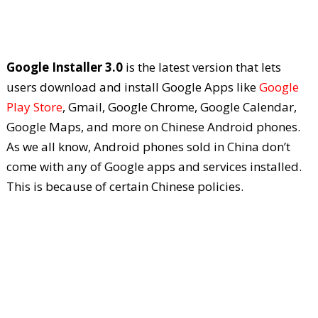
Google Installer 3.0
is the latest version that lets
users download and install Google Apps like
Google
Play Store
, Gmail, Google Chrome, Google Calendar,
Google Maps, and more on Chinese Android phones.
As we all know, Android phones sold in China don’t
come with any of Google apps and services installed.
This is because of certain Chinese policies.