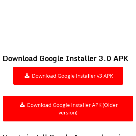
Download Google Installer 3.0 APK
Download Google Installer v3 APK
Download Google Installer APK (Older
version)