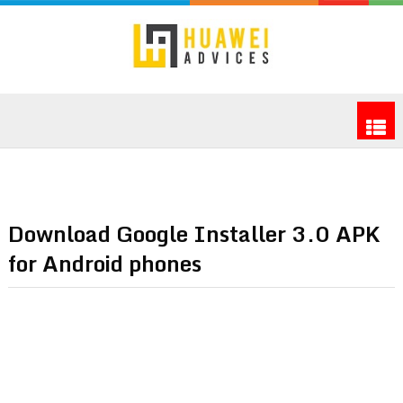
Download Google Installer 3.0 APK
for Android phones