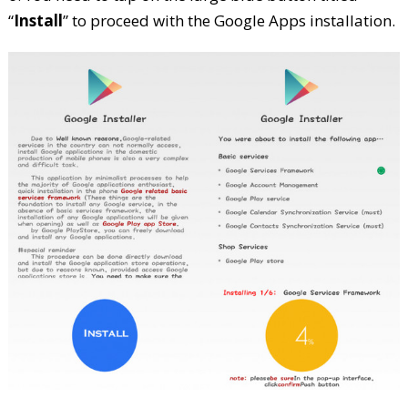
“
Install
” to proceed with the Google Apps installation.