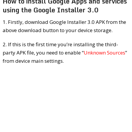
How to install Google Apps and services
using the Google Installer 3.0
1. Firstly, download Google Installer 3.0 APK from the
above download button to your device storage.
2. If this is the first time you’re installing the third-
party APK file, you need to enable “
Unknown Sources
”
from device main settings.