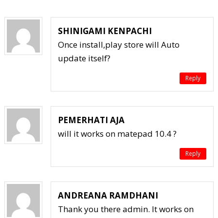
SHINIGAMI KENPACHI
Once install,play store will Auto
update itself?
Reply
PEMERHATI AJA
will it works on matepad 10.4 ?
Reply
ANDREANA RAMDHANI
Thank you there admin. It works on