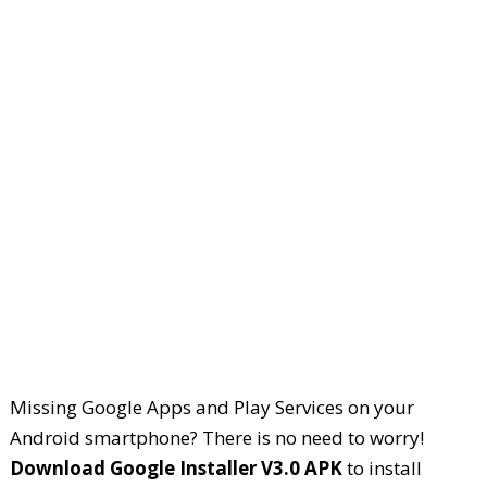
Missing Google Apps and Play Services on your
Android smartphone? There is no need to worry!
Download Google Installer V3.0 APK
to install