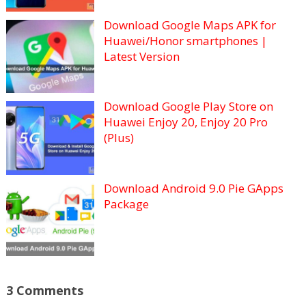
Download Google Maps APK for
Huawei/Honor smartphones |
Latest Version
Download Google Play Store on
Huawei Enjoy 20, Enjoy 20 Pro
(Plus)
Download Android 9.0 Pie GApps
Package
3 Comments