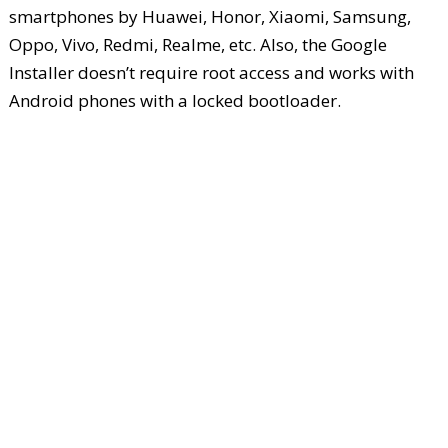
smartphones by Huawei, Honor, Xiaomi, Samsung,
Oppo, Vivo, Redmi, Realme, etc. Also, the Google
Installer doesn’t require root access and works with
Android phones with a locked bootloader.