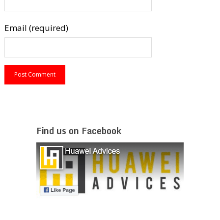
Email (required)
Find us on Facebook