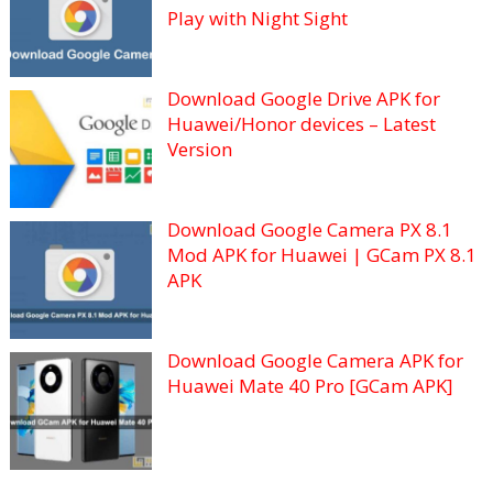
Play with Night Sight
Download Google Drive APK for
Huawei/Honor devices – Latest
Version
Download Google Camera PX 8.1
Mod APK for Huawei | GCam PX 8.1
APK
Download Google Camera APK for
Huawei Mate 40 Pro [GCam APK]