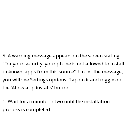
5. A warning message appears on the screen stating
“For your security, your phone is not allowed to install
unknown apps from this source”. Under the message,
you will see Settings options. Tap on it and toggle on
the ‘Allow app installs’ button.
6. Wait for a minute or two until the installation
process is completed.