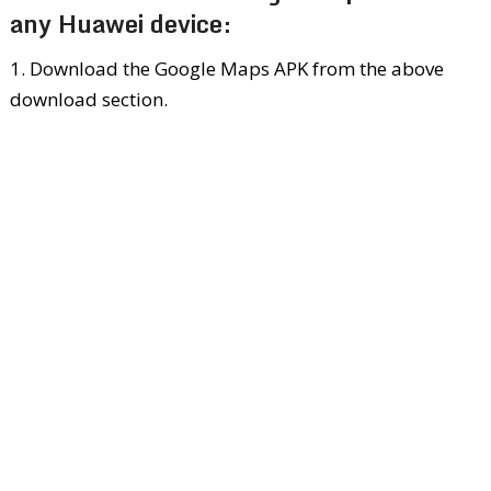
any Huawei device:
1. Download the Google Maps APK from the above
download section.