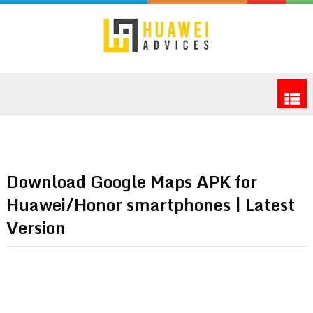
Download Google Maps APK for
Huawei/Honor smartphones | Latest
Version