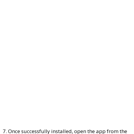
7. Once successfully installed, open the app from the