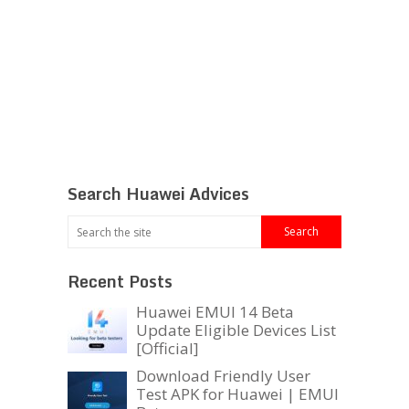
Search Huawei Advices
Recent Posts
Huawei EMUI 14 Beta
Update Eligible Devices List
[Official]
Download Friendly User
Test APK for Huawei | EMUI