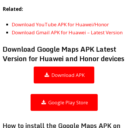
Related:
Download YouTube APK for Huawei/Honor
Download Gmail APK for Huawei – Latest Version
Download Google Maps APK Latest
Version for Huawei and Honor devices
Download APK
Google Play Store
How to install the Google Maps APK on