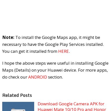
Note:
To install the Google Maps app, it might be
necessary to have the Google Play Services installed.
You can get it installed from
HERE
.
I hope the above steps were useful in installing Google
Maps (Details) on your Huawei device. For more apps,
do check our
ANDROID
section.
Related Posts
Download Google Camera APK for
Huawei Mate 10/10 Pro and Honor