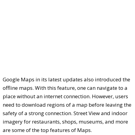
Google Maps in its latest updates also introduced the
offline maps. With this feature, one can navigate to a
place without an internet connection. However, users
need to download regions of a map before leaving the
safety of a strong connection. Street View and indoor
imagery for restaurants, shops, museums, and more
are some of the top features of Maps.