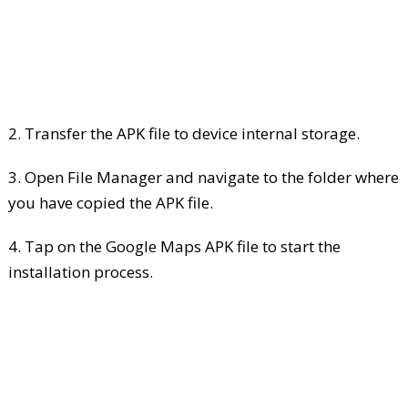
2. Transfer the APK file to device internal storage.
3. Open File Manager and navigate to the folder where
you have copied the APK file.
4. Tap on the Google Maps APK file to start the
installation process.