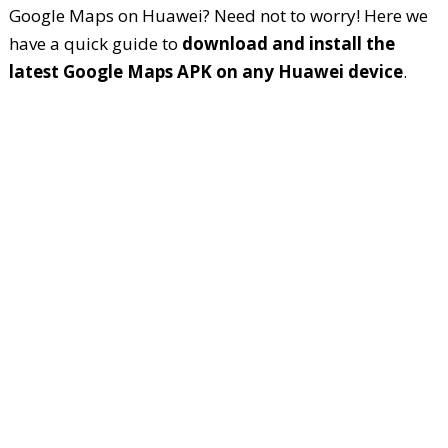
Google Maps on Huawei? Need not to worry! Here we
have a quick guide to
download and install the
latest Google Maps APK on any Huawei device
.