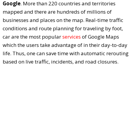
Google
. More than 220 countries and territories
mapped and there are hundreds of millions of
businesses and places on the map. Real-time traffic
conditions and route planning for traveling by foot,
car are the most popular
services
of Google Maps
which the users take advantage of in their day-to-day
life. Thus, one can save time with automatic rerouting
based on live traffic, incidents, and road closures.