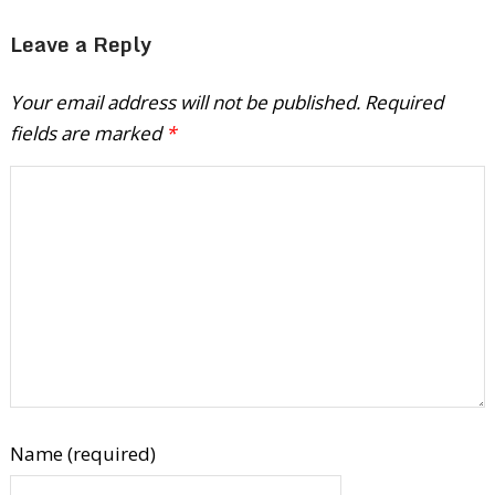
Leave a Reply
Your email address will not be published.
Required
fields are marked
*
Name (required)