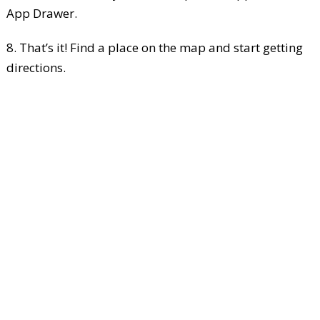
App Drawer.
8. That’s it! Find a place on the map and start getting
directions.