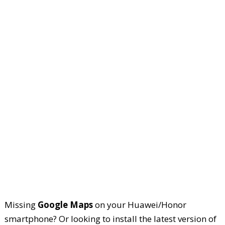
Missing
Google Maps
on your Huawei/Honor
smartphone? Or looking to install the latest version of