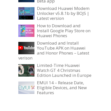
Beta app
Download Huawei Modem
Unlocker v5.8.1b by BOJS |
Latest version
How to Download and
Install Google Play Store on
Huawei Phones
Download and Install
YouTube APK on Huawei
and Honor Phones – Latest
verison
Limited-Time Huawei
Watch GT 4 Christmas
Edition Launched in Europe
EMUI 14 – Release Date,
Eligible Devices, and New
Features