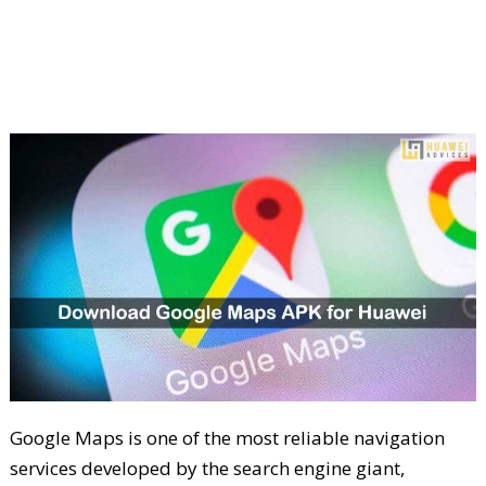
Google Maps is one of the most reliable navigation
services developed by the search engine giant,