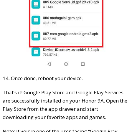
14. Once done, reboot your device.
That’s it! Google Play Store and Google Play Services
are successfully installed on your Honor 9A. Open the
Play Store from the app drawer and start
downloading your favorite apps and games.
Note: If you’re one of the user-facing “Google Play