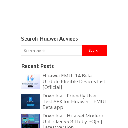
Search Huawei Advices
Recent Posts
Huawei EMUI 14 Beta
Update Eligible Devices List
[Official]
Download Friendly User
Test APK for Huawei | EMUI
Beta app
Download Huawei Modem
Unlocker v5.8.1b by BOJS |
Latest version