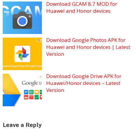
Download GCAM 8.7 MOD for
Huawei and Honor devices
Download Google Photos APK for
Huawei and Honor devices | Latest
Version
Download Google Drive APK for
Huawei/Honor devices – Latest
Version
Leave a Reply