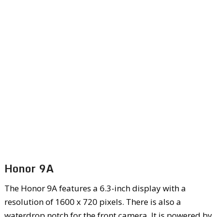
Honor 9A
The Honor 9A features a 6.3-inch display with a
resolution of 1600 x 720 pixels. There is also a
waterdrop notch for the front camera. It is powered by