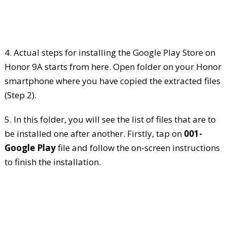
4. Actual steps for installing the Google Play Store on
Honor 9A starts from here. Open folder on your Honor
smartphone where you have copied the extracted files
(Step 2).
5. In this folder, you will see the list of files that are to
be installed one after another. Firstly, tap on
001-
Google Play
file and follow the on-screen instructions
to finish the installation.