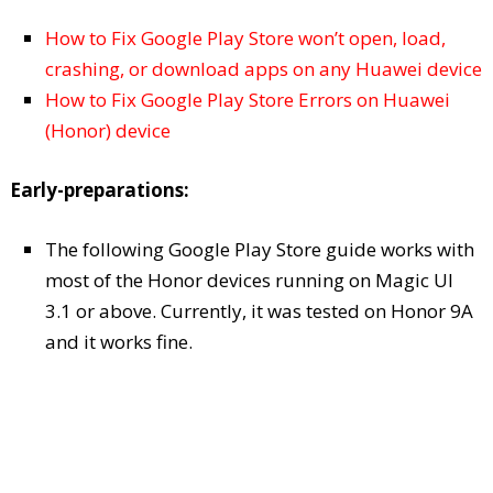
How to Fix Google Play Store won’t open, load,
crashing, or download apps on any Huawei device
How to Fix Google Play Store Errors on Huawei
(Honor) device
Early-preparations:
The following Google Play Store guide works with
most of the Honor devices running on Magic UI
3.1 or above. Currently, it was tested on Honor 9A
and it works fine.