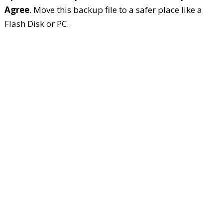
Agree
. Move this backup file to a safer place like a
Flash Disk or PC.