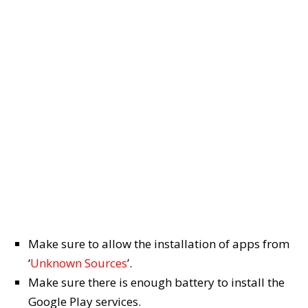
Make sure to allow the installation of apps from
‘
Unknown Sources
’.
Make sure there is enough battery to install the
Google Play services.