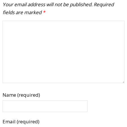
Your email address will not be published.
Required
fields are marked
*
Name (required)
Email (required)