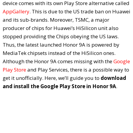
device comes with its own Play Store alternative called
AppGallery
. This is due to the US trade ban on Huawei
and its sub-brands. Moreover, TSMC, a major
producer of chips for Huawei’s HiSilicon unit also
stopped providing the Chips obeying the US laws.
Thus, the latest launched Honor 9A is powered by
MediaTek chipsets instead of the HiSilicon ones.
Although the Honor 9A comes missing with the
Google
Play Store
and Play Services, there is a possible way to
get it unofficially. Here, we’ll guide you to
download
and install the Google Play Store in Honor 9A
.