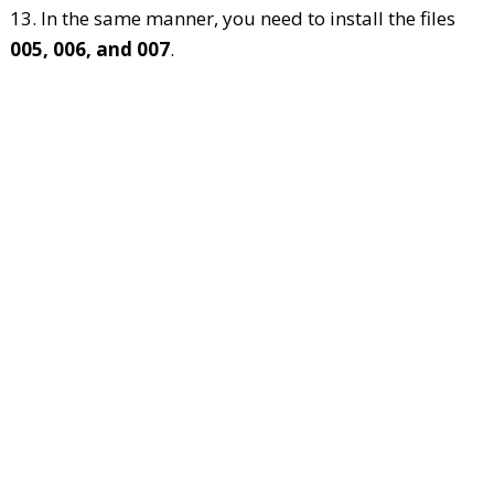
13. In the same manner, you need to install the files
005, 006, and 007
.