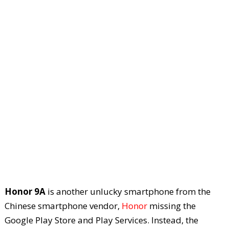
Honor 9A
is another unlucky smartphone from the
Chinese smartphone vendor,
Honor
missing the
Google Play Store and Play Services. Instead, the