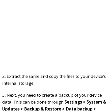
2. Extract the same and copy the files to your device’s
internal storage.
3. Next, you need to create a backup of your device
data. This can be done through
Settings > System &
Updates > Backup & Restore > Data backup >