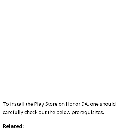
To install the Play Store on Honor 9A, one should
carefully check out the below prerequisites.
Related: