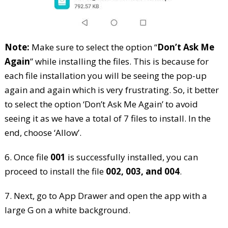
Note:
Make sure to select the option “
Don’t Ask Me
Again
” while installing the files. This is because for
each file installation you will be seeing the pop-up
again and again which is very frustrating. So, it better
to select the option ‘Don’t Ask Me Again’ to avoid
seeing it as we have a total of 7 files to install. In the
end, choose ‘Allow’.
6. Once file
001
is successfully installed, you can
proceed to install the file
002, 003, and 004
.
7. Next, go to App Drawer and open the app with a
large G on a white background.