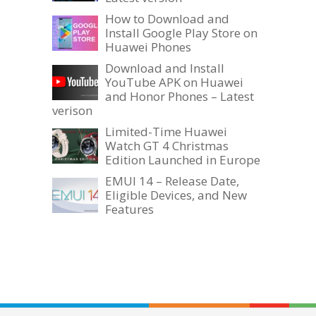
How to Download and
Install Google Play Store on
Huawei Phones
Download and Install
YouTube APK on Huawei
and Honor Phones – Latest
verison
Limited-Time Huawei
Watch GT 4 Christmas
Edition Launched in Europe
EMUI 14 – Release Date,
Eligible Devices, and New
Features