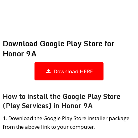
Download Google Play Store for
Honor 9A
Download HERE
How to install the Google Play Store
(Play Services) in Honor 9A
1. Download the Google Play Store installer package
from the above link to your computer.