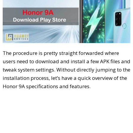
The procedure is pretty straight forwarded where
users need to download and install a few APK files and
tweak system settings. Without directly jumping to the
installation process, let’s have a quick overview of the
Honor 9A specifications and features.