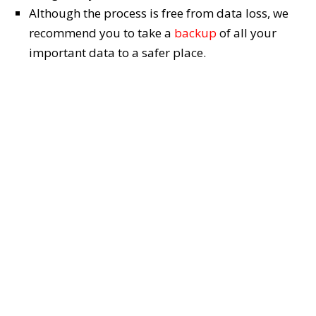
Although the process is free from data loss, we
recommend you to take a
backup
of all your
important data to a safer place.