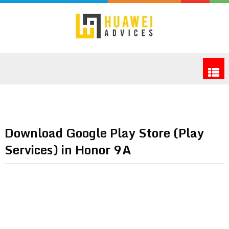
Download Google Play Store (Play
Services) in Honor 9A