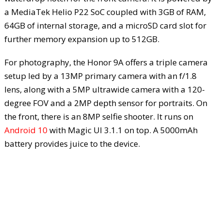
a MediaTek Helio P22 SoC coupled with 3GB of RAM,
64GB of internal storage, and a microSD card slot for
further memory expansion up to 512GB.
For photography, the Honor 9A offers a triple camera
setup led by a 13MP primary camera with an f/1.8
lens, along with a 5MP ultrawide camera with a 120-
degree FOV and a 2MP depth sensor for portraits. On
the front, there is an 8MP selfie shooter. It runs on
Android 10
with Magic UI 3.1.1 on top. A 5000mAh
battery provides juice to the device.