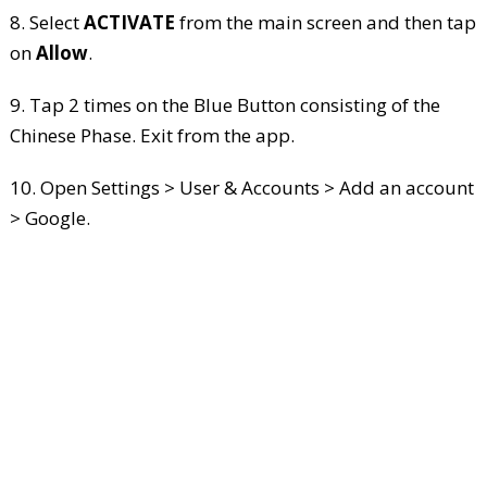
8. Select
ACTIVATE
from the main screen and then tap
on
Allow
.
9. Tap 2 times on the Blue Button consisting of the
Chinese Phase. Exit from the app.
10. Open Settings > User & Accounts > Add an account
> Google.