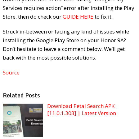
Services requires action” error after installing the Play
Store, then do check our
GUIDE HERE
to fix it.
Struck in-between or facing any kind of issues while
installing the Google Play Store on your Honor 9A?
Don’t hesitate to leave a comment below. We’ll get
back with the most possible solutions.
Source
Related Posts
Download Petal Search APK
[11.0.1.303] | Latest Version