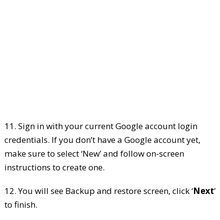
11. Sign in with your current Google account login
credentials. If you don’t have a Google account yet,
make sure to select ‘New’ and follow on-screen
instructions to create one.
12. You will see Backup and restore screen, click ‘
Next
’
to finish.