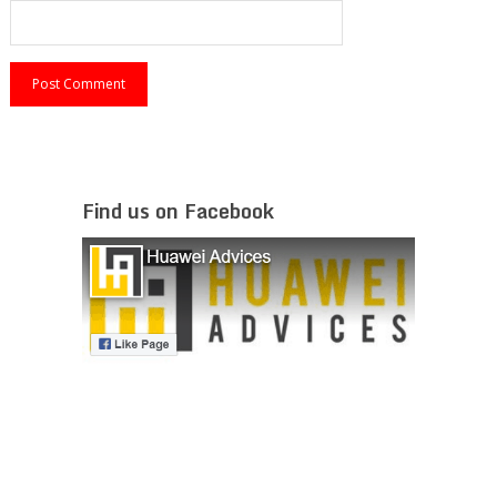
Find us on Facebook