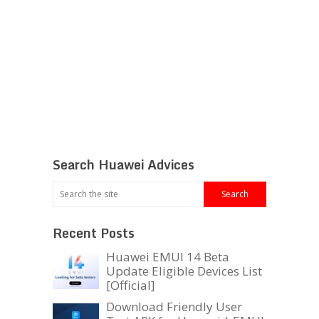
Search Huawei Advices
Recent Posts
Huawei EMUI 14 Beta
Update Eligible Devices List
[Official]
Download Friendly User