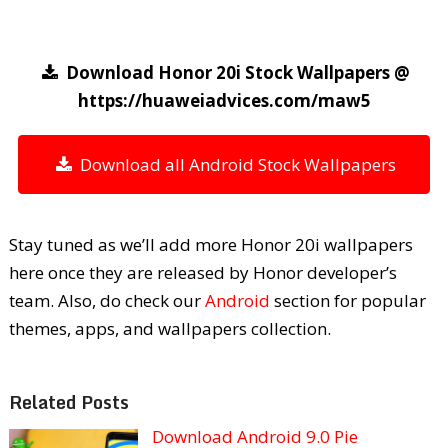
Download Honor 20i Stock Wallpapers @
https://huaweiadvices.com/maw5
Download all Android Stock Wallpapers
Stay tuned as we’ll add more Honor 20i wallpapers
here once they are released by Honor developer’s
team. Also, do check our
Android
section for popular
themes, apps, and wallpapers collection.
Related Posts
Download Android 9.0 Pie