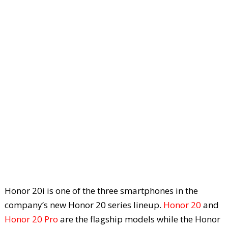
Honor 20i is one of the three smartphones in the
company’s new Honor 20 series lineup.
Honor 20
and
Honor 20 Pro
are the flagship models while the Honor