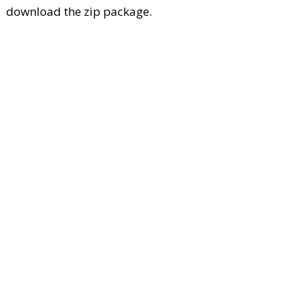
download the zip package.