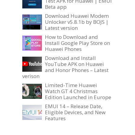
Test APK for Huawei | EMUI
Beta app
Download Huawei Modem
Unlocker v5.8.1b by BOJS |
Latest version
How to Download and
Install Google Play Store on
Huawei Phones
Download and Install
YouTube APK on Huawei
and Honor Phones – Latest
verison
Limited-Time Huawei
Watch GT 4 Christmas
Edition Launched in Europe
EMUI 14 – Release Date,
Eligible Devices, and New
Features