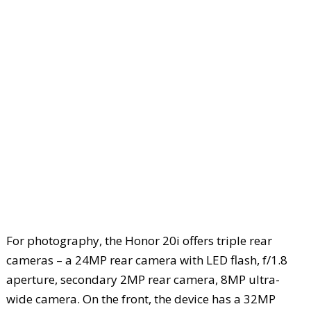
For photography, the Honor 20i offers triple rear
cameras – a 24MP rear camera with LED flash, f/1.8
aperture, secondary 2MP rear camera, 8MP ultra-
wide camera. On the front, the device has a 32MP