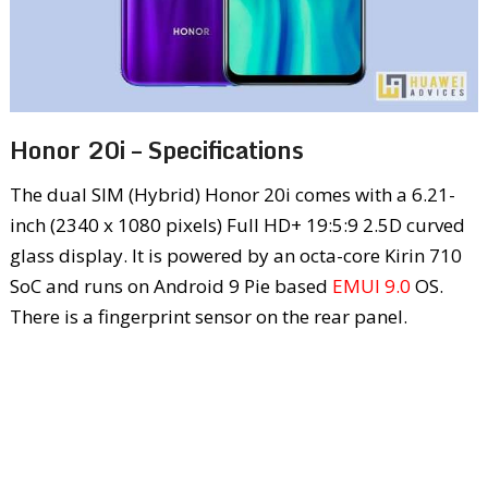
Honor 20i – Specifications
The dual SIM (Hybrid) Honor 20i comes with a 6.21-
inch (2340 x 1080 pixels) Full HD+ 19:5:9 2.5D curved
glass display. It is powered by an octa-core Kirin 710
SoC and runs on Android 9 Pie based
EMUI 9.0
OS.
There is a fingerprint sensor on the rear panel.