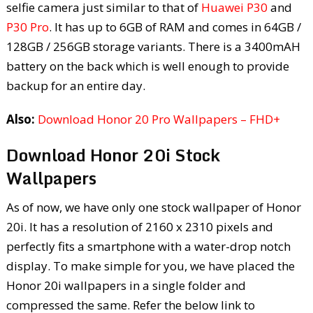
selfie camera just similar to that of
Huawei P30
and
P30 Pro
. It has up to 6GB of RAM and comes in 64GB /
128GB / 256GB storage variants. There is a 3400mAH
battery on the back which is well enough to provide
backup for an entire day.
Also:
Download Honor 20 Pro Wallpapers – FHD+
Download Honor 20i Stock
Wallpapers
As of now, we have only one stock wallpaper of Honor
20i. It has a resolution of 2160 x 2310 pixels and
perfectly fits a smartphone with a water-drop notch
display. To make simple for you, we have placed the
Honor 20i wallpapers in a single folder and
compressed the same. Refer the below link to