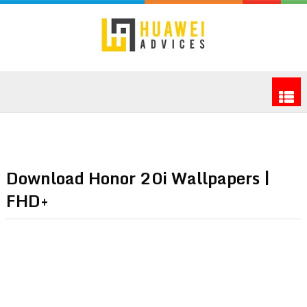
Download Honor 20i Wallpapers |
FHD+