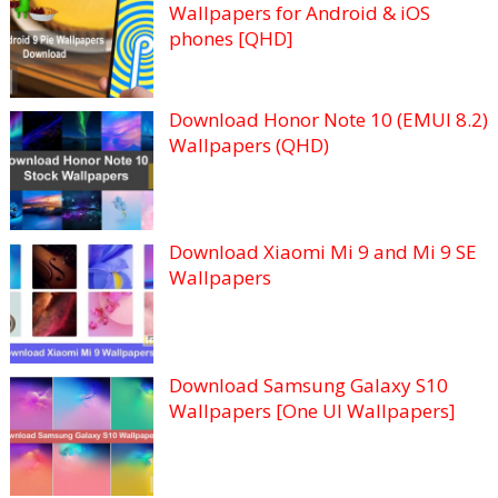
Wallpapers for Android & iOS
phones [QHD]
Download Honor Note 10 (EMUI 8.2)
Wallpapers (QHD)
Download Xiaomi Mi 9 and Mi 9 SE
Wallpapers
Download Samsung Galaxy S10
Wallpapers [One UI Wallpapers]