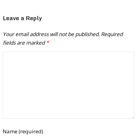
Leave a Reply
Your email address will not be published.
Required
fields are marked
*
Name (required)