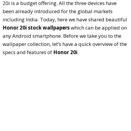
20i is a budget offering. All the three devices have
been already introduced for the global markets
including India. Today, here we have shared beautiful
Honor 20i stock wallpapers
which can be applied on
any Android smartphone. Before we take you to the
wallpaper collection, let’s have a quick overview of the
specs and features of
Honor 20i
.