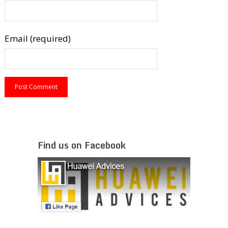
Email (required)
Find us on Facebook