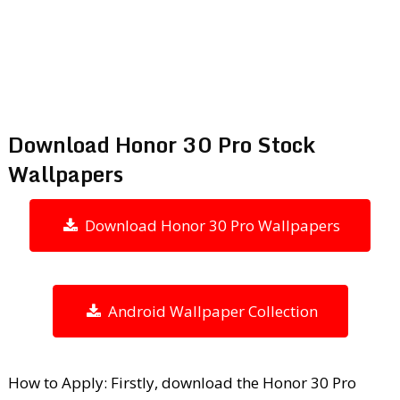
Download Honor 30 Pro Stock
Wallpapers
Download Honor 30 Pro Wallpapers
Android Wallpaper Collection
How to Apply: Firstly, download the Honor 30 Pro