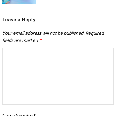
Leave a Reply
Your email address will not be published.
Required
fields are marked
*
Name (required)