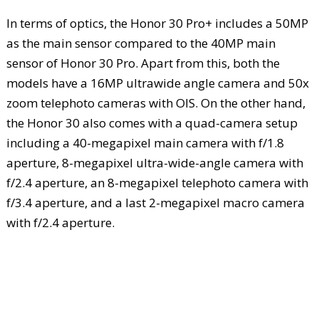
In terms of optics, the Honor 30 Pro+ includes a 50MP
as the main sensor compared to the 40MP main
sensor of Honor 30 Pro. Apart from this, both the
models have a 16MP ultrawide angle camera and 50x
zoom telephoto cameras with OIS. On the other hand,
the Honor 30 also comes with a quad-camera setup
including a 40-megapixel main camera with f/1.8
aperture, 8-megapixel ultra-wide-angle camera with
f/2.4 aperture, an 8-megapixel telephoto camera with
f/3.4 aperture, and a last 2-megapixel macro camera
with f/2.4 aperture.