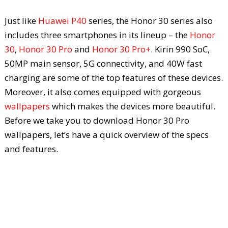
Just like
Huawei P40
series, the Honor 30 series also
includes three smartphones in its lineup – the
Honor
30
,
Honor 30 Pro
and
Honor 30 Pro+
. Kirin 990 SoC,
50MP main sensor, 5G connectivity, and 40W fast
charging are some of the top features of these devices.
Moreover, it also comes equipped with gorgeous
wallpapers
which makes the devices more beautiful.
Before we take you to download Honor 30 Pro
wallpapers, let’s have a quick overview of the specs
and features.