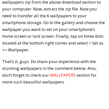
wallpapers zip from the above download section to
your computer. Now, extract the zip file. Now you
need to transfer all the 6 wallpapers to your
smartphone storage. Go to the gallery and choose the
wallpaper you want to set on your smartphone’s
home screen or lock screen. Finally, tap on three dots
located at the bottom right corner and select > Set as
>> Wallpaper.
That’s it, guys. Do share your experience with the
stunning wallpapers in the comment below. Also,
don’t forget to check our
WALLPAPERS
section for
more such beautiful wallpapers.