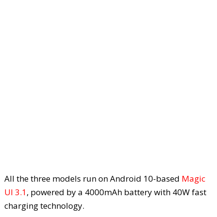
All the three models run on Android 10-based
Magic
UI 3.1
, powered by a 4000mAh battery with 40W fast
charging technology.