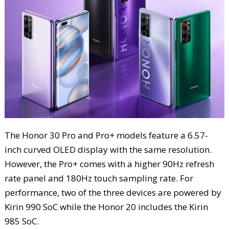
The Honor 30 Pro and Pro+ models feature a 6.57-
inch curved OLED display with the same resolution.
However, the Pro+ comes with a higher 90Hz refresh
rate panel and 180Hz touch sampling rate. For
performance, two of the three devices are powered by
Kirin 990 SoC while the Honor 20 includes the Kirin
985 SoC.