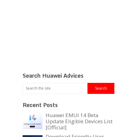
Search Huawei Advices
Recent Posts
Huawei EMUI 14 Beta
Update Eligible Devices List
[Official]
Download Friendly User