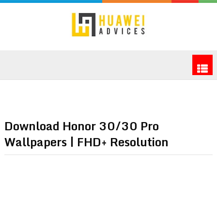
Download Honor 30/30 Pro
Wallpapers | FHD+ Resolution