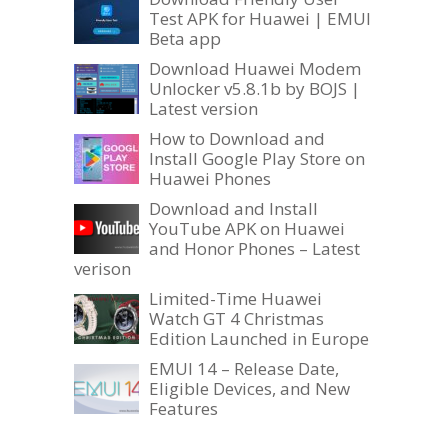
Test APK for Huawei | EMUI
Beta app
Download Huawei Modem
Unlocker v5.8.1b by BOJS |
Latest version
How to Download and
Install Google Play Store on
Huawei Phones
Download and Install
YouTube APK on Huawei
and Honor Phones – Latest
verison
Limited-Time Huawei
Watch GT 4 Christmas
Edition Launched in Europe
EMUI 14 – Release Date,
Eligible Devices, and New
Features