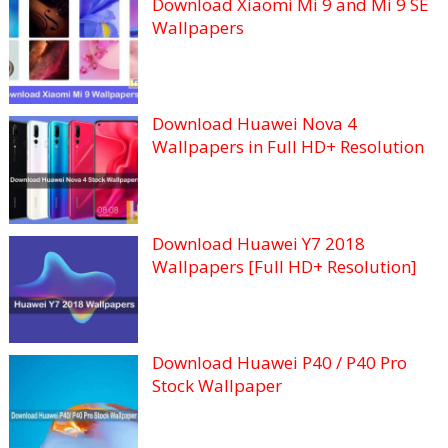
Download Xiaomi Mi 9 and Mi 9 SE
Wallpapers
Download Huawei Nova 4
Wallpapers in Full HD+ Resolution
Download Huawei Y7 2018
Wallpapers [Full HD+ Resolution]
Download Huawei P40 / P40 Pro
Stock Wallpaper