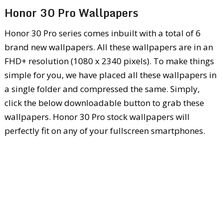
Honor 30 Pro Wallpapers
Honor 30 Pro series comes inbuilt with a total of 6
brand new wallpapers. All these wallpapers are in an
FHD+ resolution (1080 x 2340 pixels). To make things
simple for you, we have placed all these wallpapers in
a single folder and compressed the same. Simply,
click the below downloadable button to grab these
wallpapers. Honor 30 Pro stock wallpapers will
perfectly fit on any of your fullscreen smartphones.