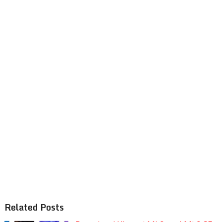
Related Posts