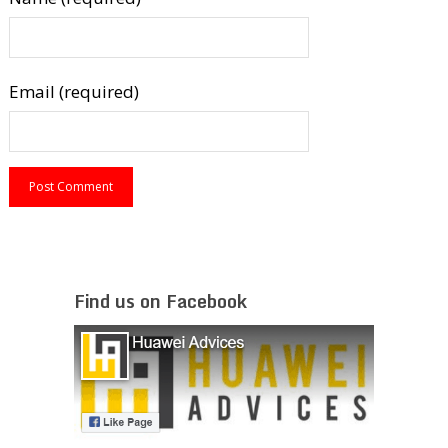
Email (required)
Find us on Facebook