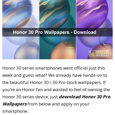
Honor 30 series smartphones went official just this
week and guess what? We already have hands-on to
the beautiful Honor 30 / 30 Pro stock wallpapers. If
you’re an Honor fan and wanted to feel of owning the
Honor 30 series device, just
download Honor 30 Pro
Wallpapers
from below and apply on your
smartphone.