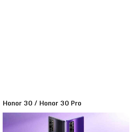
Honor 30 / Honor 30 Pro