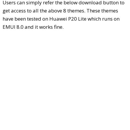
Users can simply refer the below download button to
get access to all the above 8 themes. These themes
have been tested on Huawei P20 Lite which runs on
EMUI 8.0 and it works fine.