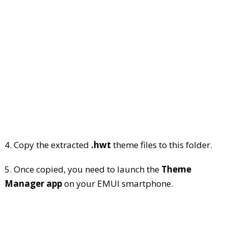
4. Copy the extracted
.hwt
theme files to this folder.
5. Once copied, you need to launch the
Theme
Manager app
on your EMUI smartphone.