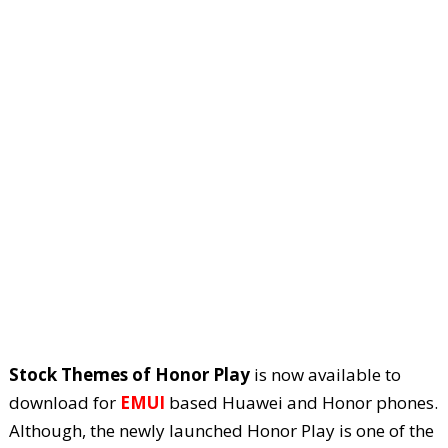
Stock Themes of Honor Play
is now available to
download for
EMUI
based Huawei and Honor phones.
Although, the newly launched Honor Play is one of the