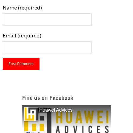
Name (required)
Email (required)
Find us on Facebook