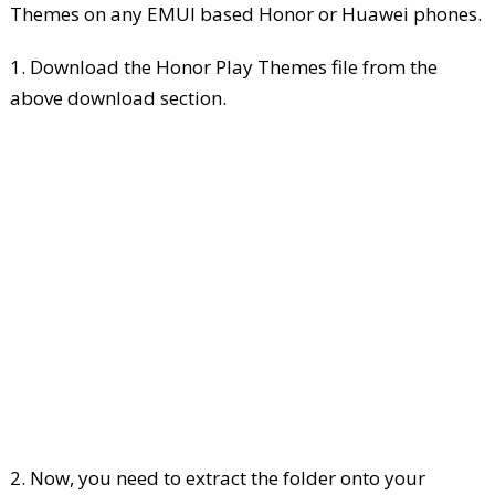
Themes on any EMUI based Honor or Huawei phones.
1. Download the Honor Play Themes file from the
above download section.
2. Now, you need to extract the folder onto your