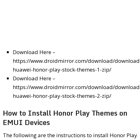
Download Here –
https://www.droidmirror.com/download/download
huawei-honor-play-stock-themes-1-zip/
Download Here –
https://www.droidmirror.com/download/download
huawei-honor-play-stock-themes-2-zip/
How to Install Honor Play Themes on
EMUI Devices
The following are the instructions to install Honor Play