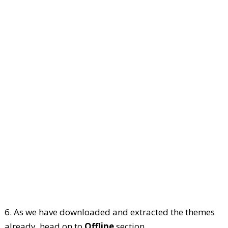
6. As we have downloaded and extracted the themes
already, head on to
Offline
section.