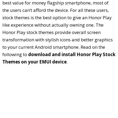
best value for money flagship smartphone, most of
the users can’t afford the device. For all these users,
stock themes is the best option to give an Honor Play
like experience without actually owning one. The
Honor Play stock themes provide overall screen
transformation with stylish icons and better graphics
to your current Android smartphone. Read on the
following to
download and install Honor Play Stock
Themes on your EMUI device
.