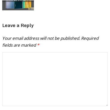
Leave a Reply
Your email address will not be published.
Required
fields are marked
*