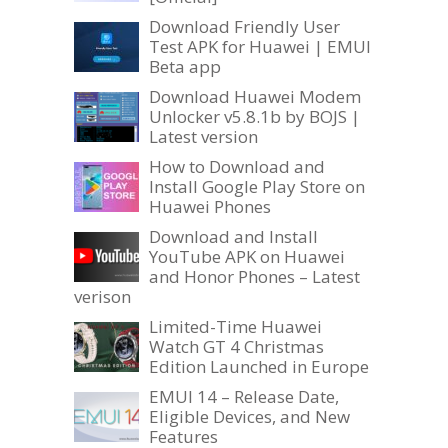
Download Friendly User
Test APK for Huawei | EMUI
Beta app
Download Huawei Modem
Unlocker v5.8.1b by BOJS |
Latest version
How to Download and
Install Google Play Store on
Huawei Phones
Download and Install
YouTube APK on Huawei
and Honor Phones – Latest
verison
Limited-Time Huawei
Watch GT 4 Christmas
Edition Launched in Europe
EMUI 14 – Release Date,
Eligible Devices, and New
Features