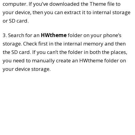
computer. If you’ve downloaded the Theme file to
your device, then you can extract it to internal storage
or SD card.
3. Search for an
HWtheme
folder on your phone’s
storage. Check first in the internal memory and then
the SD card. If you can’t the folder in both the places,
you need to manually create an HWtheme folder on
your device storage.