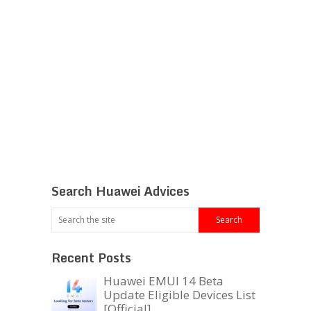
Search Huawei Advices
Recent Posts
Huawei EMUI 14 Beta
Update Eligible Devices List
[Official]