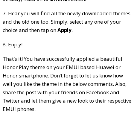
7. Hear you will find all the newly downloaded themes
and the old one too. Simply, select any one of your
choice and then tap on
Apply
.
8. Enjoy!
That’s it! You have successfully applied a beautiful
Honor Play theme on your EMUI based Huawei or
Honor smartphone. Don’t forget to let us know how
well you like the theme in the below comments. Also,
share the post with your friends on Facebook and
Twitter and let them give a new look to their respective
EMUI phones.