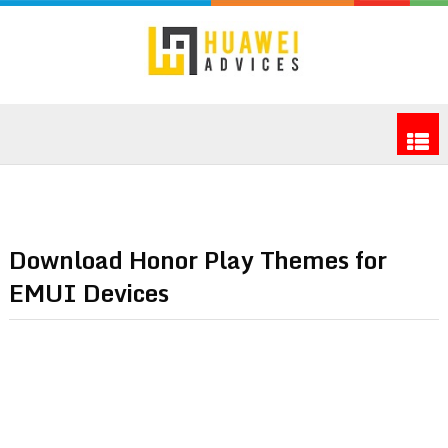
Download Honor Play Themes for
EMUI Devices