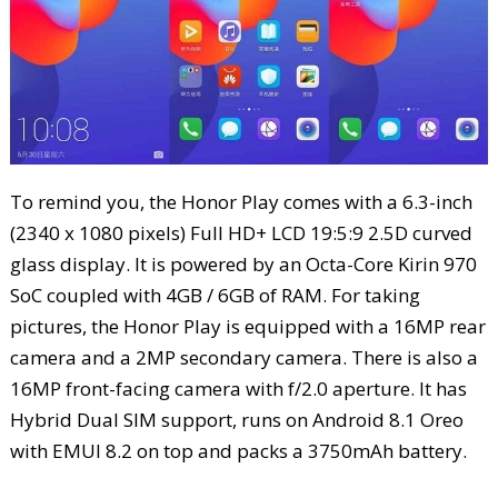
To remind you, the Honor Play comes with a 6.3-inch
(2340 x 1080 pixels) Full HD+ LCD 19:5:9 2.5D curved
glass display. It is powered by an Octa-Core Kirin 970
SoC coupled with 4GB / 6GB of RAM. For taking
pictures, the Honor Play is equipped with a 16MP rear
camera and a 2MP secondary camera. There is also a
16MP front-facing camera with f/2.0 aperture. It has
Hybrid Dual SIM support, runs on Android 8.1 Oreo
with EMUI 8.2 on top and packs a 3750mAh battery.