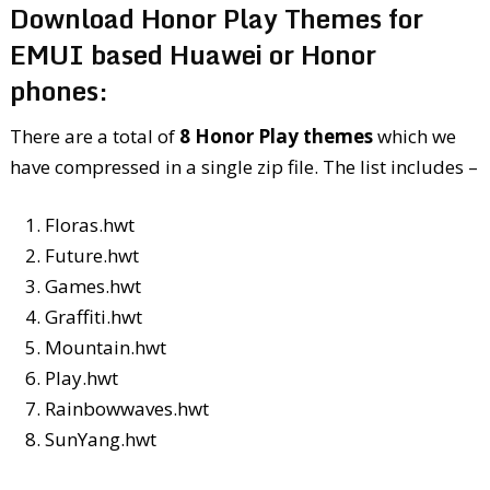
Download Honor Play Themes for
EMUI based Huawei or Honor
phones:
There are a total of
8 Honor Play themes
which we
have compressed in a single zip file. The list includes –
Floras.hwt
Future.hwt
Games.hwt
Graffiti.hwt
Mountain.hwt
Play.hwt
Rainbowwaves.hwt
SunYang.hwt