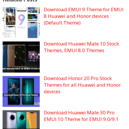
Download EMUI 9 Theme for EMUI
8 Huawei and Honor devices
(Default Theme)
Download Huawei Mate 10 Stock
Themes, EMUI 8.0 Themes
Download Honor 20 Pro Stock
Themes for all Huawei and Honor
devices
Download Huawei Mate 30 Pro
EMUI 10 Theme for EMUI 9.0/9.1