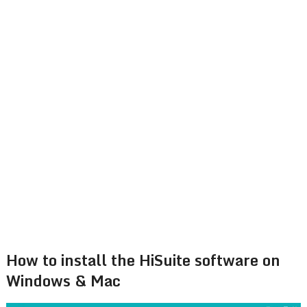
How to install the HiSuite software on
Windows & Mac