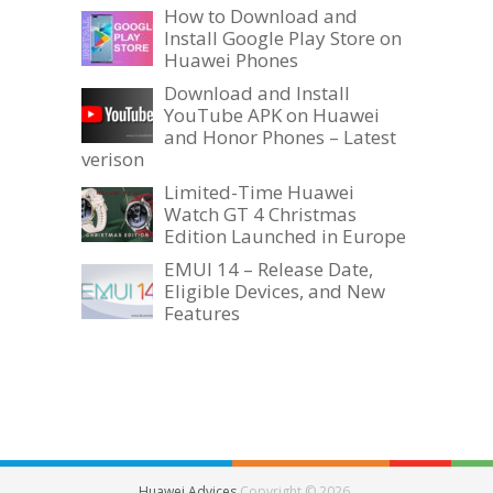
How to Download and
Install Google Play Store on
Huawei Phones
Download and Install
YouTube APK on Huawei
and Honor Phones – Latest
verison
Limited-Time Huawei
Watch GT 4 Christmas
Edition Launched in Europe
EMUI 14 – Release Date,
Eligible Devices, and New
Features
Huawei Advices
Copyright © 2026.