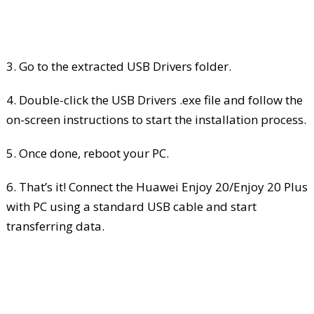
3. Go to the extracted USB Drivers folder.
4. Double-click the USB Drivers .exe file and follow the
on-screen instructions to start the installation process.
5. Once done, reboot your PC.
6. That’s it! Connect the Huawei Enjoy 20/Enjoy 20 Plus
with PC using a standard USB cable and start
transferring data.