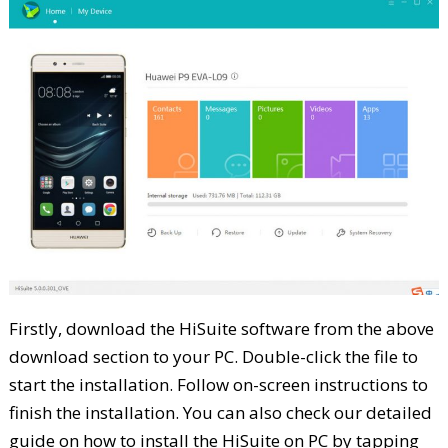
Firstly, download the HiSuite software from the above
download section to your PC. Double-click the file to
start the installation. Follow on-screen instructions to
finish the installation. You can also check our detailed
guide on how to install the HiSuite on PC by tapping