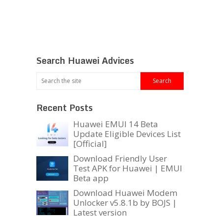
Search Huawei Advices
Recent Posts
Huawei EMUI 14 Beta
Update Eligible Devices List
[Official]
Download Friendly User
Test APK for Huawei | EMUI
Beta app
Download Huawei Modem
Unlocker v5.8.1b by BOJS |
Latest version