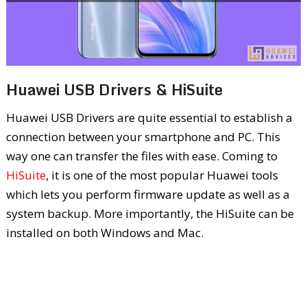
Huawei USB Drivers & HiSuite
Huawei USB Drivers are quite essential to establish a
connection between your smartphone and PC. This
way one can transfer the files with ease. Coming to
HiSuite
, it is one of the most popular Huawei tools
which lets you perform firmware update as well as a
system backup. More importantly, the HiSuite can be
installed on both Windows and Mac.