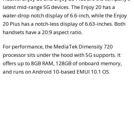
latest mid-range 5G devices. The Enjoy 20 has a
water-drop notch display of 6.6-inch, while the Enjoy
20 Plus has a notch-less display of 6.63-inches. Both
handsets have a 20:9 aspect ratio.
For performance, the MediaTek Dimensity 720
processor sits under the hood with 5G supports. It
offers up to 8GB RAM, 128GB of onboard memory,
and runs on Android 10-based EMUI 10.1 OS.