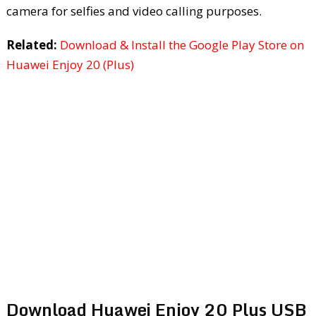
camera for selfies and video calling purposes.
Related:
Download & Install the Google Play Store on
Huawei Enjoy 20 (Plus)
Download Huawei Enjoy 20 Plus USB