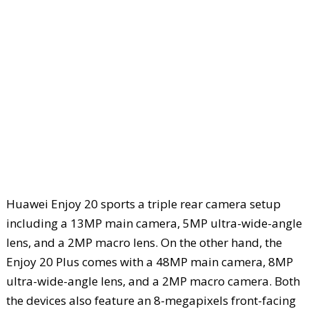
Huawei Enjoy 20 sports a triple rear camera setup
including a 13MP main camera, 5MP ultra-wide-angle
lens, and a 2MP macro lens. On the other hand, the
Enjoy 20 Plus comes with a 48MP main camera, 8MP
ultra-wide-angle lens, and a 2MP macro camera. Both
the devices also feature an 8-megapixels front-facing