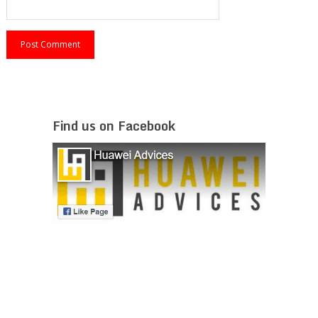
Find us on Facebook