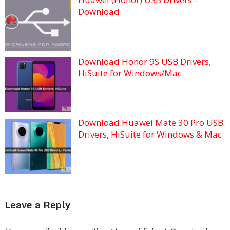
Download
Download Honor 9S USB Drivers,
HiSuite for Windows/Mac
Download Huawei Mate 30 Pro USB
Drivers, HiSuite for Windows & Mac
Leave a Reply