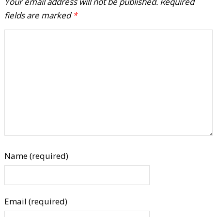
Your email address will not be published.
Required
fields are marked
*
Name (required)
Email (required)