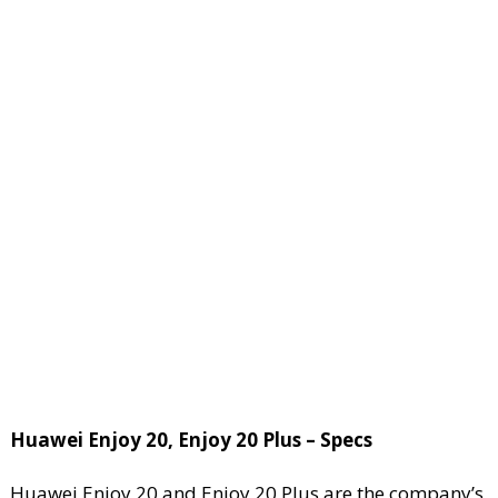
Huawei Enjoy 20, Enjoy 20 Plus – Specs
Huawei Enjoy 20 and Enjoy 20 Plus are the company’s