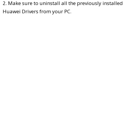
2. Make sure to uninstall all the previously installed
Huawei Drivers from your PC.