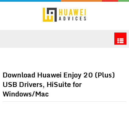
Download Huawei Enjoy 20 (Plus)
USB Drivers, HiSuite for
Windows/Mac