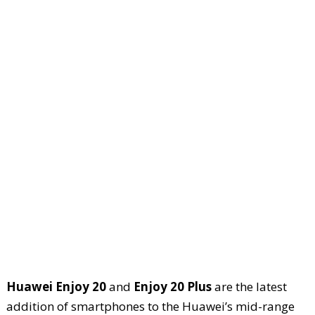
Huawei Enjoy 20
and
Enjoy 20 Plus
are the latest
addition of smartphones to the Huawei’s mid-range