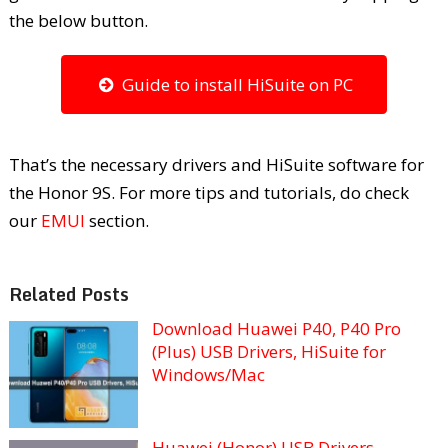
the below button.
Guide to install HiSuite on PC
That’s the necessary drivers and HiSuite software for
the Honor 9S. For more tips and tutorials, do check
our
EMUI
section.
Related Posts
Download Huawei P40, P40 Pro
(Plus) USB Drivers, HiSuite for
Windows/Mac
Huawei (Honor) USB Drivers –