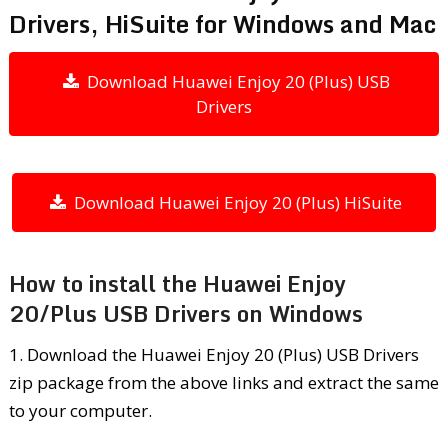
Drivers, HiSuite for Windows and Mac
Download Huawei Enjoy 20 (Plus) USB
Drivers
Download Huawei Enjoy 20 (Plus) HiSuite
How to install the Huawei Enjoy
20/Plus USB Drivers on Windows
1. Download the Huawei Enjoy 20 (Plus) USB Drivers
zip package from the above links and extract the same
to your computer.