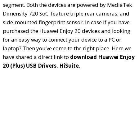
segment. Both the devices are powered by MediaTek
Dimensity 720 SoC, feature triple rear cameras, and
side-mounted fingerprint sensor. In case if you have
purchased the Huawei Enjoy 20 devices and looking
for an easy way to connect your device to a PC or
laptop? Then you’ve come to the right place. Here we
have shared a direct link to
download Huawei Enjoy
20 (Plus) USB Drivers, HiSuite
.