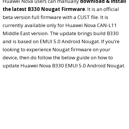
Huawei Nova users can manually
download & install
the latest B330 Nougat Firmware
. It is an official
beta version full firmware with a CUST file. It is
currently available only for Huawei Nova CAN-L11
Middle East version. The update brings build B330
and is based on EMUI 5.0 Android Nougat. If you’re
looking to experience Nougat firmware on your
device, then do follow the below guide on how to
update Huawei Nova B330 EMUI 5.0 Android Nougat.