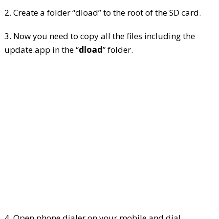
2. Create a folder “dload” to the root of the SD card.
3. Now you need to copy all the files including the
update.app in the “
dload
” folder.
4. Open phone dialer on your mobile and dial