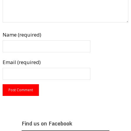
Name (required)
Email (required)
Find us on Facebook