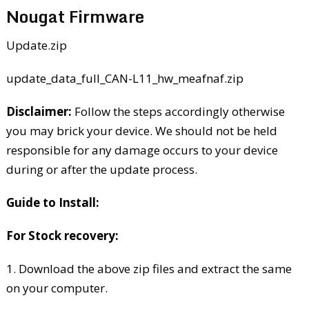
Nougat Firmware
Update.zip
update_data_full_CAN-L11_hw_meafnaf.zip
Disclaimer:
Follow the steps accordingly otherwise
you may brick your device. We should not be held
responsible for any damage occurs to your device
during or after the update process.
Guide to Install:
For Stock recovery:
1. Download the above zip files and extract the same
on your computer.