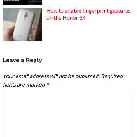
How to enable fingerprint gestures
on the Honor 6X
Leave a Reply
Your email address will not be published.
Required
fields are marked
*