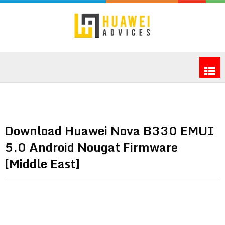
Download Huawei Nova B330 EMUI
5.0 Android Nougat Firmware
[Middle East]