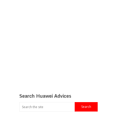
Search Huawei Advices