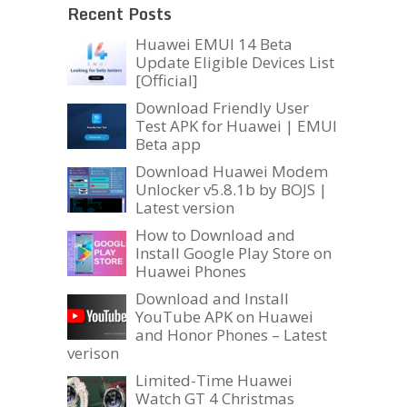
Recent Posts
Huawei EMUI 14 Beta
Update Eligible Devices List
[Official]
Download Friendly User
Test APK for Huawei | EMUI
Beta app
Download Huawei Modem
Unlocker v5.8.1b by BOJS |
Latest version
How to Download and
Install Google Play Store on
Huawei Phones
Download and Install
YouTube APK on Huawei
and Honor Phones – Latest
verison
Limited-Time Huawei
Watch GT 4 Christmas