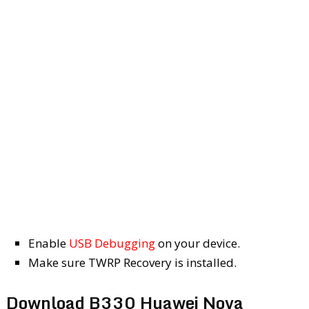
Enable
USB Debugging
on your device.
Make sure TWRP Recovery is installed.
Download B330 Huawei Nova