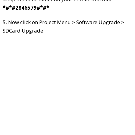
*#*#2846579#*#*
5. Now click on Project Menu > Software Upgrade >
SDCard Upgrade