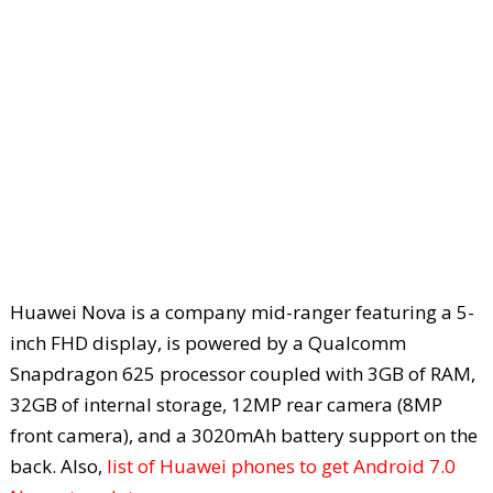
Huawei Nova is a company mid-ranger featuring a 5-
inch FHD display, is powered by a Qualcomm
Snapdragon 625 processor coupled with 3GB of RAM,
32GB of internal storage, 12MP rear camera (8MP
front camera), and a 3020mAh battery support on the
back. Also,
list of Huawei phones to get Android 7.0