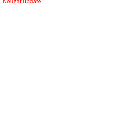
Nougat update