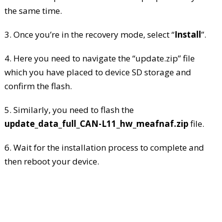
the same time.
3. Once you’re in the recovery mode, select “
Install
”.
4. Here you need to navigate the “update.zip” file
which you have placed to device SD storage and
confirm the flash.
5. Similarly, you need to flash the
update_data_full_CAN-L11_hw_meafnaf.zip
file.
6. Wait for the installation process to complete and
then reboot your device.