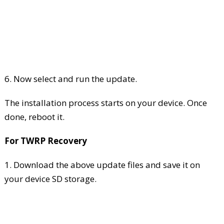
6. Now select and run the update.
The installation process starts on your device. Once
done, reboot it.
For TWRP Recovery
1. Download the above update files and save it on
your device SD storage.