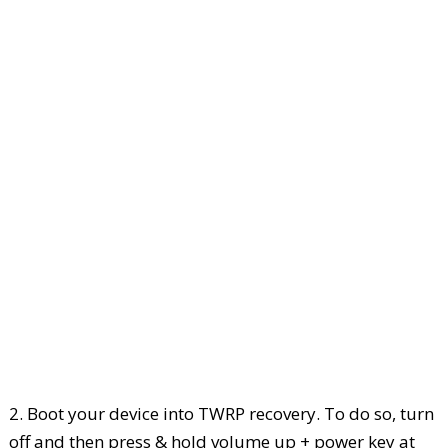
2. Boot your device into TWRP recovery. To do so, turn
off and then press & hold volume up + power key at