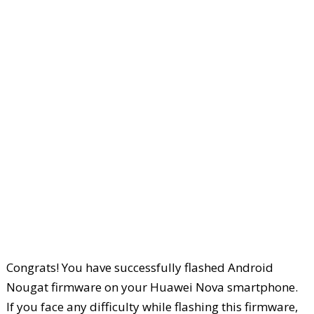
Congrats! You have successfully flashed Android
Nougat firmware on your Huawei Nova smartphone.
If you face any difficulty while flashing this firmware,