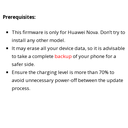
Prerequisites:
This firmware is only for Huawei Nova. Don’t try to
install any other model.
It may erase all your device data, so it is advisable
to take a complete
backup
of your phone for a
safer side.
Ensure the charging level is more than 70% to
avoid unnecessary power-off between the update
process.