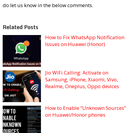
do let us know in the below comments.
Related Posts
How to Fix WhatsApp Notification
Issues on Huawei (Honor)
Jio WiFi Calling: Activate on
Samsung, iPhone, Xiaomi, Vivo,
Realme, Oneplus, Oppo devices
How to Enable “Unknown Sources”
on Huawei/Honor phones