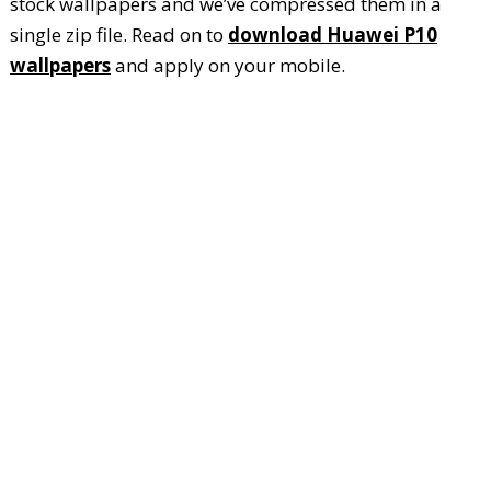
stock wallpapers and we’ve compressed them in a
single zip file. Read on to
download Huawei P10
wallpapers
and apply on your mobile.