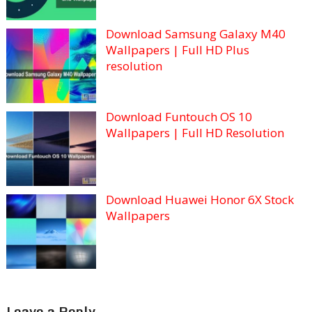
Download Samsung Galaxy M40
Wallpapers | Full HD Plus
resolution
Download Funtouch OS 10
Wallpapers | Full HD Resolution
Download Huawei Honor 6X Stock
Wallpapers
Leave a Reply