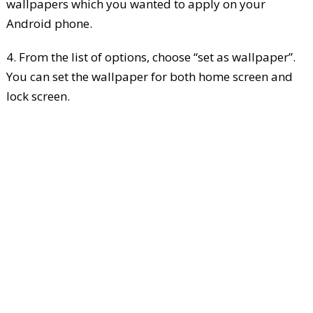
wallpapers which you wanted to apply on your
Android phone.
4. From the list of options, choose “set as wallpaper”.
You can set the wallpaper for both home screen and
lock screen.