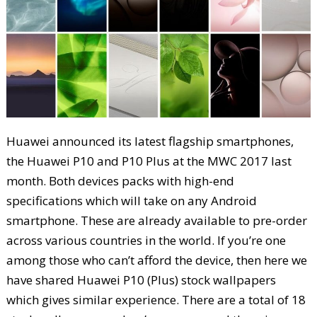
Huawei announced its latest flagship smartphones,
the Huawei P10 and P10 Plus at the MWC 2017 last
month. Both devices packs with high-end
specifications which will take on any Android
smartphone. These are already available to pre-order
across various countries in the world. If you’re one
among those who can’t afford the device, then here we
have shared Huawei P10 (Plus) stock wallpapers
which gives similar experience. There are a total of 18