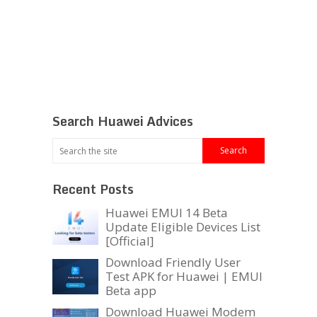
Search Huawei Advices
Recent Posts
Huawei EMUI 14 Beta
Update Eligible Devices List
[Official]
Download Friendly User
Test APK for Huawei | EMUI
Beta app
Download Huawei Modem