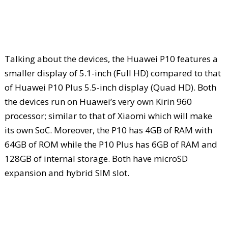
Talking about the devices, the Huawei P10 features a
smaller display of 5.1-inch (Full HD) compared to that
of Huawei P10 Plus 5.5-inch display (Quad HD). Both
the devices run on Huawei’s very own Kirin 960
processor; similar to that of Xiaomi which will make
its own SoC. Moreover, the P10 has 4GB of RAM with
64GB of ROM while the P10 Plus has 6GB of RAM and
128GB of internal storage. Both have microSD
expansion and hybrid SIM slot.