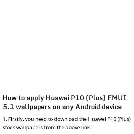
How to apply Huawei P10 (Plus) EMUI
5.1 wallpapers on any Android device
1. Firstly, you need to download the Huawei P10 (Plus)
stock wallpapers from the above link.