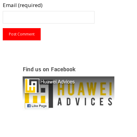
Email (required)
Find us on Facebook