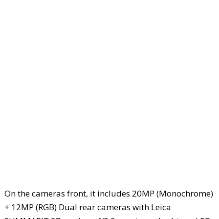
On the cameras front, it includes 20MP (Monochrome)
+ 12MP (RGB) Dual rear cameras with Leica