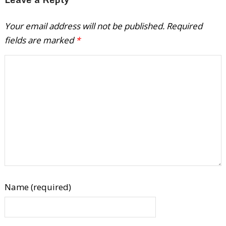
Your email address will not be published.
Required
fields are marked
*
Name (required)