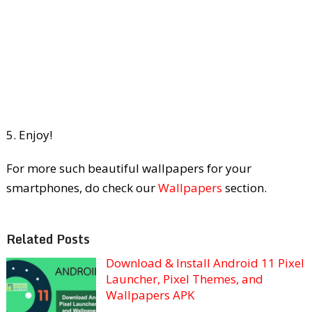
5. Enjoy!
For more such beautiful wallpapers for your
smartphones, do check our
Wallpapers
section.
Related Posts
Download & Install Android 11 Pixel
Launcher, Pixel Themes, and
Wallpapers APK