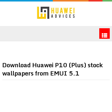
Download Huawei P10 (Plus) stock
wallpapers from EMUI 5.1