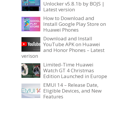
Unlocker v5.8.1b by BOJS |
Latest version
How to Download and
Install Google Play Store on
Huawei Phones
Download and Install
YouTube APK on Huawei
and Honor Phones – Latest
verison
Limited-Time Huawei
Watch GT 4 Christmas
Edition Launched in Europe
EMUI 14 – Release Date,
Eligible Devices, and New
Features