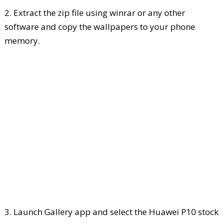
2. Extract the zip file using winrar or any other
software and copy the wallpapers to your phone
memory.
3. Launch Gallery app and select the Huawei P10 stock