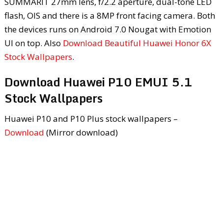
SUMMARIT 27mm lens, f/2.2 aperture, dual-tone LED
flash, OIS and there is a 8MP front facing camera. Both
the devices runs on Android 7.0 Nougat with Emotion
UI on top. Also
Download Beautiful Huawei Honor 6X
Stock Wallpapers
.
Download Huawei P10 EMUI 5.1
Stock Wallpapers
Huawei P10 and P10 Plus stock wallpapers –
Download
(Mirror download)