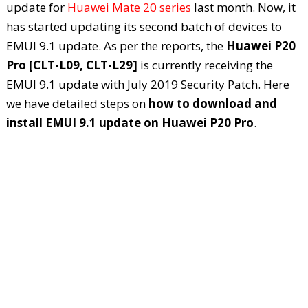
update for
Huawei Mate 20 series
last month. Now, it
has started updating its second batch of devices to
EMUI 9.1 update. As per the reports, the
Huawei P20
Pro [CLT-L09, CLT-L29]
is currently receiving the
EMUI 9.1 update with July 2019 Security Patch. Here
we have detailed steps on
how to download and
install EMUI 9.1 update on Huawei P20 Pro
.