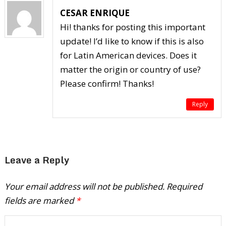
CESAR ENRIQUE
Hi! thanks for posting this important
update! I’d like to know if this is also
for Latin American devices. Does it
matter the origin or country of use?
Please confirm! Thanks!
Reply
Leave a Reply
Your email address will not be published.
Required
fields are marked
*