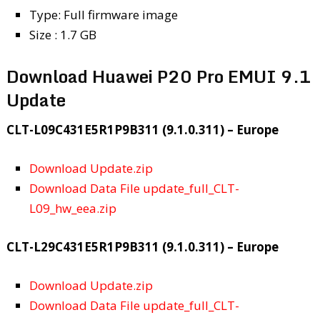
Type: Full firmware image
Size : 1.7 GB
Download Huawei P20 Pro EMUI 9.1
Update
CLT-L09C431E5R1P9B311 (9.1.0.311) – Europe
Download Update.zip
Download Data File update_full_CLT-
L09_hw_eea.zip
CLT-L29C431E5R1P9B311 (9.1.0.311) – Europe
Download Update.zip
Download Data File update_full_CLT-