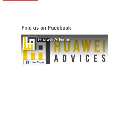
Find us on Facebook