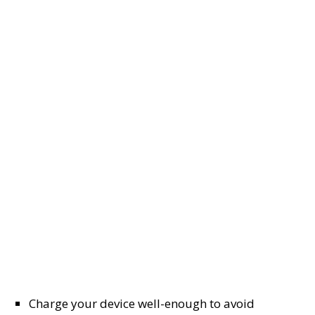
Charge your device well-enough to avoid