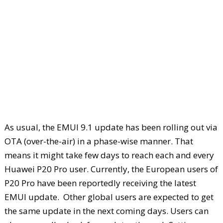
As usual, the EMUI 9.1 update has been rolling out via
OTA (over-the-air) in a phase-wise manner. That
means it might take few days to reach each and every
Huawei P20 Pro user. Currently, the European users of
P20 Pro have been reportedly receiving the latest
EMUI update. Other global users are expected to get
the same update in the next coming days. Users can