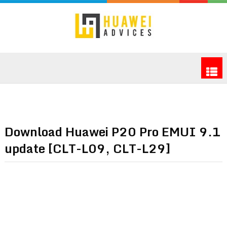
Download Huawei P20 Pro EMUI 9.1
update [CLT-L09, CLT-L29]