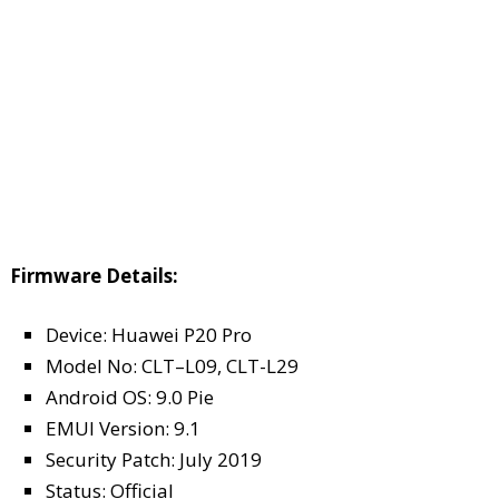
Firmware Details:
Device: Huawei P20 Pro
Model No: CLT–L09, CLT-L29
Android OS: 9.0 Pie
EMUI Version: 9.1
Security Patch: July 2019
Status: Official