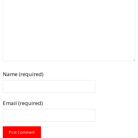
Name (required)
Email (required)