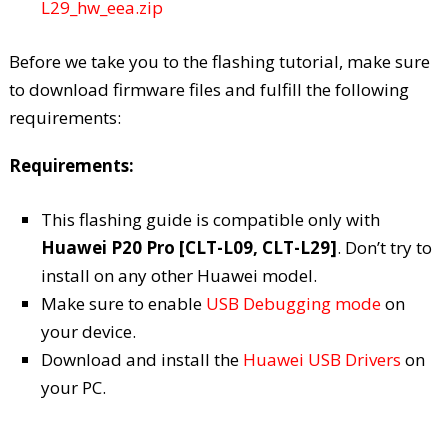
L29_hw_eea.zip
Before we take you to the flashing tutorial, make sure
to download firmware files and fulfill the following
requirements:
Requirements:
This flashing guide is compatible only with
Huawei P20 Pro [CLT-L09, CLT-L29]
. Don’t try to
install on any other Huawei model.
Make sure to enable
USB Debugging mode
on
your device.
Download and install the
Huawei USB Drivers
on
your PC.