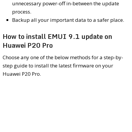
unnecessary power-off in-between the update
process.
Backup all your important data to a safer place.
How to install EMUI 9.1 update on
Huawei P20 Pro
Choose any one of the below methods for a step-by-
step guide to install the latest firmware on your
Huawei P20 Pro.