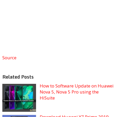
Source
Related Posts
How to Software Update on Huawei
Nova 5, Nova 5 Pro using the
HiSuite
Download Huawei Y7 Prime 2019