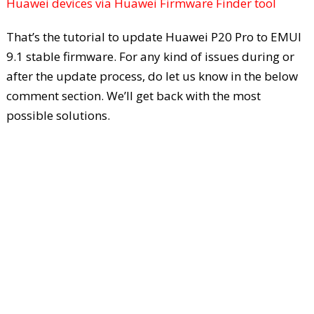
Huawei devices via Huawei Firmware Finder tool
That’s the tutorial to update Huawei P20 Pro to EMUI
9.1 stable firmware. For any kind of issues during or
after the update process, do let us know in the below
comment section. We’ll get back with the most
possible solutions.