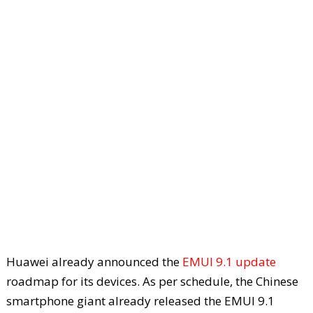
Huawei already announced the
EMUI 9.1 update
roadmap for its devices. As per schedule, the Chinese
smartphone giant already released the EMUI 9.1