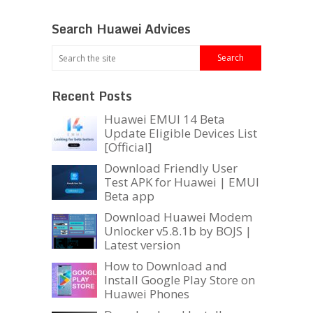
Search Huawei Advices
Recent Posts
Huawei EMUI 14 Beta
Update Eligible Devices List
[Official]
Download Friendly User
Test APK for Huawei | EMUI
Beta app
Download Huawei Modem
Unlocker v5.8.1b by BOJS |
Latest version
How to Download and
Install Google Play Store on
Huawei Phones