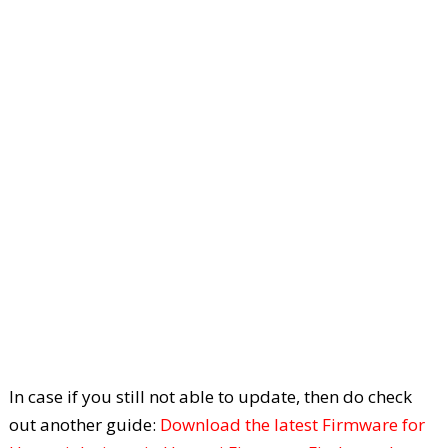
In case if you still not able to update, then do check
out another guide:
Download the latest Firmware for