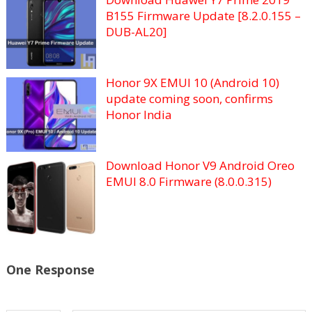
B155 Firmware Update [8.2.0.155 –
DUB-AL20]
Honor 9X EMUI 10 (Android 10)
update coming soon, confirms
Honor India
Download Honor V9 Android Oreo
EMUI 8.0 Firmware (8.0.0.315)
One Response