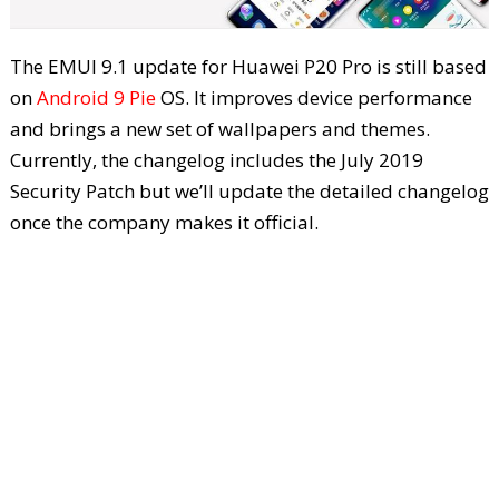
The EMUI 9.1 update for Huawei P20 Pro is still based
on
Android 9 Pie
OS. It improves device performance
and brings a new set of wallpapers and themes.
Currently, the changelog includes the July 2019
Security Patch but we’ll update the detailed changelog
once the company makes it official.