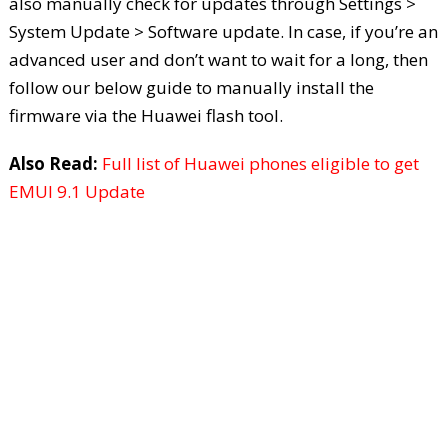
also manually check for updates through Settings >
System Update > Software update. In case, if you’re an
advanced user and don’t want to wait for a long, then
follow our below guide to manually install the
firmware via the Huawei flash tool.
Also Read:
Full list of Huawei phones eligible to get
EMUI 9.1 Update