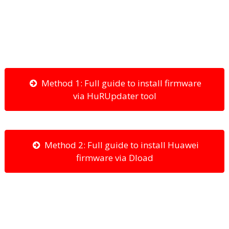
Method 1: Full guide to install firmware
via HuRUpdater tool
Method 2: Full guide to install Huawei
firmware via Dload