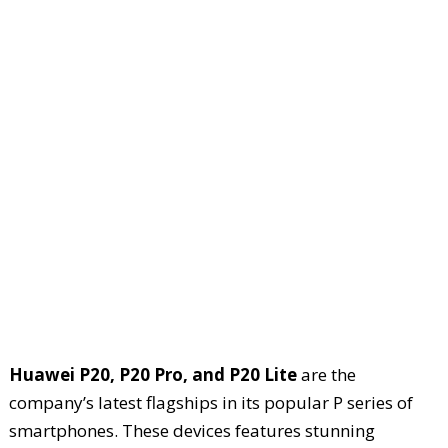
Huawei P20, P20 Pro, and P20 Lite
are the
company’s latest flagships in its popular P series of
smartphones. These devices features stunning