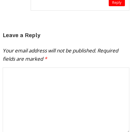
Reply
Leave a Reply
Your email address will not be published.
Required
fields are marked
*