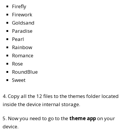
Firefly
Firework
Goldsand
Paradise
Pearl
Rainbow
Romance
Rose
RoundBlue
Sweet
4. Copy all the 12 files to the themes folder located
inside the device internal storage.
5. Now you need to go to the
theme app
on your
device.