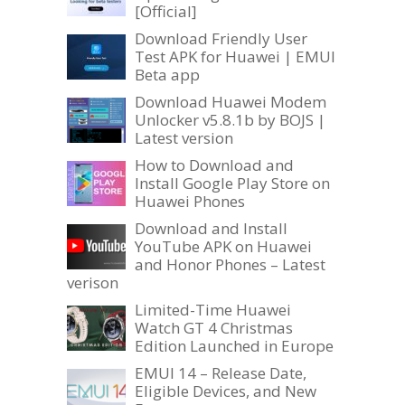
[Official]
Download Friendly User
Test APK for Huawei | EMUI
Beta app
Download Huawei Modem
Unlocker v5.8.1b by BOJS |
Latest version
How to Download and
Install Google Play Store on
Huawei Phones
Download and Install
YouTube APK on Huawei
and Honor Phones – Latest
verison
Limited-Time Huawei
Watch GT 4 Christmas
Edition Launched in Europe
EMUI 14 – Release Date,
Eligible Devices, and New