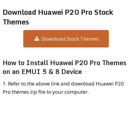
Download Huawei P20 Pro Stock
Themes
Download Stock Themes
How to Install Huawei P20 Pro Themes
on an EMUI 5 & 8 Device
1. Refer to the above link and download Huawei P20
Pro themes zip file to your computer.