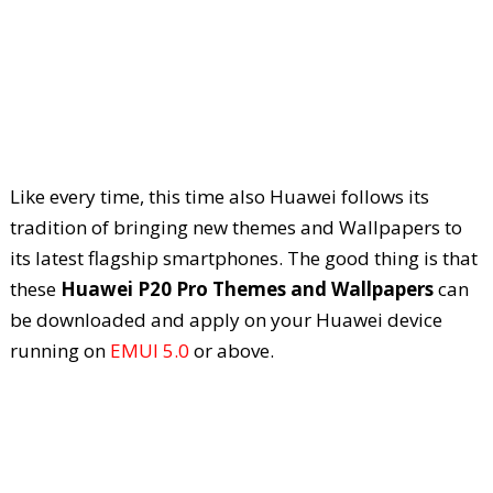
Like every time, this time also Huawei follows its
tradition of bringing new themes and Wallpapers to
its latest flagship smartphones. The good thing is that
these
Huawei P20 Pro Themes and Wallpapers
can
be downloaded and apply on your Huawei device
running on
EMUI 5.0
or above.