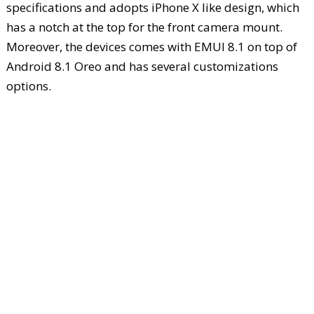
specifications and adopts iPhone X like design, which
has a notch at the top for the front camera mount.
Moreover, the devices comes with EMUI 8.1 on top of
Android 8.1 Oreo and has several customizations
options.