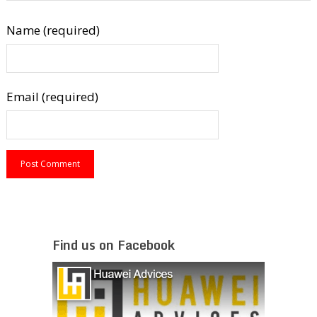
Name (required)
Email (required)
Find us on Facebook