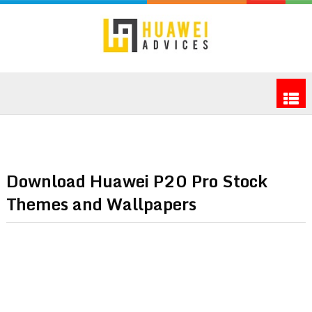
Download Huawei P20 Pro Stock
Themes and Wallpapers