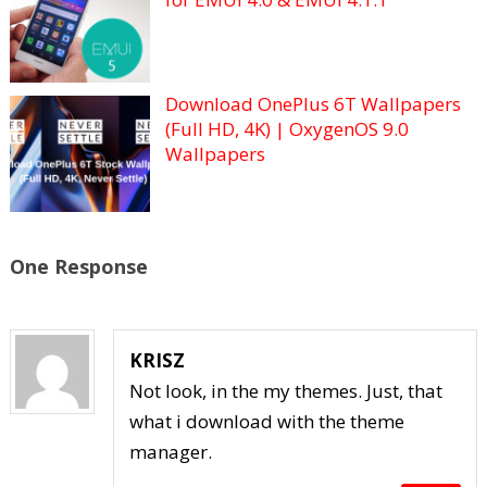
Download OnePlus 6T Wallpapers
(Full HD, 4K) | OxygenOS 9.0
Wallpapers
One Response
KRISZ
Not look, in the my themes. Just, that
what i download with the theme
manager.