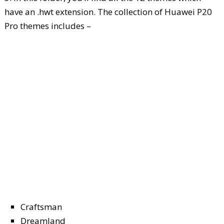
have an .hwt extension. The collection of Huawei P20
Pro themes includes –
Craftsman
Dreamland