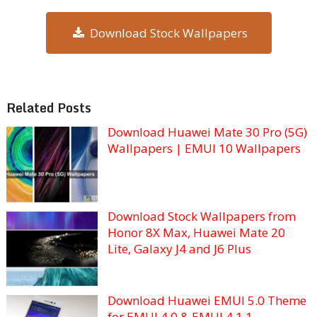
Download Stock Wallpapers
Related Posts
Download Huawei Mate 30 Pro (5G)
Wallpapers | EMUI 10 Wallpapers
Download Stock Wallpapers from
Honor 8X Max, Huawei Mate 20
Lite, Galaxy J4 and J6 Plus
Download Huawei EMUI 5.0 Theme
for EMUI 4.0 & EMUI 4.1.1