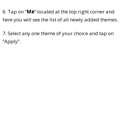
6. Tap on “
Me
” located at the top right corner and
here you will see the list of all newly added themes.
7. Select any one theme of your choice and tap on
“Apply”.