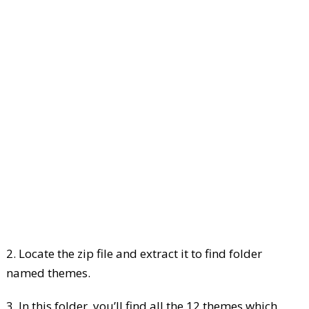
2. Locate the zip file and extract it to find folder
named themes.
3. In this folder, you’ll find all the 12 themes which