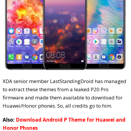
XDA senior member LastStandingDroid has managed
to extract these themes from a leaked P20 Pro
firmware and made them available to download for
Huawei/Honor phones. So, all credits go to him.
Also:
Download Android P Theme for Huawei and
Honor Phones