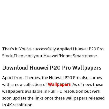
That’s it! You’ve successfully applied Huawei P20 Pro
Stock Theme on your Huawei/Honor Smartphone.
Download Huawei P20 Pro Wallpapers
Apart from Themes, the Huawei P20 Pro also comes
with a new collection of
Wallpapers
. As of now, these
wallpapers available in Full HD resolution but we’ll
soon update the links once these wallpapers released
in 4K resolution.