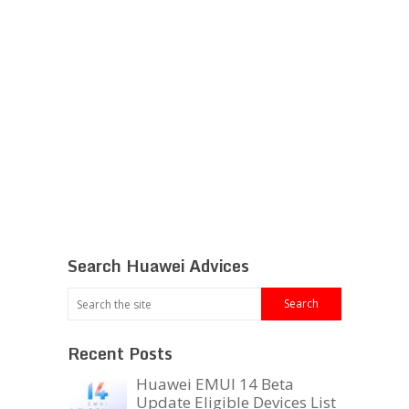
Search Huawei Advices
Recent Posts
Huawei EMUI 14 Beta
Update Eligible Devices List