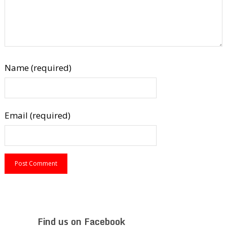
Name (required)
Email (required)
Find us on Facebook