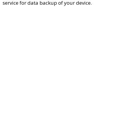
service for data backup of your device.