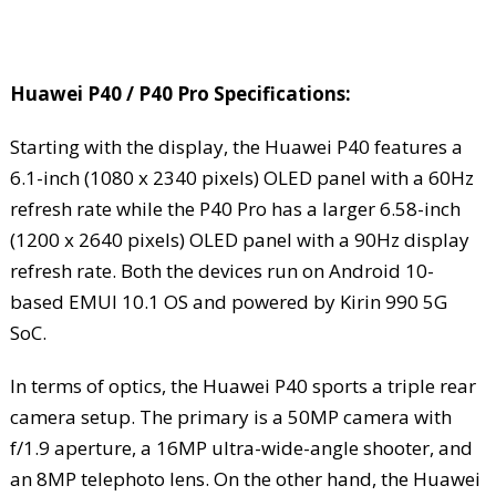
Huawei P40 / P40 Pro Specifications:
Starting with the display, the Huawei P40 features a
6.1-inch (1080 x 2340 pixels) OLED panel with a 60Hz
refresh rate while the P40 Pro has a larger 6.58-inch
(1200 x 2640 pixels) OLED panel with a 90Hz display
refresh rate. Both the devices run on Android 10-
based EMUI 10.1 OS and powered by Kirin 990 5G
SoC.
In terms of optics, the Huawei P40 sports a triple rear
camera setup. The primary is a 50MP camera with
f/1.9 aperture, a 16MP ultra-wide-angle shooter, and
an 8MP telephoto lens. On the other hand, the Huawei