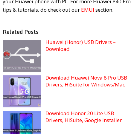
your Huawei phone with PC. For more Huawei P40 Pro
tips & tutorials, do check out our
EMUI
section.
Related Posts
Huawei (Honor) USB Drivers –
Download
Download Huawei Nova 8 Pro USB
Drivers, HiSuite for Windows/Mac
Download Honor 20 Lite USB
Drivers, HiSuite, Google Installer