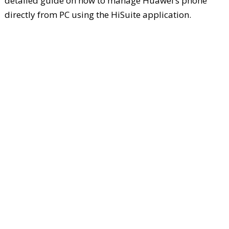
detailed guide on how to manage Huawei’s phone
directly from PC using the HiSuite application.