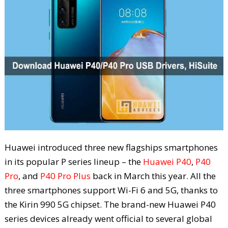
Huawei introduced three new flagships smartphones
in its popular P series lineup – the
Huawei P40
,
P40
Pro
, and
P40 Pro Plus
back in March this year. All the
three smartphones support Wi-Fi 6 and 5G, thanks to
the Kirin 990 5G chipset. The brand-new Huawei P40
series devices already went official to several global