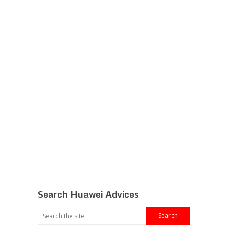
Search Huawei Advices