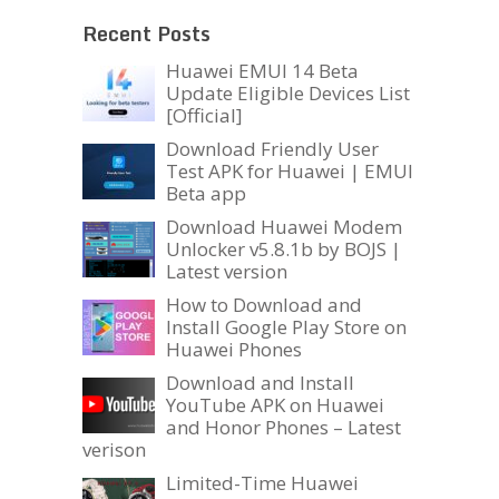
Recent Posts
Huawei EMUI 14 Beta
Update Eligible Devices List
[Official]
Download Friendly User
Test APK for Huawei | EMUI
Beta app
Download Huawei Modem
Unlocker v5.8.1b by BOJS |
Latest version
How to Download and
Install Google Play Store on
Huawei Phones
Download and Install
YouTube APK on Huawei
and Honor Phones – Latest
verison
Limited-Time Huawei