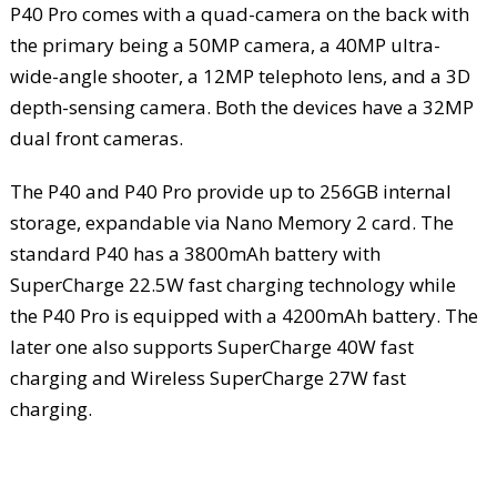
P40 Pro comes with a quad-camera on the back with
the primary being a 50MP camera, a 40MP ultra-
wide-angle shooter, a 12MP telephoto lens, and a 3D
depth-sensing camera. Both the devices have a 32MP
dual front cameras.
The P40 and P40 Pro provide up to 256GB internal
storage, expandable via Nano Memory 2 card. The
standard P40 has a 3800mAh battery with
SuperCharge 22.5W fast charging technology while
the P40 Pro is equipped with a 4200mAh battery. The
later one also supports SuperCharge 40W fast
charging and Wireless SuperCharge 27W fast
charging.