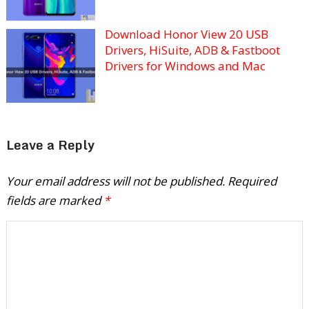
Download Honor View 20 USB
Drivers, HiSuite, ADB & Fastboot
Drivers for Windows and Mac
Leave a Reply
Your email address will not be published.
Required
fields are marked
*