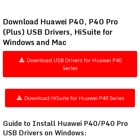
Download Huawei P40, P40 Pro
(Plus) USB Drivers, HiSuite for
Windows and Mac
Download USB Drivers for Huawei P40
Series
Download HiSuite for Huawei P40 Series
Guide to Install Huawei P40/P40 Pro
USB Drivers on Windows: