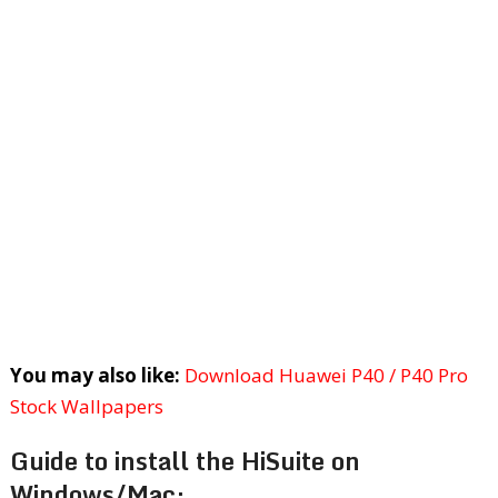
You may also like:
Download Huawei P40 / P40 Pro
Stock Wallpapers
Guide to install the HiSuite on
Windows/Mac: