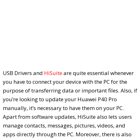
USB Drivers and
HiSuite
are quite essential whenever
you have to connect your device with the PC for the
purpose of transferring data or important files. Also, if
you’re looking to update your Huawei P40 Pro
manually, it’s necessary to have them on your PC.
Apart from software updates, HiSuite also lets users
manage contacts, messages, pictures, videos, and
apps directly through the PC. Moreover, there is also