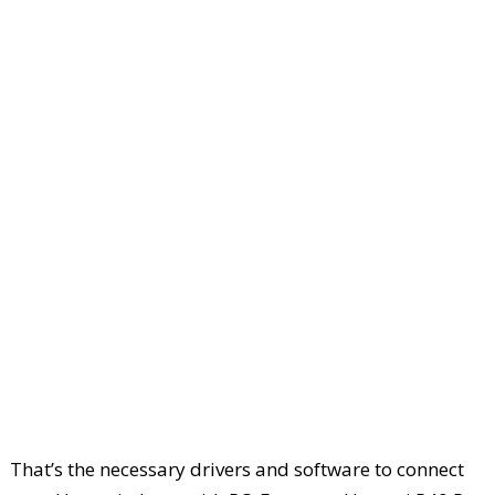
That’s the necessary drivers and software to connect