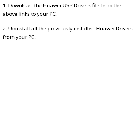
1. Download the Huawei USB Drivers file from the
above links to your PC.
2. Uninstall all the previously installed Huawei Drivers
from your PC.