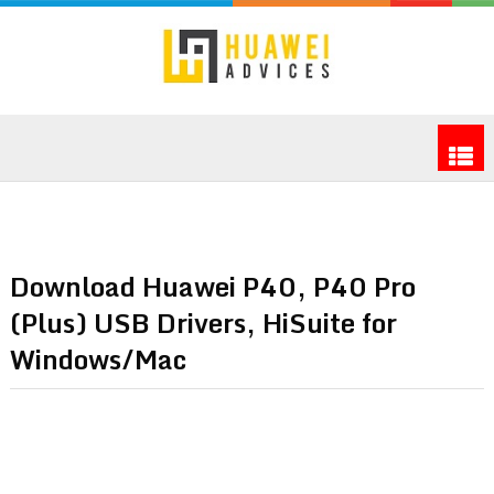
Download Huawei P40, P40 Pro
(Plus) USB Drivers, HiSuite for
Windows/Mac