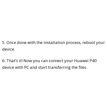
5. Once done with the installation process, reboot your
device.
6. That’s it! Now you can connect your Huawei P40
device with PC and start transferring the files.