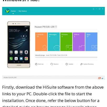
Firstly, download the HiSuite software from the above
links to your PC. Double-click the file to start the
installation. Once done, refer the below button for a