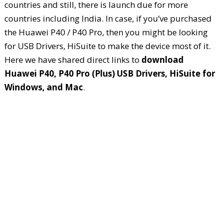
countries and still, there is launch due for more
countries including India. In case, if you’ve purchased
the Huawei P40 / P40 Pro, then you might be looking
for USB Drivers, HiSuite to make the device most of it.
Here we have shared direct links to
download
Huawei P40, P40 Pro (Plus) USB Drivers, HiSuite for
Windows, and Mac
.