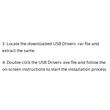
3. Locate the downloaded USB Drivers .rar file and
extract the same.
4. Double click the USB Drivers .exe file and follow the
on-screen instructions to start the installation process.