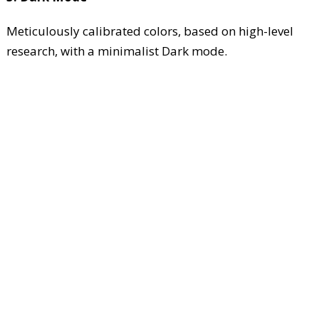
Meticulously calibrated colors, based on high-level
research, with a minimalist Dark mode.