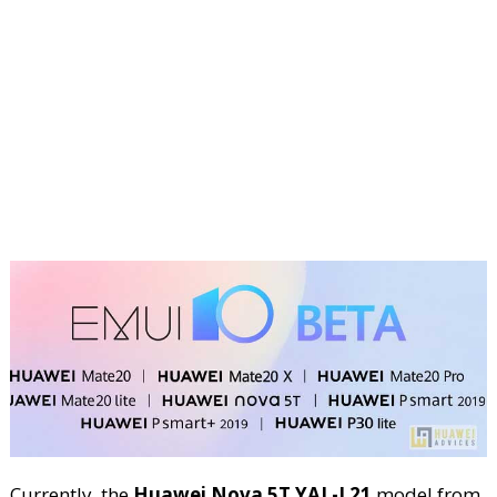
Currently, the
Huawei Nova 5T YAL-L21
model from