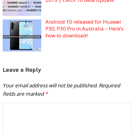
Android 10 released for Huawei
P30, P30 Pro in Australia – Here’s
how to download!
Leave a Reply
Your email address will not be published.
Required
fields are marked
*