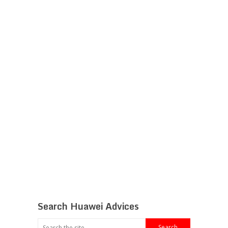
Search Huawei Advices