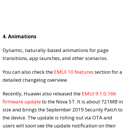
4. Animations
Dynamic, naturally-based animations for page
transitions, app launches, and other scenarios.
You can also check the
EMUI 10 features
section for a
detailed changelog overview.
Recently, Huawei also released the
EMUI 9.1.0.166
firmware update
to the Nova 5T. It is about 721MB in
size and brings the September 2019 Security Patch to
the device. The update is rolling out via OTA and
users will soon see the update notification on their