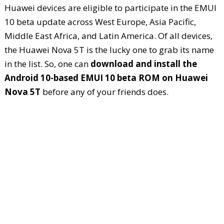
Huawei devices are eligible to participate in the EMUI
10 beta update across West Europe, Asia Pacific,
Middle East Africa, and Latin America. Of all devices,
the Huawei Nova 5T is the lucky one to grab its name
in the list. So, one can
download and install the
Android 10-based EMUI 10 beta ROM on Huawei
Nova 5T
before any of your friends does.