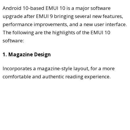
Android 10-based EMUI 10 is a major software
upgrade after EMUI 9 bringing several new features,
performance improvements, and a new user interface.
The following are the highlights of the EMUI 10
software:
1. Magazine Design
Incorporates a magazine-style layout, for a more
comfortable and authentic reading experience.