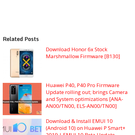
Related Posts
Download Honor 6x Stock
Marshmallow Firmware [B130]
Huawei P40, P40 Pro Firmware
Update rolling out; brings Camera
and System optimizations [ANA-
AN00/TN00, ELS-AN00/TN00]
Download & Install EMUI 10
(Android 10) on Huawei P Smart+
2019 | EMUI 10 Beta Update