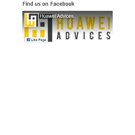
Find us on Facebook