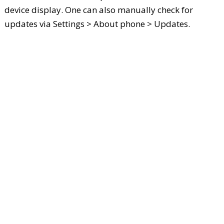
device display. One can also manually check for
updates via Settings > About phone > Updates.