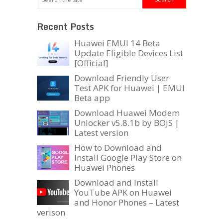
Recent Posts
Huawei EMUI 14 Beta
Update Eligible Devices List
[Official]
Download Friendly User
Test APK for Huawei | EMUI
Beta app
Download Huawei Modem
Unlocker v5.8.1b by BOJS |
Latest version
How to Download and
Install Google Play Store on
Huawei Phones
Download and Install
YouTube APK on Huawei
and Honor Phones – Latest
verison