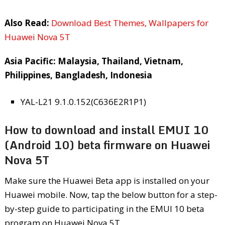
Also Read:
Download Best Themes, Wallpapers for
Huawei Nova 5T
Asia Pacific: Malaysia, Thailand, Vietnam,
Philippines, Bangladesh, Indonesia
YAL-L21 9.1.0.152(C636E2R1P1)
How to download and install EMUI 10
(Android 10) beta firmware on Huawei
Nova 5T
Make sure the Huawei Beta app is installed on your
Huawei mobile. Now, tap the below button for a step-
by-step guide to participating in the EMUI 10 beta
program on Huawei Nova 5T.