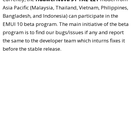
Asia Pacific (Malaysia, Thailand, Vietnam, Philippines,
Bangladesh, and Indonesia) can participate in the
EMUI 10 beta program. The main initiative of the beta
program is to find our bugs/issues if any and report
the same to the developer team which inturns fixes it
before the stable release.