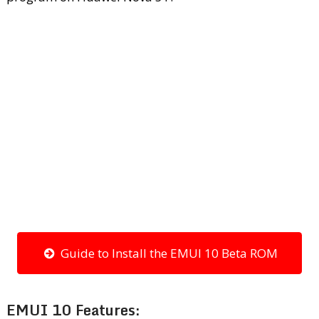
Guide to Install the EMUI 10 Beta ROM
EMUI 10 Features: