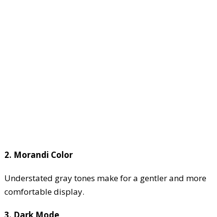
2. Morandi Color
Understated gray tones make for a gentler and more
comfortable display.
3. Dark Mode