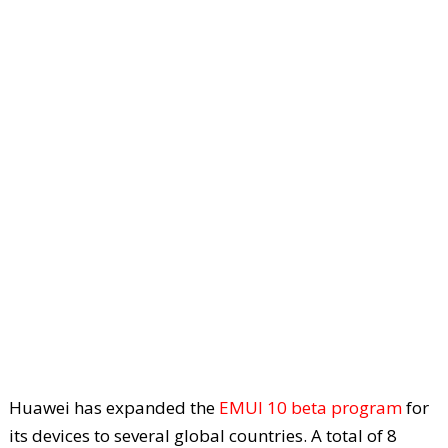
Huawei has expanded the
EMUI 10 beta program
for
its devices to several global countries. A total of 8