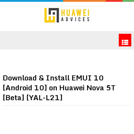
Download & Install EMUI 10
[Android 10] on Huawei Nova 5T
[Beta] [YAL-L21]