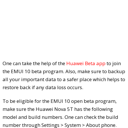
One can take the help of the
Huawei Beta app
to join
the EMUI 10 beta program. Also, make sure to backup
all your important data to a safer place which helps to
restore back if any data loss occurs.
To be eligible for the EMUI 10 open beta program,
make sure the Huawei Nova 5T has the following
model and build numbers. One can check the build
number through Settings > System > About phone.