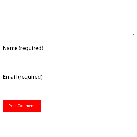
Name (required)
Email (required)