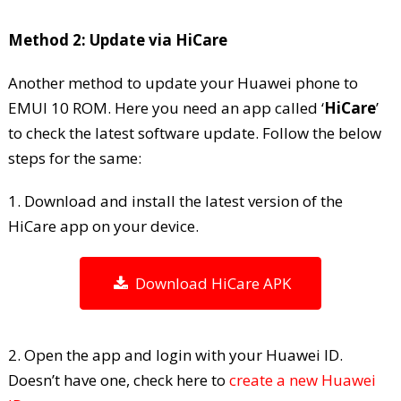
Method 2: Update via HiCare
Another method to update your Huawei phone to
EMUI 10 ROM. Here you need an app called ‘
HiCare
’
to check the latest software update. Follow the below
steps for the same:
1. Download and install the latest version of the
HiCare app on your device.
Download HiCare APK
2. Open the app and login with your Huawei ID.
Doesn’t have one, check here to
create a new Huawei