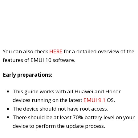
You can also check
HERE
for a detailed overview of the
features of EMUI 10 software.
Early preparations:
This guide works with all Huawei and Honor
devices running on the latest
EMUI 9.1
OS.
The device should not have root access.
There should be at least 70% battery level on your
device to perform the update process.