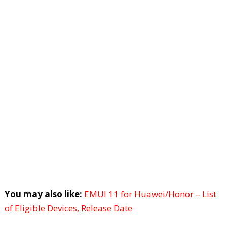
You may also like:
EMUI 11 for Huawei/Honor – List
of Eligible Devices, Release Date