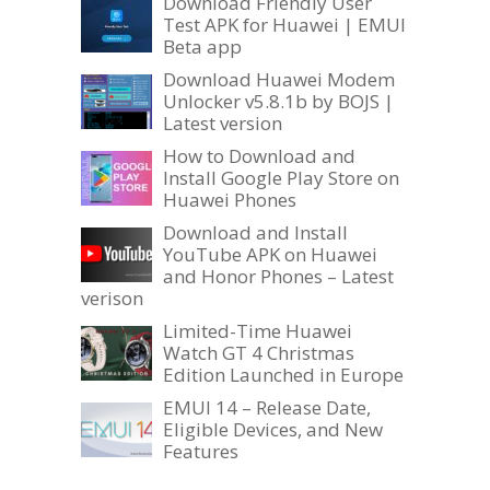
Download Friendly User
Test APK for Huawei | EMUI
Beta app
Download Huawei Modem
Unlocker v5.8.1b by BOJS |
Latest version
How to Download and
Install Google Play Store on
Huawei Phones
Download and Install
YouTube APK on Huawei
and Honor Phones – Latest
verison
Limited-Time Huawei
Watch GT 4 Christmas
Edition Launched in Europe
EMUI 14 – Release Date,
Eligible Devices, and New
Features