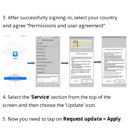
3. After successfully signing-in, select your country
and agree “Permissions and user agreement”.
4. Select the ‘
Service
’ section from the top of the
screen and then choose the ‘Update’ icon.
5. Now you need to tap on
Request update > Apply
.