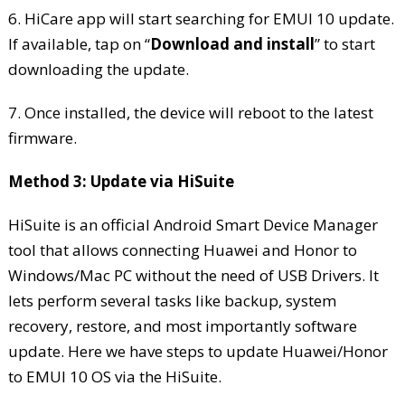
6. HiCare app will start searching for EMUI 10 update.
If available, tap on “
Download and install
” to start
downloading the update.
7. Once installed, the device will reboot to the latest
firmware.
Method 3: Update via HiSuite
HiSuite is an official Android Smart Device Manager
tool that allows connecting Huawei and Honor to
Windows/Mac PC without the need of USB Drivers. It
lets perform several tasks like backup, system
recovery, restore, and most importantly software
update. Here we have steps to update Huawei/Honor
to EMUI 10 OS via the HiSuite.