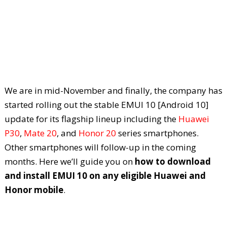
We are in mid-November and finally, the company has
started rolling out the stable EMUI 10 [Android 10]
update for its flagship lineup including the
Huawei
P30
,
Mate 20
, and
Honor 20
series smartphones.
Other smartphones will follow-up in the coming
months. Here we’ll guide you on
how to download
and install EMUI 10 on any eligible Huawei and
Honor mobile
.