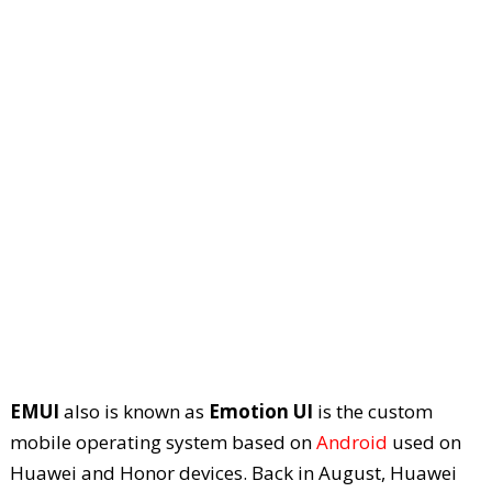
EMUI
also is known as
Emotion UI
is the custom
mobile operating system based on
Android
used on
Huawei and Honor devices. Back in August, Huawei