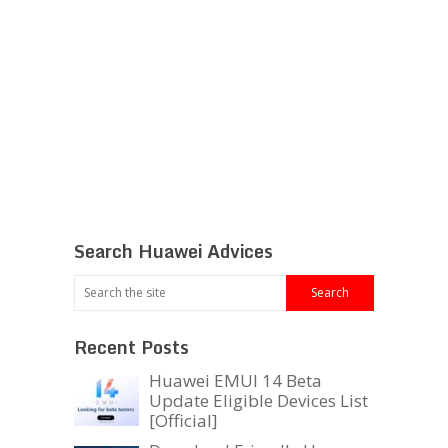
Search Huawei Advices
Recent Posts
Huawei EMUI 14 Beta
Update Eligible Devices List
[Official]