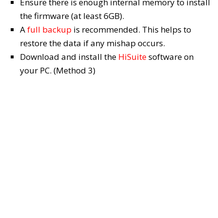
Ensure there is enough internal memory to install
the firmware (at least 6GB).
A
full backup
is recommended. This helps to
restore the data if any mishap occurs.
Download and install the
HiSuite
software on
your PC. (Method 3)