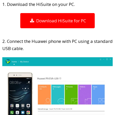
1. Download the HiSuite on your PC.
Download HiSuite for PC
2. Connect the Huawei phone with PC using a standard
USB cable.