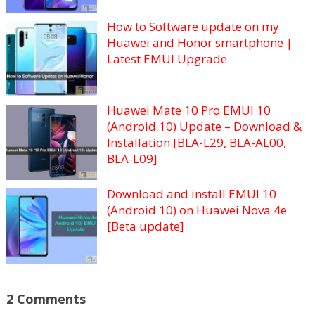
How to Software update on my
Huawei and Honor smartphone |
Latest EMUI Upgrade
Huawei Mate 10 Pro EMUI 10
(Android 10) Update – Download &
Installation [BLA-L29, BLA-AL00,
BLA-L09]
Download and install EMUI 10
(Android 10) on Huawei Nova 4e
[Beta update]
2 Comments