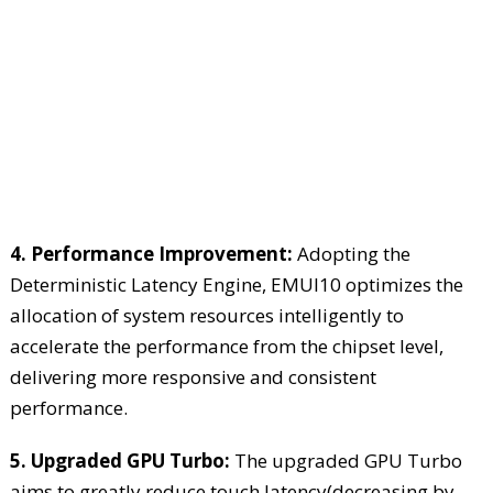
4. Performance Improvement:
Adopting the
Deterministic Latency Engine, EMUI10 optimizes the
allocation of system resources intelligently to
accelerate the performance from the chipset level,
delivering more responsive and consistent
performance.
5. Upgraded GPU Turbo:
The upgraded GPU Turbo
aims to greatly reduce touch latency(decreasing by