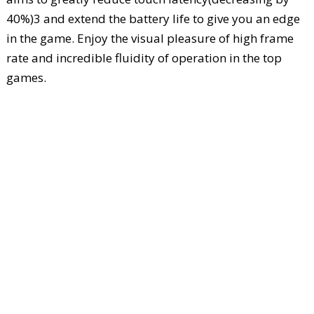
40%)3 and extend the battery life to give you an edge
in the game. Enjoy the visual pleasure of high frame
rate and incredible fluidity of operation in the top
games.