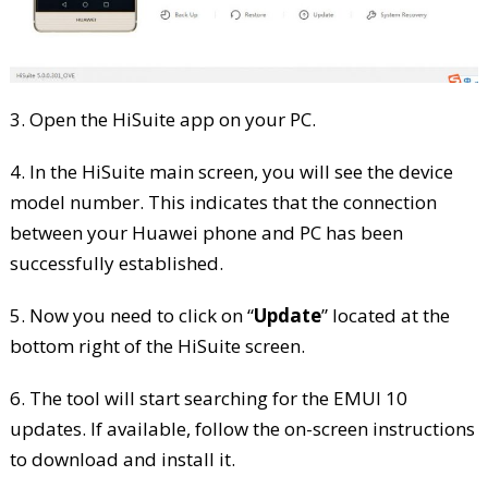
3. Open the HiSuite app on your PC.
4. In the HiSuite main screen, you will see the device
model number. This indicates that the connection
between your Huawei phone and PC has been
successfully established.
5. Now you need to click on “
Update
” located at the
bottom right of the HiSuite screen.
6. The tool will start searching for the EMUI 10
updates. If available, follow the on-screen instructions
to download and install it.