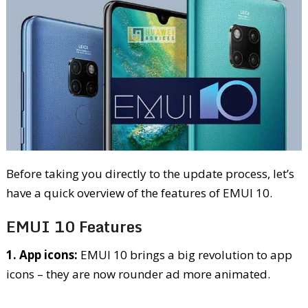
Before taking you directly to the update process, let’s
have a quick overview of the features of EMUI 10.
EMUI 10 Features
1. App icons:
EMUI 10 brings a big revolution to app
icons – they are now rounder ad more animated.