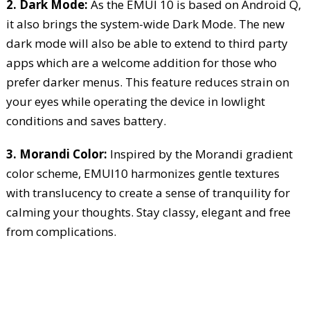
2. Dark Mode:
As the EMUI 10 is based on Android Q,
it also brings the system-wide Dark Mode. The new
dark mode will also be able to extend to third party
apps which are a welcome addition for those who
prefer darker menus. This feature reduces strain on
your eyes while operating the device in lowlight
conditions and saves battery.
3. Morandi Color:
Inspired by the Morandi gradient
color scheme, EMUI10 harmonizes gentle textures
with translucency to create a sense of tranquility for
calming your thoughts. Stay classy, elegant and free
from complications.