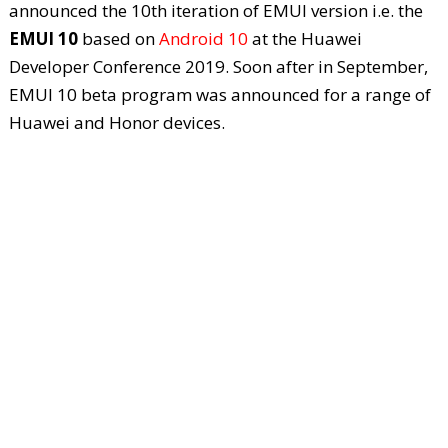
announced the 10
th
iteration of EMUI version i.e. the
EMUI 10
based on
Android 10
at the Huawei
Developer Conference 2019. Soon after in September,
EMUI 10 beta program was announced for a range of
Huawei and Honor devices.