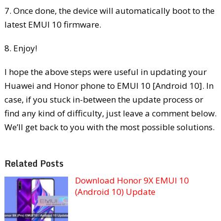
7. Once done, the device will automatically boot to the
latest EMUI 10 firmware.
8. Enjoy!
I hope the above steps were useful in updating your
Huawei and Honor phone to EMUI 10 [Android 10]. In
case, if you stuck in-between the update process or
find any kind of difficulty, just leave a comment below.
We’ll get back to you with the most possible solutions.
Related Posts
Download Honor 9X EMUI 10
(Android 10) Update