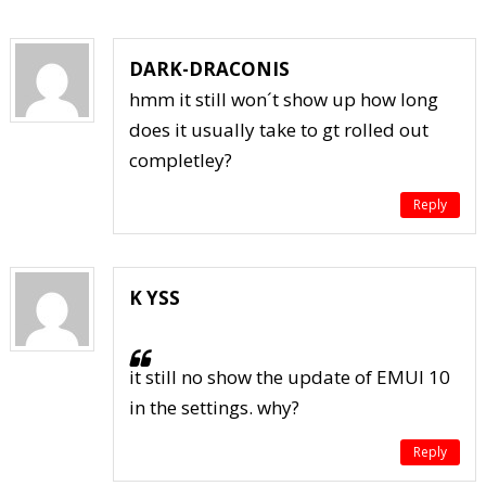
DARK-DRACONIS
hmm it still won´t show up how long
does it usually take to gt rolled out
completley?
Reply
K YSS
it still no show the update of EMUI 10
in the settings. why?
Reply