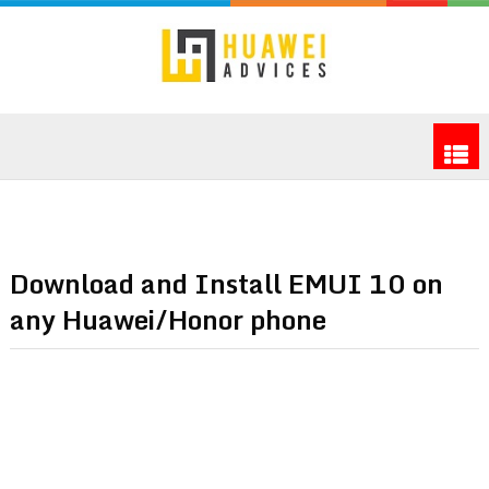
Download and Install EMUI 10 on
any Huawei/Honor phone