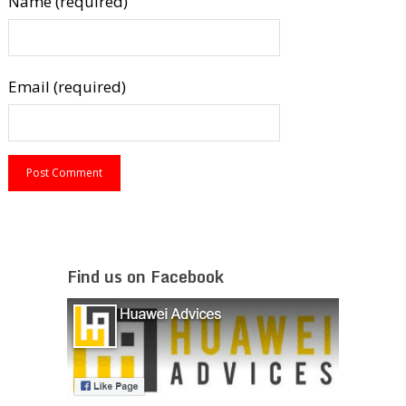
Name (required)
Email (required)
Find us on Facebook