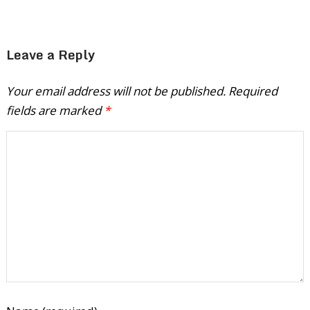
Leave a Reply
Your email address will not be published.
Required
fields are marked
*