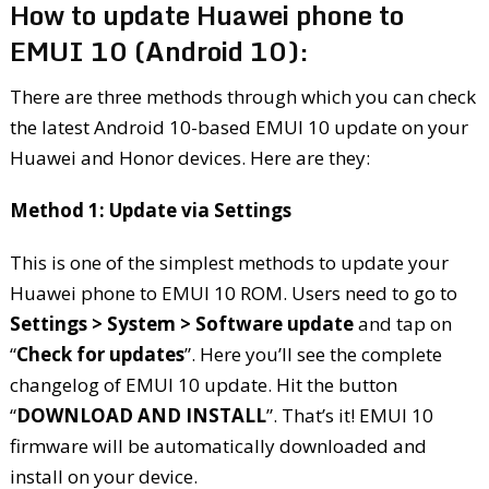
How to update Huawei phone to
EMUI 10 (Android 10):
There are three methods through which you can check
the latest Android 10-based EMUI 10 update on your
Huawei and Honor devices. Here are they:
Method 1: Update via Settings
This is one of the simplest methods to update your
Huawei phone to EMUI 10 ROM. Users need to go to
Settings > System > Software update
and tap on
“
Check for updates
”. Here you’ll see the complete
changelog of EMUI 10 update. Hit the button
“
DOWNLOAD AND INSTALL
”. That’s it! EMUI 10
firmware will be automatically downloaded and
install on your device.