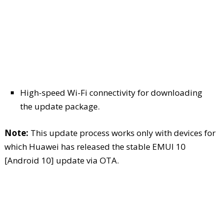
High-speed Wi-Fi connectivity for downloading
the update package.
Note:
This update process works only with devices for
which Huawei has released the stable EMUI 10
[Android 10] update via OTA.