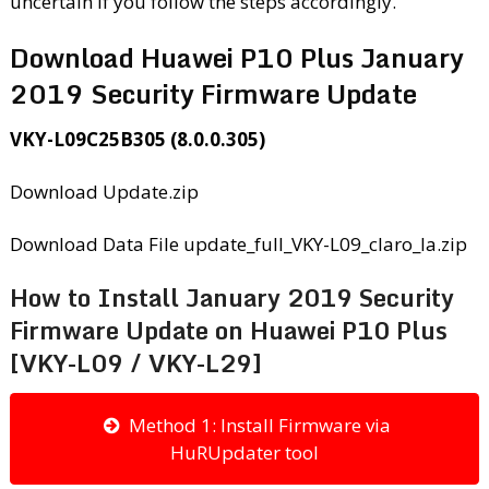
uncertain if you follow the steps accordingly.
Download Huawei P10 Plus January
2019 Security Firmware Update
VKY-L09C25B305 (8.0.0.305)
Download Update.zip
Download Data File update_full_VKY-L09_claro_la.zip
How to Install January 2019 Security
Firmware Update on Huawei P10 Plus
[VKY-L09 / VKY-L29]
Method 1: Install Firmware via
HuRUpdater tool