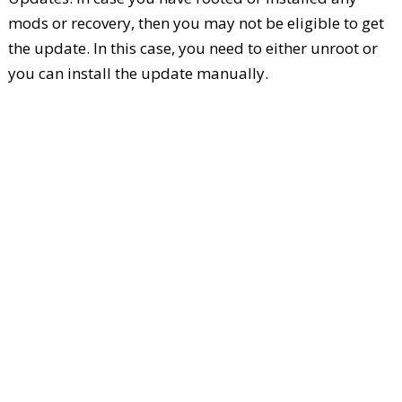
mods or recovery, then you may not be eligible to get
the update. In this case, you need to either unroot or
you can install the update manually.