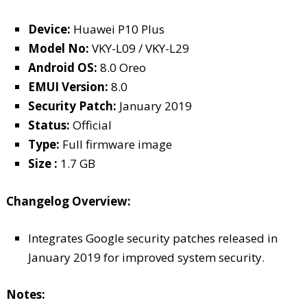
Device:
Huawei P10 Plus
Model No:
VKY-L09 / VKY-L29
Android OS:
8.0 Oreo
EMUI Version:
8.0
Security Patch:
January 2019
Status:
Official
Type:
Full firmware image
Size :
1.7 GB
Changelog Overview:
Integrates Google security patches released in
January 2019 for improved system security.
Notes: