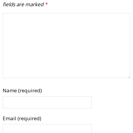
fields are marked
*
Name (required)
Email (required)