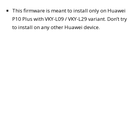
This firmware is meant to install only on Huawei
P10 Plus with VKY-L09 / VKY-L29 variant. Don’t try
to install on any other Huawei device.