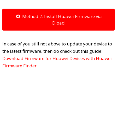
Method 2: Install Huawei Firmware via
Dload
In case of you still not above to update your device to
the latest firmware, then do check out this guide:
Download Firmware for Huawei Devices with Huawei
Firmware Finder