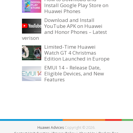
Install Google Play Store on
Huawei Phones
Download and Install
YouTube APK on Huawei
and Honor Phones – Latest
verison
Limited-Time Huawei
Watch GT 4 Christmas
Edition Launched in Europe
EMUI 14 – Release Date,
Eligible Devices, and New
Features
Huawei Advices
Copyright © 2026.