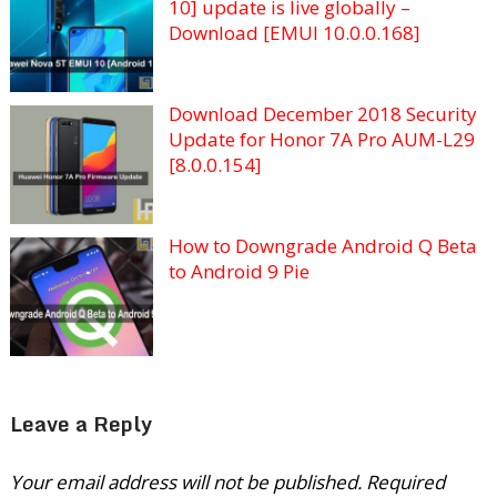
10] update is live globally –
Download [EMUI 10.0.0.168]
Download December 2018 Security
Update for Honor 7A Pro AUM-L29
[8.0.0.154]
How to Downgrade Android Q Beta
to Android 9 Pie
Leave a Reply
Your email address will not be published.
Required