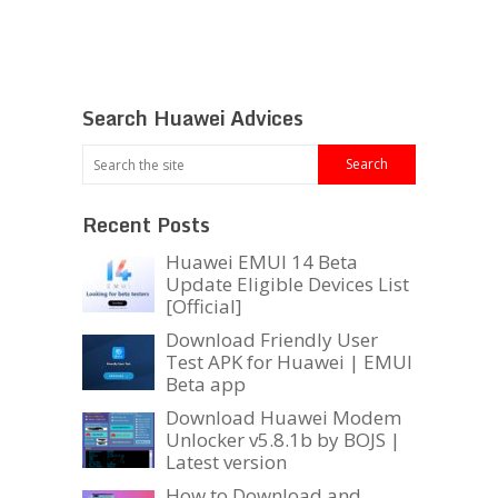
Search Huawei Advices
Recent Posts
Huawei EMUI 14 Beta
Update Eligible Devices List
[Official]
Download Friendly User
Test APK for Huawei | EMUI
Beta app
Download Huawei Modem
Unlocker v5.8.1b by BOJS |
Latest version
How to Download and