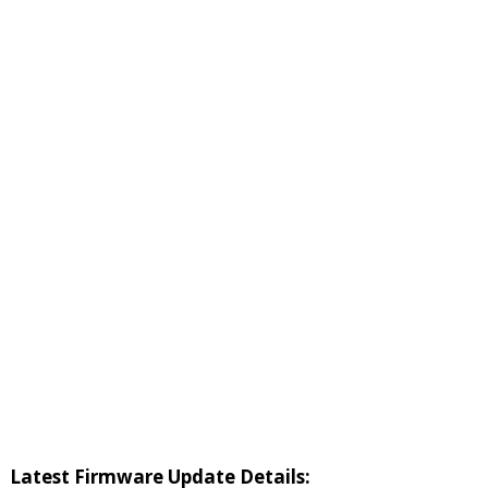
Latest Firmware Update Details: