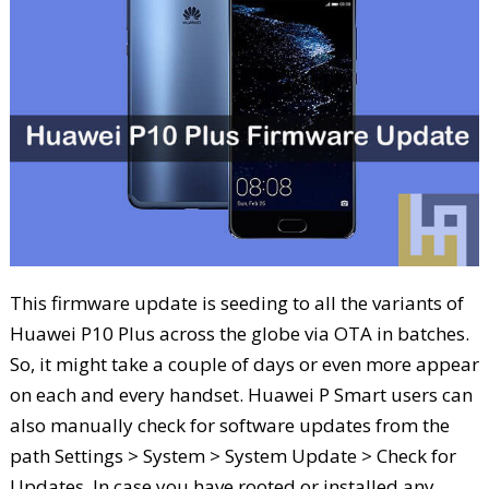
This firmware update is seeding to all the variants of
Huawei P10 Plus across the globe via OTA in batches.
So, it might take a couple of days or even more appear
on each and every handset. Huawei P Smart users can
also manually check for software updates from the
path Settings > System > System Update > Check for
Updates. In case you have rooted or installed any