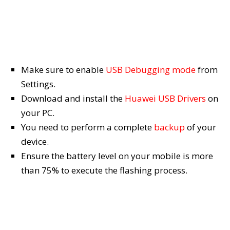
Make sure to enable
USB Debugging mode
from
Settings.
Download and install the
Huawei USB Drivers
on
your PC.
You need to perform a complete
backup
of your
device.
Ensure the battery level on your mobile is more
than 75% to execute the flashing process.