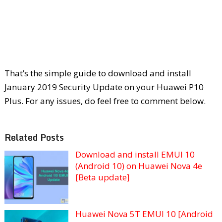
That’s the simple guide to download and install
January 2019 Security Update on your Huawei P10
Plus. For any issues, do feel free to comment below.
Related Posts
Download and install EMUI 10
(Android 10) on Huawei Nova 4e
[Beta update]
Huawei Nova 5T EMUI 10 [Android