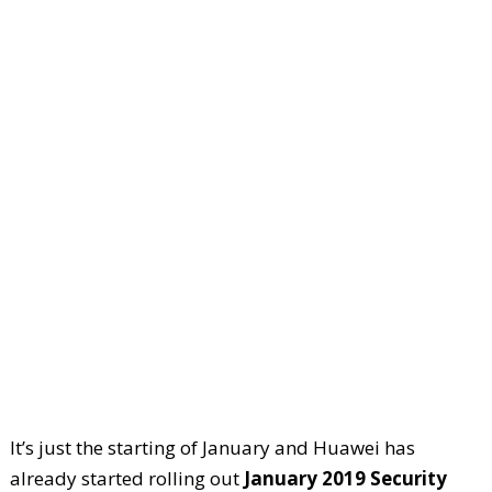
It’s just the starting of January and Huawei has
already started rolling out
January 2019 Security