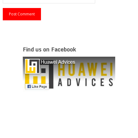
Find us on Facebook