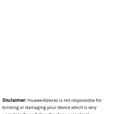
Disclaimer:
HuaweiAdvices is not responsible for
bricking or damaging your device which is very