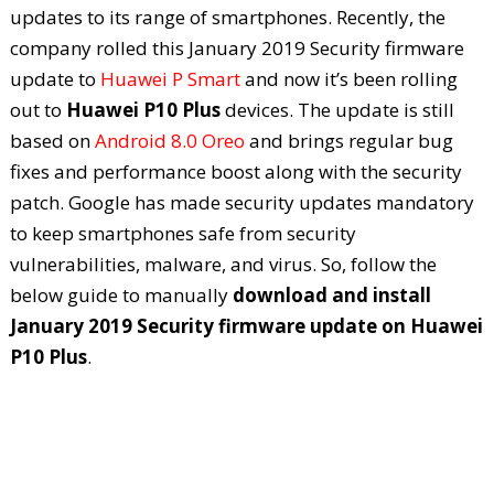
updates to its range of smartphones. Recently, the
company rolled this January 2019 Security firmware
update to
Huawei P Smart
and now it’s been rolling
out to
Huawei P10 Plus
devices. The update is still
based on
Android 8.0 Oreo
and brings regular bug
fixes and performance boost along with the security
patch. Google has made security updates mandatory
to keep smartphones safe from security
vulnerabilities, malware, and virus. So, follow the
below guide to manually
download and install
January 2019 Security firmware update on Huawei
P10 Plus
.