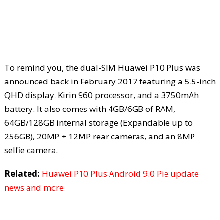
To remind you, the dual-SIM Huawei P10 Plus was
announced back in February 2017 featuring a 5.5-inch
QHD display, Kirin 960 processor, and a 3750mAh
battery. It also comes with 4GB/6GB of RAM,
64GB/128GB internal storage (Expandable up to
256GB), 20MP + 12MP rear cameras, and an 8MP
selfie camera.
Related:
Huawei P10 Plus Android 9.0 Pie update
news and more