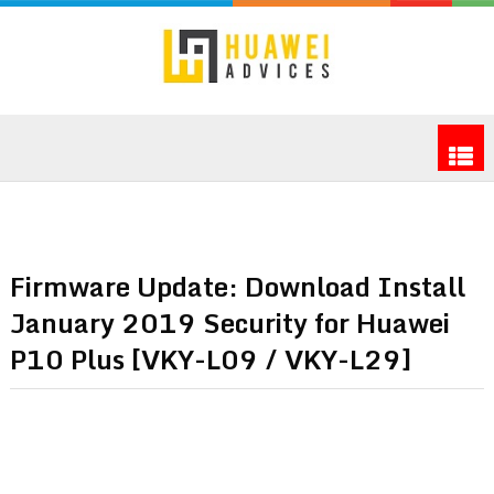
Firmware Update: Download Install
January 2019 Security for Huawei
P10 Plus [VKY-L09 / VKY-L29]