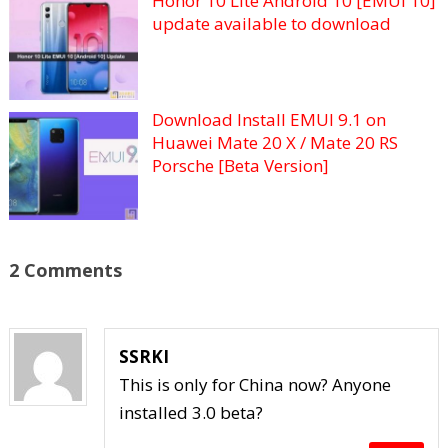
Honor 10 Lite Android 10 [EMUI 10]
update available to download
Download Install EMUI 9.1 on
Huawei Mate 20 X / Mate 20 RS
Porsche [Beta Version]
2 Comments
SSRKI
This is only for China now? Anyone
installed 3.0 beta?