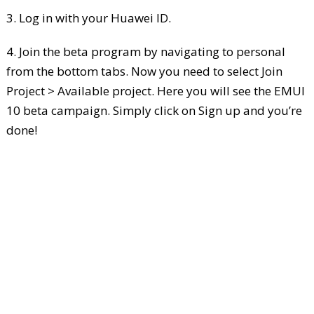
3. Log in with your Huawei ID.
4. Join the beta program by navigating to personal
from the bottom tabs. Now you need to select Join
Project > Available project. Here you will see the EMUI
10 beta campaign. Simply click on Sign up and you’re
done!