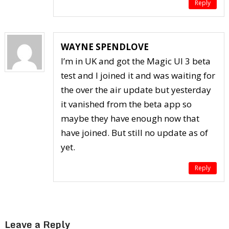
Reply
WAYNE SPENDLOVE
I’m in UK and got the Magic UI 3 beta
test and I joined it and was waiting for
the over the air update but yesterday
it vanished from the beta app so
maybe they have enough now that
have joined. But still no update as of
yet.
Reply
Leave a Reply