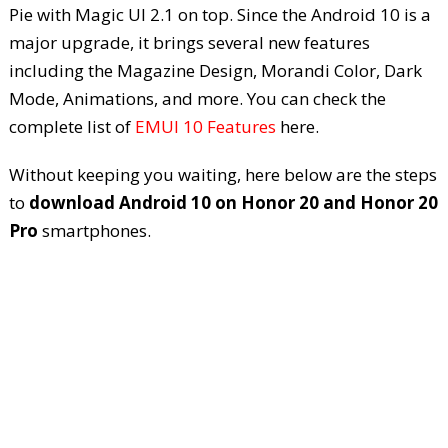
Pie with Magic UI 2.1 on top. Since the Android 10 is a
major upgrade, it brings several new features
including the Magazine Design, Morandi Color, Dark
Mode, Animations, and more. You can check the
complete list of
EMUI 10 Features
here.
Without keeping you waiting, here below are the steps
to
download Android 10 on Honor 20 and Honor 20
Pro
smartphones.