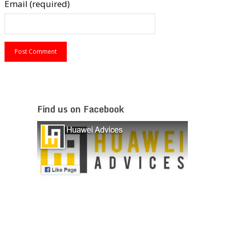
Email (required)
Find us on Facebook