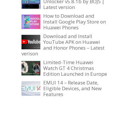
Unlocker v5.8.1b by BOJS |
Latest version
How to Download and
Install Google Play Store on
Huawei Phones
Download and Install
YouTube APK on Huawei
and Honor Phones – Latest
verison
Limited-Time Huawei
Watch GT 4 Christmas
Edition Launched in Europe
EMUI 14 – Release Date,
Eligible Devices, and New
Features