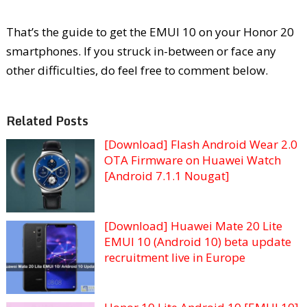
That’s the guide to get the EMUI 10 on your Honor 20
smartphones. If you struck in-between or face any
other difficulties, do feel free to comment below.
Related Posts
[Download] Flash Android Wear 2.0
OTA Firmware on Huawei Watch
[Android 7.1.1 Nougat]
[Download] Huawei Mate 20 Lite
EMUI 10 (Android 10) beta update
recruitment live in Europe