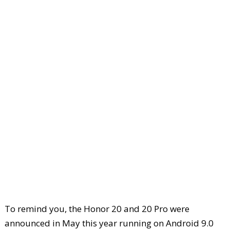
To remind you, the Honor 20 and 20 Pro were
announced in May this year running on Android 9.0