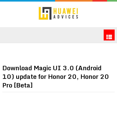
Download Magic UI 3.0 (Android
10) update for Honor 20, Honor 20
Pro [Beta]