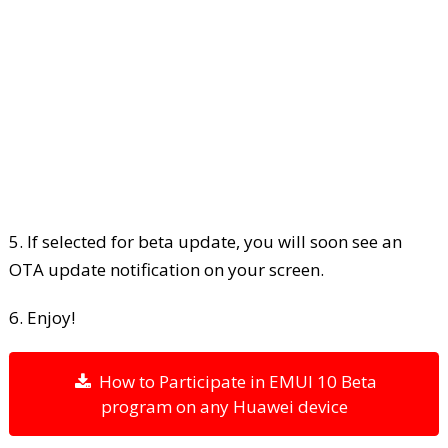
5. If selected for beta update, you will soon see an
OTA update notification on your screen.
6. Enjoy!
How to Participate in EMUI 10 Beta
program on any Huawei device