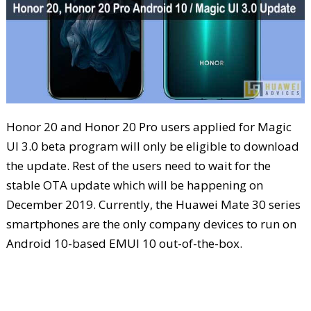
Honor 20 and Honor 20 Pro users applied for Magic
UI 3.0 beta program will only be eligible to download
the update. Rest of the users need to wait for the
stable OTA update which will be happening on
December 2019. Currently, the Huawei Mate 30 series
smartphones are the only company devices to run on
Android 10-based EMUI 10 out-of-the-box.