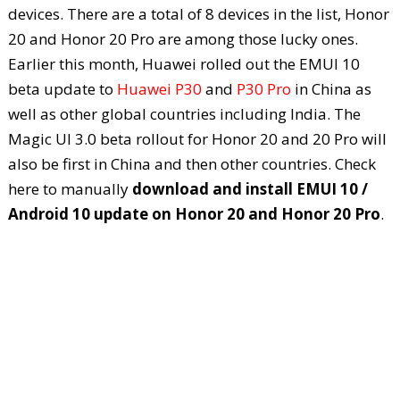
devices. There are a total of 8 devices in the list, Honor
20 and Honor 20 Pro are among those lucky ones.
Earlier this month, Huawei rolled out the EMUI 10
beta update to
Huawei P30
and
P30 Pro
in China as
well as other global countries including India. The
Magic UI 3.0 beta rollout for Honor 20 and 20 Pro will
also be first in China and then other countries. Check
here to manually
download and install EMUI 10 /
Android 10 update on Honor 20 and Honor 20 Pro
.