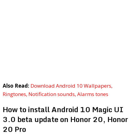
Also Read:
Download Android 10 Wallpapers,
Ringtones, Notification sounds, Alarms tones
How to install Android 10 Magic UI
3.0 beta update on Honor 20, Honor
20 Pro