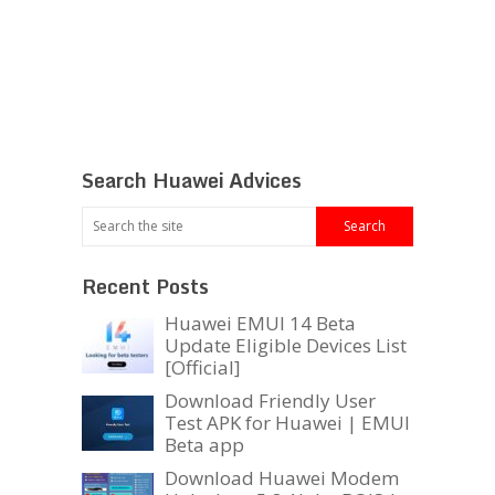
Search Huawei Advices
Recent Posts
Huawei EMUI 14 Beta
Update Eligible Devices List
[Official]
Download Friendly User
Test APK for Huawei | EMUI
Beta app
Download Huawei Modem