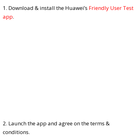
1. Download & install the Huawei’s
Friendly User Test
app
.
2. Launch the app and agree on the terms &
conditions.