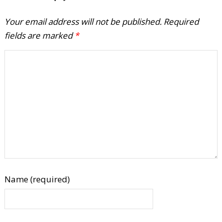
Your email address will not be published.
Required
fields are marked
*
Name (required)