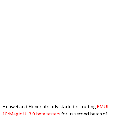
Huawei and Honor already started recruiting
EMUI
10/Magic UI 3.0 beta testers
for its second batch of