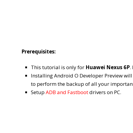
Prerequisites:
This tutorial is only for
Huawei Nexus 6P
.
Installing Android O Developer Preview will W
to perform the backup of all your importan
Setup
ADB and Fastboot
drivers on PC.