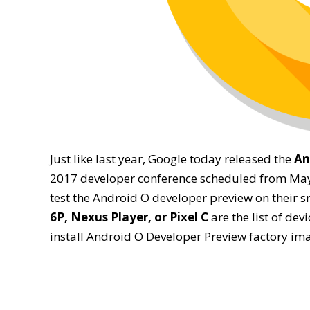
Just like last year, Google today released the
An
2017 developer conference scheduled from May 1
test the Android O developer preview on their
6P, Nexus Player, or Pixel C
are the list of devi
install Android O Developer Preview factory i