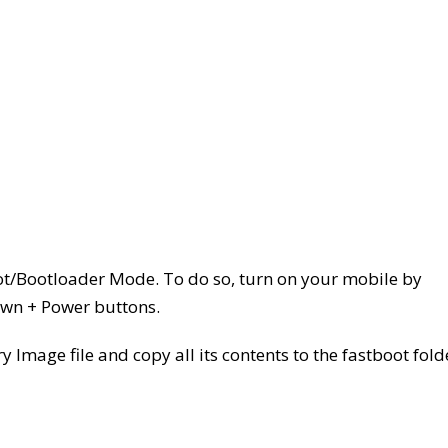
ot/Bootloader Mode. To do so, turn on your mobile by
wn + Power buttons.
 Image file and copy all its contents to the fastboot fold