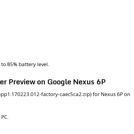
to 85% battery level.
per Preview on Google Nexus 6P
opp1.170223.012-factory-caec5ca2.zip) for Nexus 6P on
 PC.