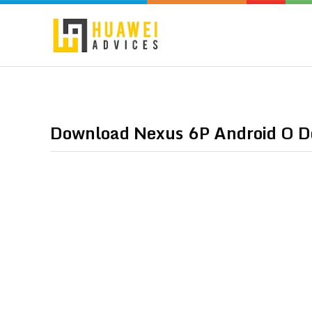
Download Nexus 6P Android O D