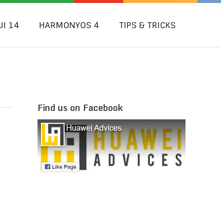
UI 14
HARMONYOS 4
TIPS & TRICKS
Find us on Facebook