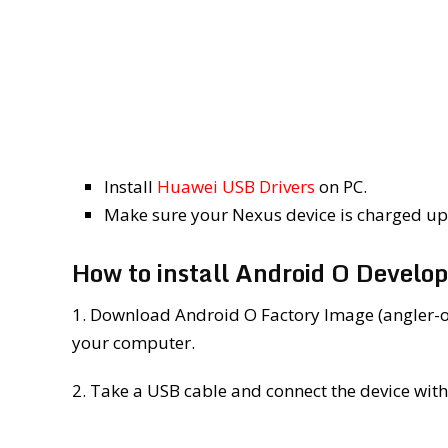
Install
Huawei USB Drivers
on PC.
Make sure your Nexus device is charged up 
How to install Android O Develo
1. Download Android O Factory Image (angler-
your computer.
2. Take a USB cable and connect the device with