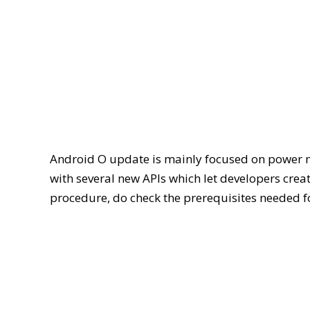
Android O update is mainly focused on power 
with several new APIs which let developers creat
procedure, do check the prerequisites needed f