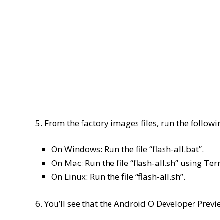
5. From the factory images files, run the follow
On Windows: Run the file “flash-all.bat”.
On Mac: Run the file “flash-all.sh” using Ter
On Linux: Run the file “flash-all.sh”.
6. You’ll see that the Android O Developer Previ