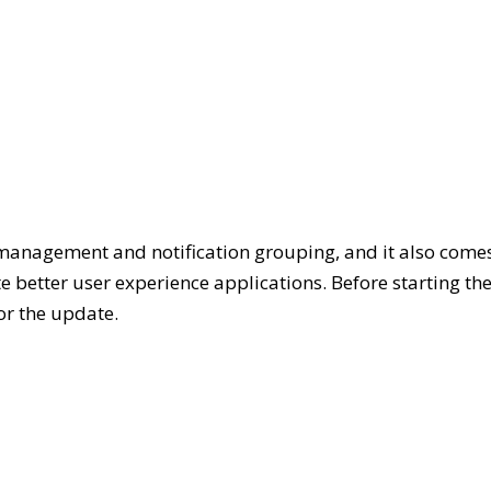
management and notification grouping, and it also come
e better user experience applications. Before starting th
or the update.