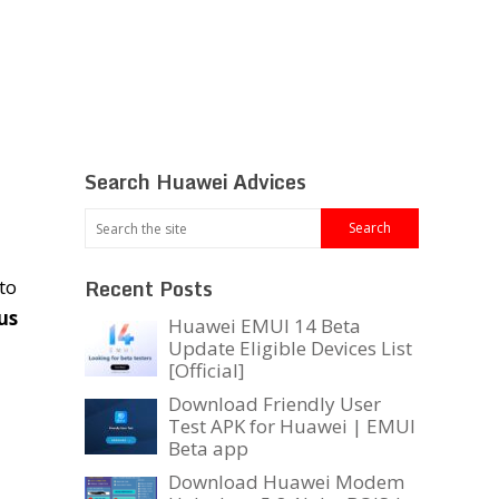
Search Huawei Advices
Recent Posts
to
us
Huawei EMUI 14 Beta
Update Eligible Devices List
[Official]
Download Friendly User
Test APK for Huawei | EMUI
Beta app
Download Huawei Modem