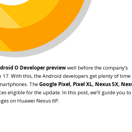
droid O Developer preview
well before the company’s
7. With this, the Android developers get plenty of time 
 smartphones. The
Google Pixel, Pixel XL, Nexus 5X, Nex
ces eligible for the update. In this post, we’ll guide you to
mages on Huawei Nexus 6P.