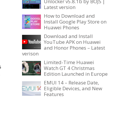
Unlocker v5.8.1b by BOJS |
Latest version
How to Download and
Install Google Play Store on
Huawei Phones
Download and Install
YouTube APK on Huawei
and Honor Phones – Latest
verison
Limited-Time Huawei
s
Watch GT 4 Christmas
Edition Launched in Europe
e
EMUI 14 – Release Date,
Eligible Devices, and New
Features