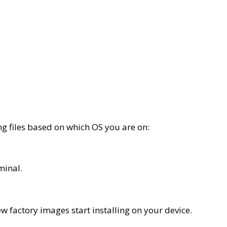
ing files based on which OS you are on:
minal.
ew factory images start installing on your device.