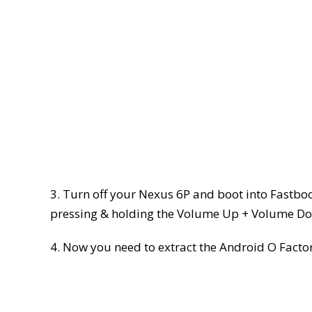
3. Turn off your Nexus 6P and boot into Fastbo
pressing & holding the Volume Up + Volume Do
4. Now you need to extract the Android O Factory