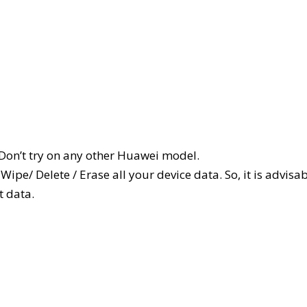
 Don’t try on any other Huawei model.
ipe/ Delete / Erase all your device data. So, it is advisa
t data.