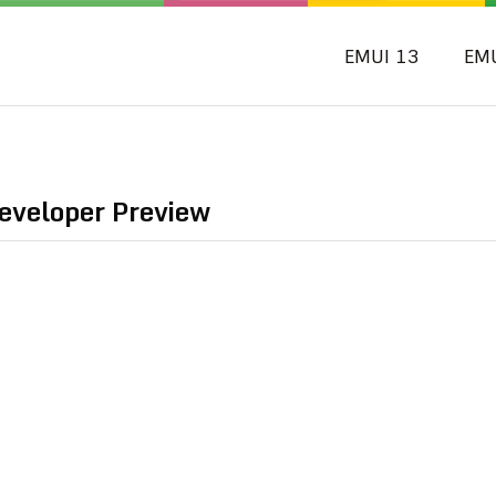
EMUI 13
EM
eveloper Preview